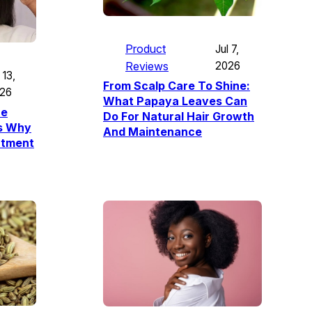
Product
Jul 7,
Reviews
2026
 13,
From Scalp Care To Shine:
26
What Papaya Leaves Can
re
Do For Natural Hair Growth
’s Why
And Maintenance
atment