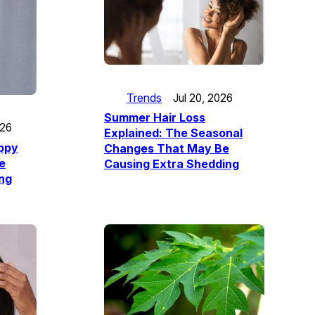
Trends
Jul 20, 2026
Summer Hair Loss
026
Explained: The Seasonal
appy
Changes That May Be
e
Causing Extra Shedding
ing