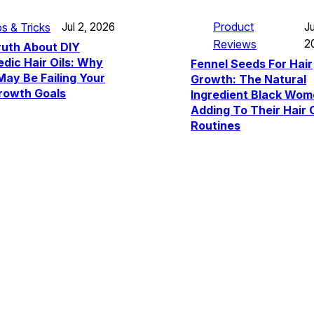
Product
ps & Tricks
Ju
Jul 2, 2026
Reviews
2
ruth About DIY
dic Hair Oils: Why
Fennel Seeds For Hair
ay Be Failing Your
Growth: The Natural
rowth Goals
Ingredient Black Wom
Adding To Their Hair 
Routines