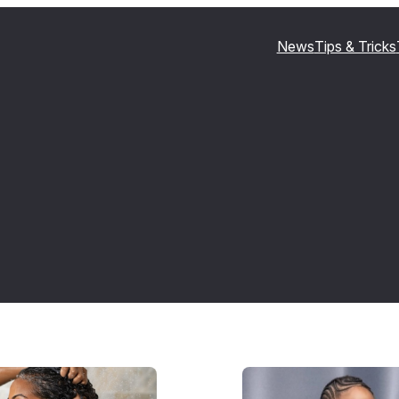
News
Tips & Tricks