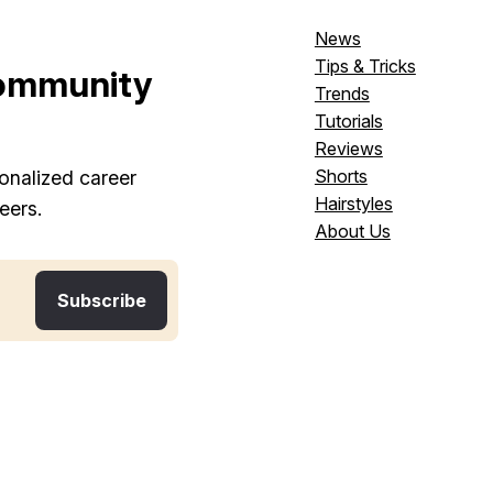
News
Tips & Tricks
ommunity
Trends
Tutorials
Reviews
Shorts
onalized career
Hairstyles
eers.
About Us