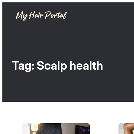
Tag:
Scalp health