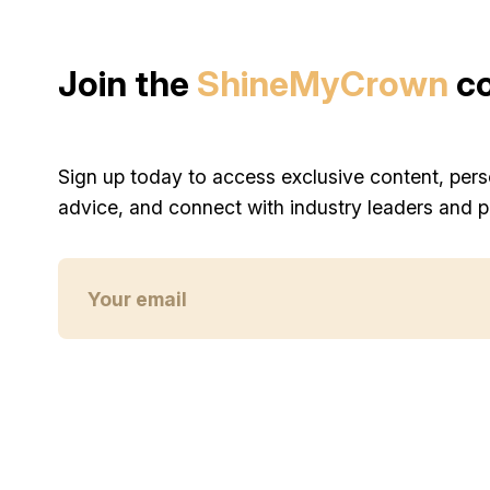
Join the
ShineMyCrown
c
Sign up today to access exclusive content, pers
advice, and connect with industry leaders and p