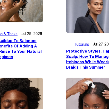
ps & Tricks
Jul 29, 2026
uildup To Balance:
Tutorials
Jul 27, 2
nefits Of Adding A
Protective Styles, H
Rinse To Your Natural
Scalp: How To Manag
Regimen
Itchiness While Wear
Braids This Summer