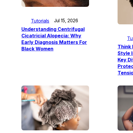
Tutorials
Jul 15, 2026
Understanding Centrifugal
Cicatricial Alopecia: Why
Tu
Early Diagnosis Matters For
Think 
Black Women
Style 
Key D
Prote
Tensio