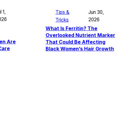
l 1,
Tips &
Jun 30,
026
Tricks
2026
What Is Ferritin? The
Overlooked Nutrient Marker
en Are
That Could Be Affecting
Care
Black Women’s Hair Growth