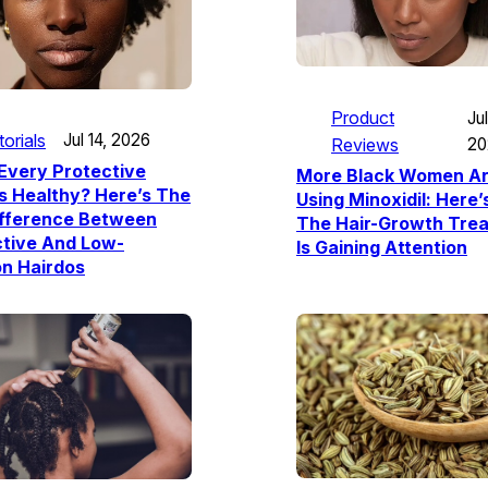
Product
Jul
torials
Jul 14, 2026
Reviews
20
Every Protective
More Black Women A
Is Healthy? Here’s The
Using Minoxidil: Here
ifference Between
The Hair-Growth Tre
ctive And Low-
Is Gaining Attention
n Hairdos