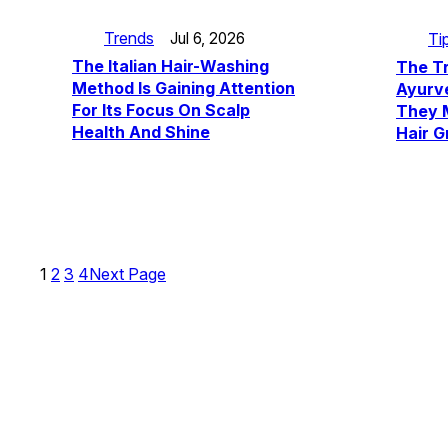
Trends
Ti
Jul 6, 2026
The Italian Hair-Washing
The T
Method Is Gaining Attention
Ayurve
For Its Focus On Scalp
They M
Health And Shine
Hair G
1
2
3
4
Next Page