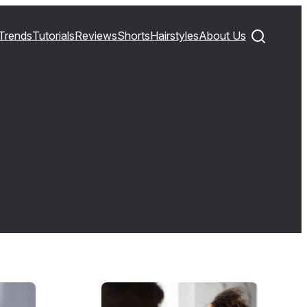
Trends
Tutorials
Reviews
Shorts
Hairstyles
About Us