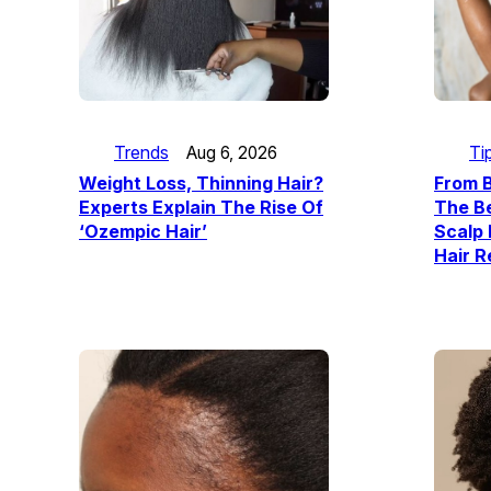
Ti
Trends
Aug 6, 2026
From B
Weight Loss, Thinning Hair?
The Be
Experts Explain The Rise Of
Scalp 
‘Ozempic Hair’
Hair 