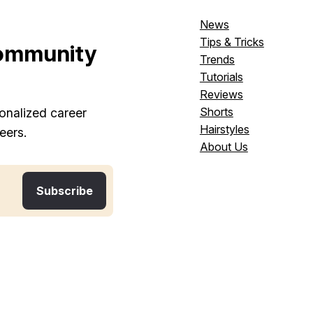
News
Tips & Tricks
ommunity
Trends
Tutorials
Reviews
Shorts
onalized career
Hairstyles
eers.
About Us