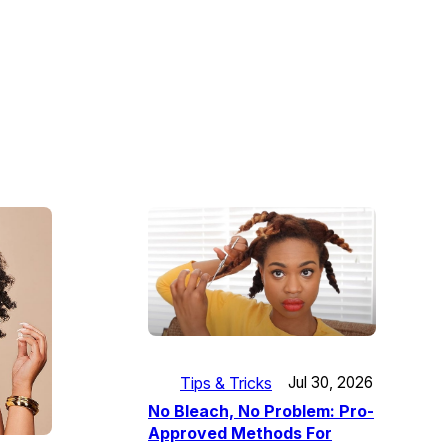
Tips & Tricks
Jul 30, 2026
No Bleach, No Problem: Pro-
Approved Methods For