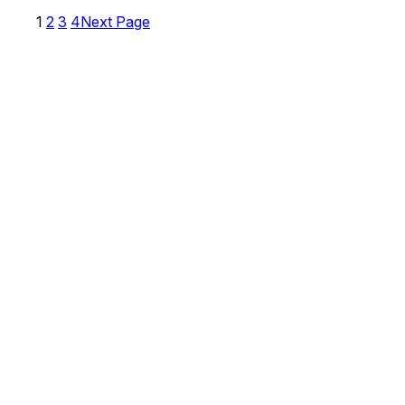
1
2
3
4
Next Page