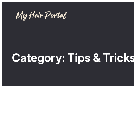
Category:
Tips & Trick