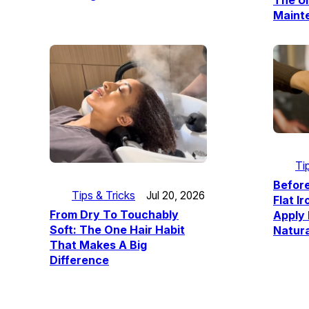
The Ul
Maint
Ti
Befor
Tips & Tricks
Jul 20, 2026
Flat I
From Dry To Touchably
Apply
Soft: The One Hair Habit
Natura
That Makes A Big
Difference