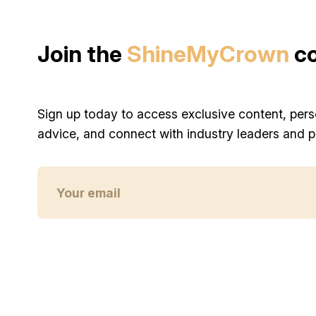
Join the
ShineMyCrown
c
Sign up today to access exclusive content, pers
advice, and connect with industry leaders and p