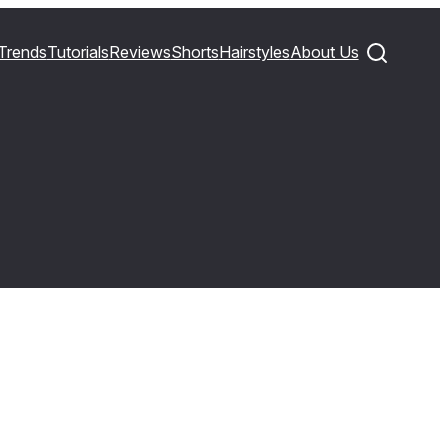
Trends
Tutorials
Reviews
Shorts
Hairstyles
About Us