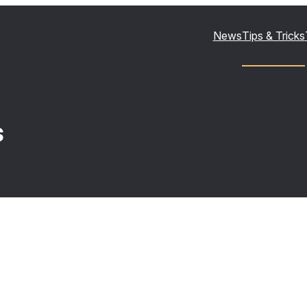
News
Tips & Tricks
s