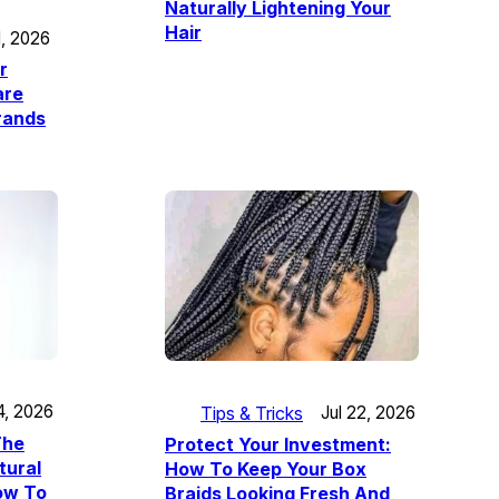
Naturally Lightening Your
Hair
1, 2026
r
are
trands
4, 2026
Tips & Tricks
Jul 22, 2026
The
Protect Your Investment:
tural
How To Keep Your Box
How To
Braids Looking Fresh And