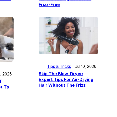
Frizz-Free
Tips & Tricks
Jul 10, 2026
Skip The Blow-Dryer:
5, 2026
Expert Tips For Air-Drying
f
Hair Without The Frizz
t To