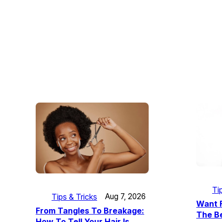
Ti
Tips & Tricks
Aug 7, 2026
Want F
From Tangles To Breakage:
The Be
How To Tell Your Hair Is