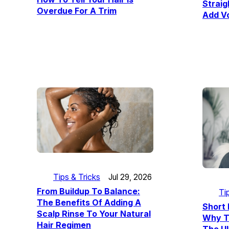
Straig
Overdue For A Trim
Add V
Tips & Tricks
Jul 29, 2026
From Buildup To Balance:
Ti
The Benefits Of Adding A
Short 
Scalp Rinse To Your Natural
Why T
Hair Regimen