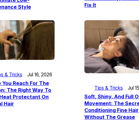
timate Low-
Fix It
enance Style
ps & Tricks
Jul 16, 2026
e You Reach For The
Tips & Tricks
Jul 1
ron: The Right Way To
Soft, Shiny, And Full O
 Heat Protectant On
Movement: The Secre
l Hair
Conditioning Fine Hair
Without The Grease