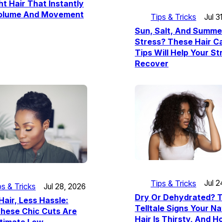
ht Hair That Instantly
olume And Movement
Tips & Tricks
Jul 3
Sun, Salt, And Summe
Stress? These Hair C
Tips Will Help Your S
Recover
Tips & Tricks
Jul 2
ps & Tricks
Jul 28, 2026
Dry Or Dehydrated? 
Hair, Less Hassle:
Telltale Signs Your Na
hese Chic Cuts Are
Hair Is Thirsty, And 