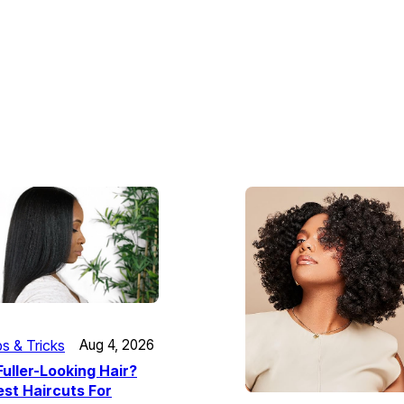
ps & Tricks
Aug 4, 2026
uller-Looking Hair?
st Haircuts For