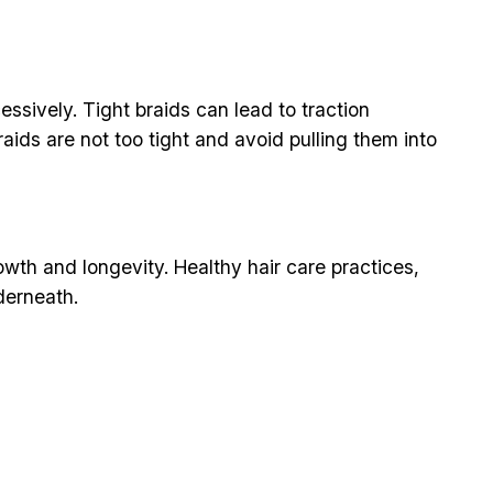
essively. Tight braids can lead to traction
raids are not too tight and avoid pulling them into
wth and longevity. Healthy hair care practices,
derneath.