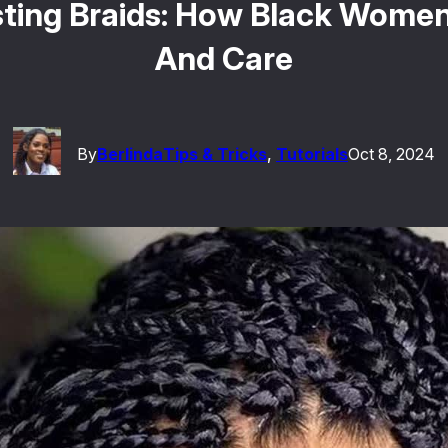
ting Braids: How Black Women
And Care
By
Berlinda
Tips & Tricks
, 
Tutorials
Oct 8, 2024