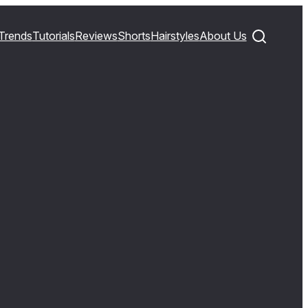
Trends
Tutorials
Reviews
Shorts
Hairstyles
About Us