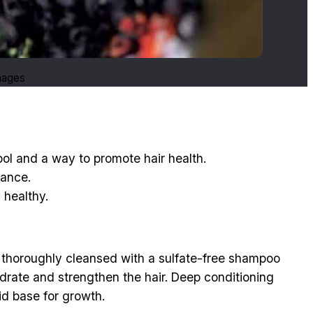
Images
mbol and a way to promote hair health.
nance.
 healthy.
is thoroughly cleansed with a sulfate-free shampoo
ydrate and strengthen the hair. Deep conditioning
id base for growth.