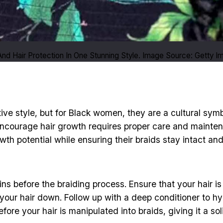
nd Hair Protection In One Stunning Style. Image Source: Getty 
ctive style, but for Black women, they are a cultural sy
 encourage hair growth requires proper care and mainte
th potential while ensuring their braids stay intact and
ins before the braiding process. Ensure that your hair 
h your hair down. Follow up with a deep conditioner to h
ore your hair is manipulated into braids, giving it a sol