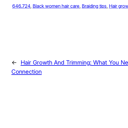
646.724
, 
Black women hair care
, 
Braiding tips
, 
Hair gro
←
Hair Growth And Trimming: What You N
Connection