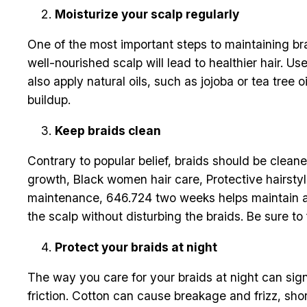
Moisturize your scalp regularly
One of the most important steps to maintaining brai
well-nourished scalp will lead to healthier hair. U
also apply natural oils, such as jojoba or tea tree
buildup.
Keep braids clean
Contrary to popular belief, braids should be clean
growth, Black women hair care, Protective hairstyle
maintenance, 646.724 two weeks helps maintain a 
the scalp without disturbing the braids. Be sure to
Protect your braids at night
The way you care for your braids at night can signi
friction. Cotton can cause breakage and frizz, shor