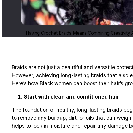
Having Crochet Braids Means Combining Creativity A
Braids are not just a beautiful and versatile prote
However, achieving long-lasting braids that also
Here’s how Black women can boost their hair’s grow
Start with clean and conditioned hair
The foundation of healthy, long-lasting braids beg
to remove any buildup, dirt, or oils that can weig
helps to lock in moisture and repair any damage bef