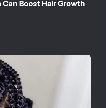
 Can Boost Hair Growth