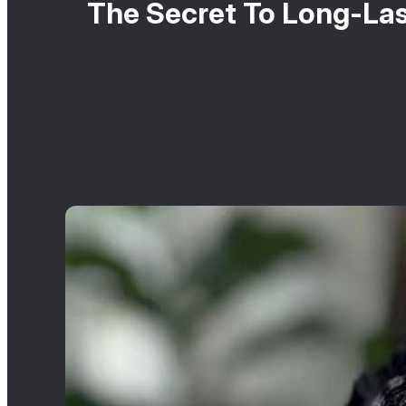
The Secret To Long-Las