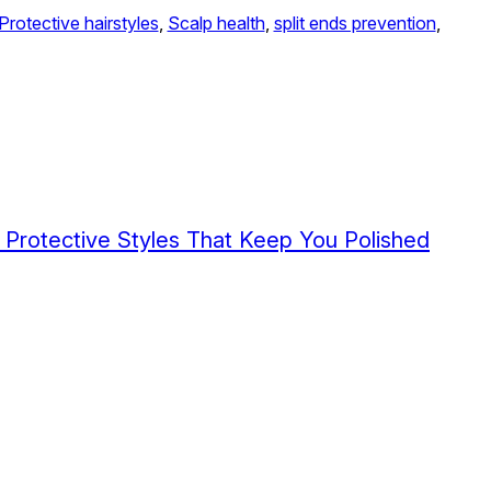
Protective hairstyles
, 
Scalp health
, 
split ends prevention
, 
5 Protective Styles That Keep You Polished