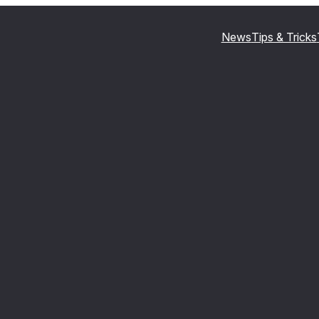
News
Tips & Tricks