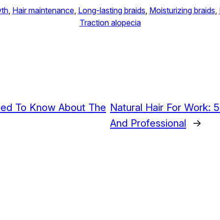
wth
, 
Hair maintenance
, 
Long-lasting braids
, 
Moisturizing braids
, 
Traction alopecia
eed To Know About The
Natural Hair For Work: 
And Professional
→