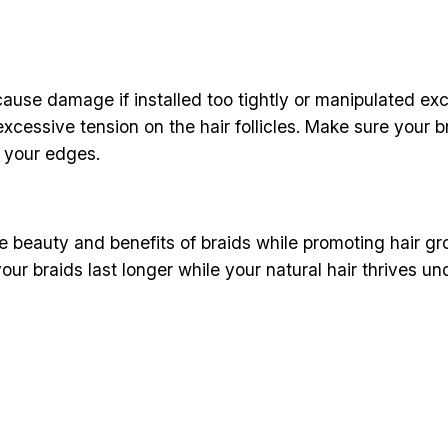
cause damage if installed too tightly or manipulated exc
excessive tension on the hair follicles. Make sure your b
n your edges.
 beauty and benefits of braids while promoting hair gro
our braids last longer while your natural hair thrives un