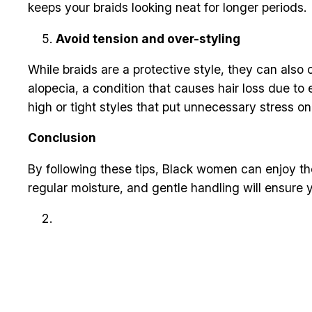
keeps your braids looking neat for longer periods.
Avoid tension and over-styling
While braids are a protective style, they can also 
alopecia, a condition that causes hair loss due to 
high or tight styles that put unnecessary stress o
Conclusion
By following these tips, Black women can enjoy the
regular moisture, and gentle handling will ensure y