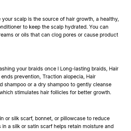
your scalp is the source of hair growth, a healthy,
conditioner to keep the scalp hydrated. You can
creams or oils that can clog pores or cause product
ashing your braids once I Long-lasting braids, Hair
t ends prevention, Traction alopecia, Hair
ted shampoo or a dry shampoo to gently cleanse
hich stimulates hair follicles for better growth.
n or silk scarf, bonnet, or pillowcase to reduce
in a silk or satin scarf helps retain moisture and