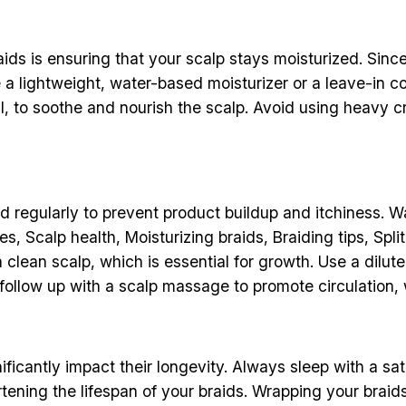
ds is ensuring that your scalp stays moisturized. Since 
se a lightweight, water-based moisturizer or a leave-in 
 oil, to soothe and nourish the scalp. Avoid using heavy 
ed regularly to prevent product buildup and itchiness. W
s, Scalp health, Moisturizing braids, Braiding tips, Spli
clean scalp, which is essential for growth. Use a dilu
 follow up with a scalp massage to promote circulation, w
ficantly impact their longevity. Always sleep with a sati
tening the lifespan of your braids. Wrapping your braids 