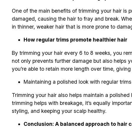
One of the main benefits of trimming your hair is p
damaged, causing the hair to fray and break. When 
in thinner, weaker hair that is more prone to damage
How regular trims promote healthier hair
By trimming your hair every 6 to 8 weeks, you rem
not only prevents further damage but also helps you
you’re able to retain more length over time, giving 
Maintaining a polished look with regular trims
Trimming your hair also helps maintain a polished l
trimming helps with breakage, it’s equally importa
styling, and keeping your scalp healthy.
Conclusion: A balanced approach to hair c