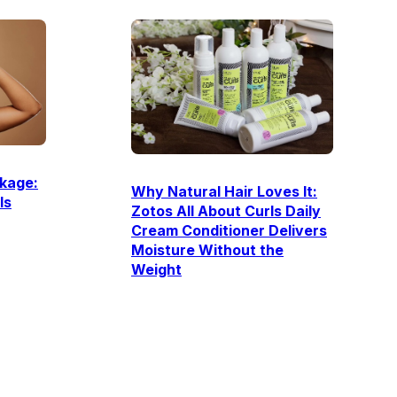
kage:
Why Natural Hair Loves It:
Is
Zotos All About Curls Daily
Cream Conditioner Delivers
Moisture Without the
Weight