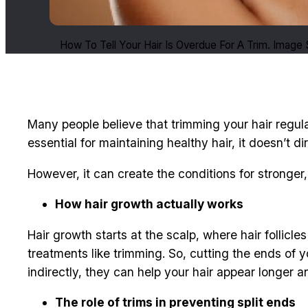
How To Tell Your Hair Is Overdue For A Trim. Image
Many people believe that trimming your hair regular
essential for maintaining healthy hair, it doesn’t d
However, it can create the conditions for stronger,
How hair growth actually works
Hair growth starts at the scalp, where hair follic
treatments like trimming. So, cutting the ends of y
indirectly, they can help your hair appear longer a
The role of trims in preventing split ends