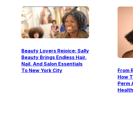
Beauty Lovers Rejoice: Sally
Beauty Brings Endless Hair,
Nail, And Salon Essentials
To New York City
From R
How T
Perm 
Healt