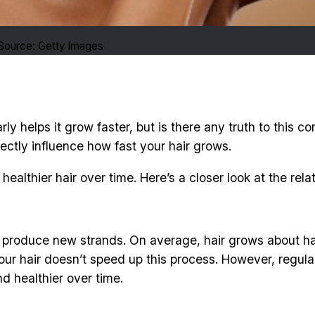
 Source: Getty Images
ly helps it grow faster, but is there any truth to this 
irectly influence how fast your hair grows.
 healthier hair over time. Here’s a closer look at the re
les produce new strands. On average, hair grows about ha
our hair doesn’t speed up this process. However, regular 
nd healthier over time.