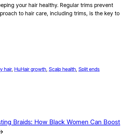
keeping your hair healthy. Regular trims prevent
proach to hair care, including trims, is the key to
y hair
, 
HuHair growth
, 
Scalp health
, 
Split ends
sting Braids: How Black Women Can Boost
→