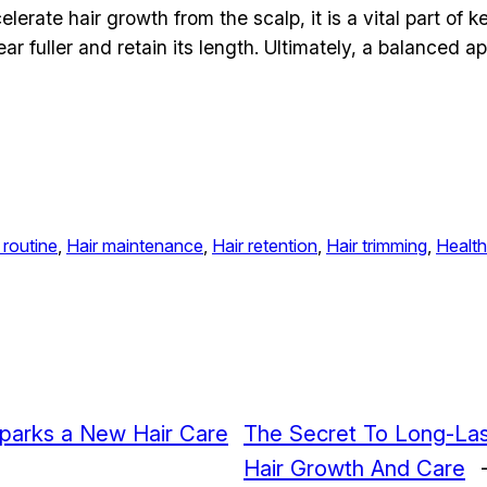
lerate hair growth from the scalp, it is a vital part of 
r fuller and retain its length. Ultimately, a balanced ap
 routine
, 
Hair maintenance
, 
Hair retention
, 
Hair trimming
, 
Health
 Sparks a New Hair Care
The Secret To Long-La
Hair Growth And Care