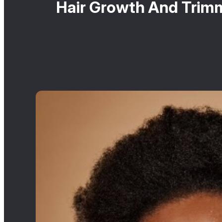
Hair Growth And Trim