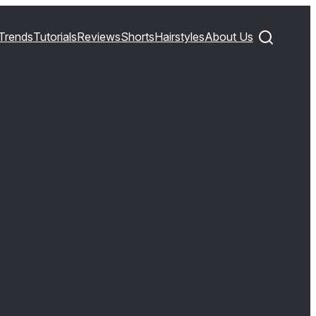
Trends
Tutorials
Reviews
Shorts
Hairstyles
About Us