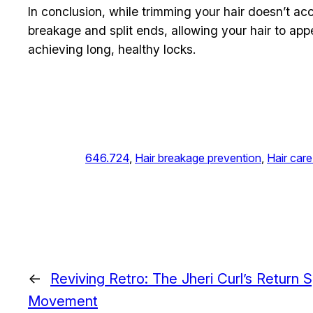
In conclusion, while trimming your hair doesn’t acce
breakage and split ends, allowing your hair to appea
achieving long, healthy locks.
646.724
, 
Hair breakage prevention
, 
Hair care
←
Reviving Retro: The Jheri Curl’s Return
Movement