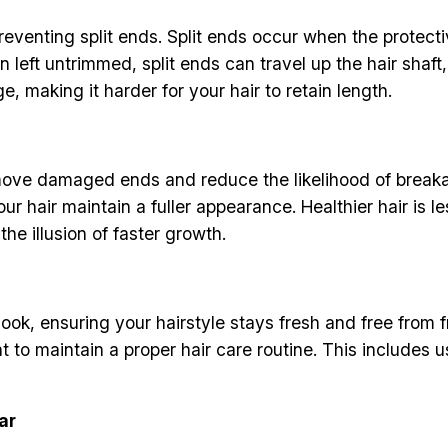
reventing split ends. Split ends occur when the protecti
left untrimmed, split ends can travel up the hair shaft,
, making it harder for your hair to retain length.
ove damaged ends and reduce the likelihood of breakage
r hair maintain a fuller appearance. Healthier hair is le
the illusion of faster growth.
ook, ensuring your hairstyle stays fresh and free from f
nt to maintain a proper hair care routine. This includes
ar