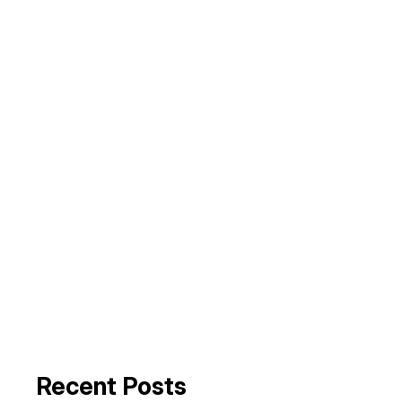
Recent Posts