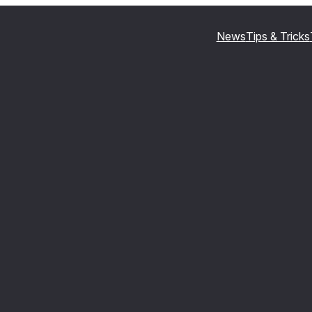
News
Tips & Tricks