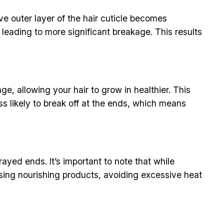
ve outer layer of the hair cuticle becomes
 leading to more significant breakage. This results
, allowing your hair to grow in healthier. This
ss likely to break off at the ends, which means
rayed ends. It’s important to note that while
 using nourishing products, avoiding excessive heat