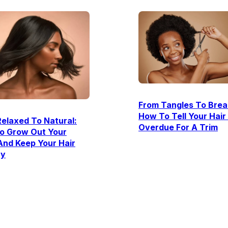
From Tangles To Brea
How To Tell Your Hair 
elaxed To Natural:
Overdue For A Trim
o Grow Out Your
And Keep Your Hair
hy