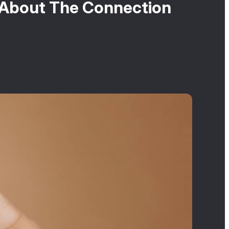
 About The Connection