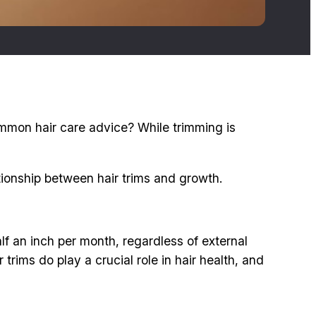
common hair care advice? While trimming is
lationship between hair trims and growth.
lf an inch per month, regardless of external
trims do play a crucial role in hair health, and