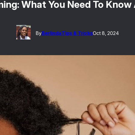
ming: What You Need To Know
By
Berlinda
Tips & Tricks
Oct 8, 2024