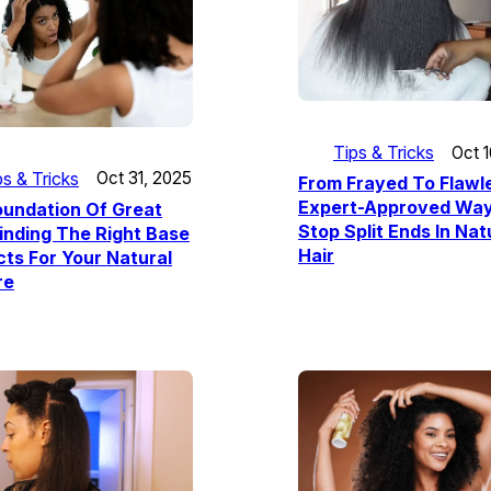
Tips & Tricks
Oct 
ps & Tricks
Oct 31, 2025
From Frayed To Flawl
Expert-Approved Way
oundation Of Great
Stop Split Ends In Nat
Finding The Right Base
Hair
ts For Your Natural
re