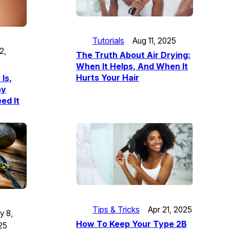
Tutorials
Aug 11, 2025
2,
The Truth About Air Drying:
When It Helps, And When It
Hurts Your Hair
 Is,
hy
ed It
Tips & Tricks
Apr 21, 2025
y 8,
How To Keep Your Type 2B
25