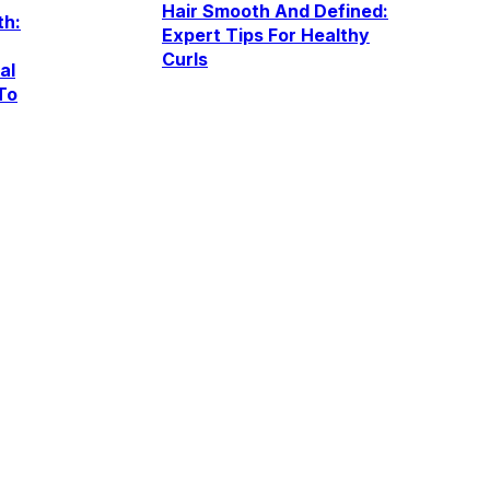
Hair Smooth And Defined:
th:
Expert Tips For Healthy
Curls
al
To