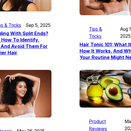
ps & Tricks
Sep 5, 2025
Tips &
Aug 1
ling With Split Ends?
Tricks
2025
 How To Identify,
Hair Tonic 101: What It
 And Avoid Them For
How It Works, And W
ier Hair
Your Routine Might Ne
Product
Ma
Reviews
20