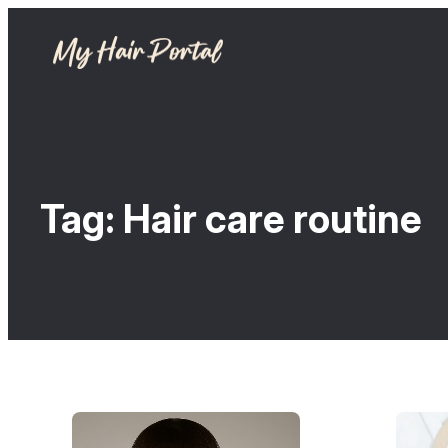
Tag:
Hair care routine