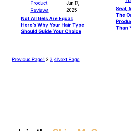
Tu
Product
Jun 17,
Seal, 
Reviews
2025
The Or
Not All Gels Are Equal:
Produ
Here’s Why Your Hair Type
Than 
Should Guide Your Choice
Previous Page
1
2
3
4
Next Page