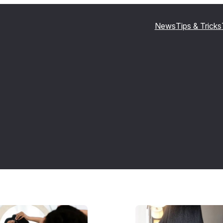
News
Tips & Tricks