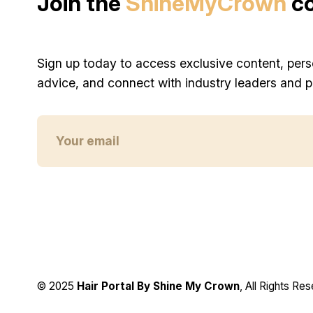
Join the
ShineMyCrown
c
Sign up today to access exclusive content, pers
advice, and connect with industry leaders and p
© 2025
Hair Portal By Shine My Crown
, All Rights Re