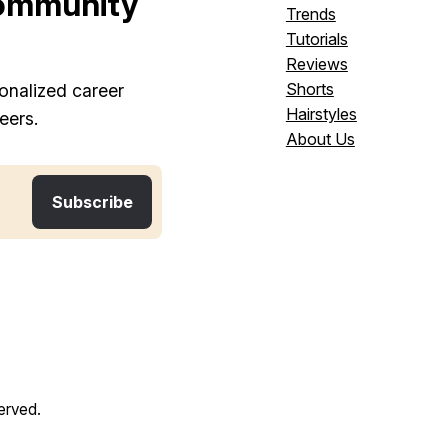
ommunity
Trends
Tutorials
Reviews
Shorts
onalized career
Hairstyles
eers.
About Us
served.