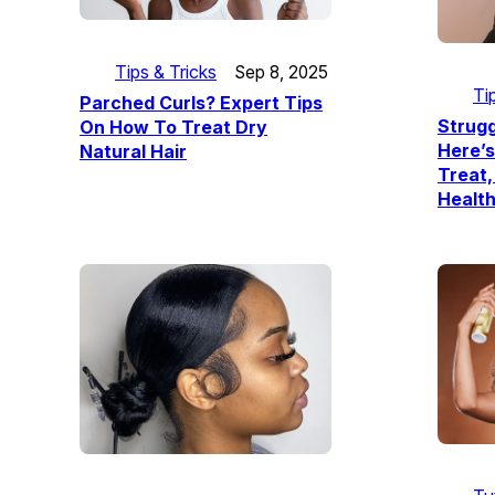
Tips & Tricks
Sep 8, 2025
Ti
Parched Curls? Expert Tips
Strugg
On How To Treat Dry
Here’s
Natural Hair
Treat,
Health