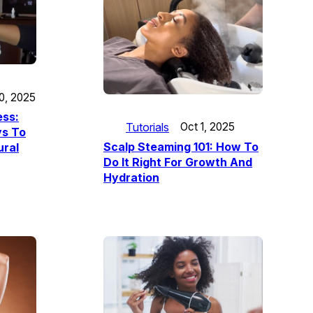
10, 2025
ess:
Tutorials
Oct 1, 2025
s To
Scalp Steaming 101: How To
ural
Do It Right For Growth And
Hydration