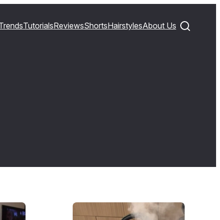
Trends
Tutorials
Reviews
Shorts
Hairstyles
About Us