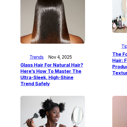
Ti
The F
Trends
Nov 4, 2025
Hair: 
Glass Hair For Natural Hair?
Produc
Here’s How To Master The
Textu
Ultra-Sleek, High-Shine
Trend Safely