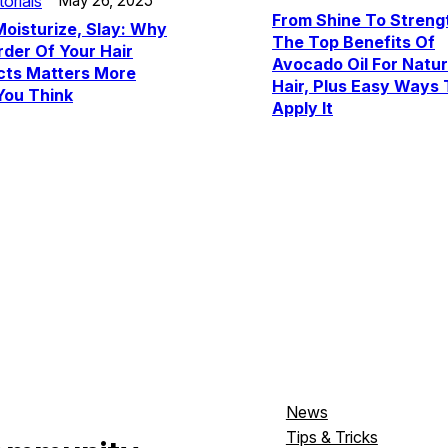
torials
May 26, 2025
From Shine To Streng
Moisturize, Slay: Why
The Top Benefits Of
der Of Your Hair
Avocado Oil For Natur
cts Matters More
Hair, Plus Easy Ways 
You Think
Apply It
News
Tips & Tricks