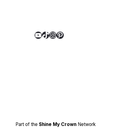
YouTube
TikTok
Instagram
Pinterest
Part of the
Shine My Crown
Network