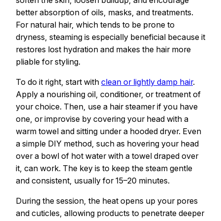
better absorption of oils, masks, and treatments.
For natural hair, which tends to be prone to
dryness, steaming is especially beneficial because it
restores lost hydration and makes the hair more
pliable for styling.
To do it right, start with
clean or lightly damp hair
.
Apply a nourishing oil, conditioner, or treatment of
your choice. Then, use a hair steamer if you have
one, or improvise by covering your head with a
warm towel and sitting under a hooded dryer. Even
a simple DIY method, such as hovering your head
over a bowl of hot water with a towel draped over
it, can work. The key is to keep the steam gentle
and consistent, usually for 15–20 minutes.
During the session, the heat opens up your pores
and cuticles, allowing products to penetrate deeper