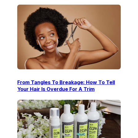
From Tangles To Breakage: How To Tell
Your Hair Is Overdue For A Trim