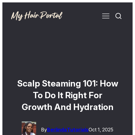
Scalp Steaming 101: How
To Do It Right For
Growth And Hydration
By
Berlinda
Tutorials
Oct 1, 2025