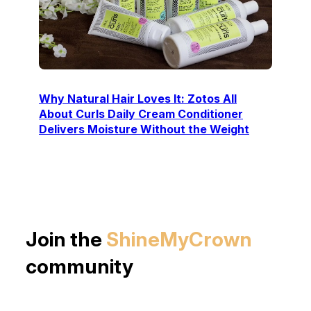
Why Natural Hair Loves It: Zotos All
About Curls Daily Cream Conditioner
Delivers Moisture Without the Weight
Join the
ShineMyCrown
community