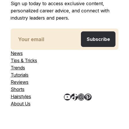
Sign up today to access exclusive content,
personalized career advice, and connect with
industry leaders and peers.
News
Tips & Tricks
Trends
Tutorials
Reviews
Shorts
YouTube
TikTok
Instagram
Pinterest
Hairstyles
About Us