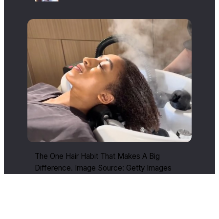
The One Hair Habit That Makes A Big
Difference. Image Source: Getty Images