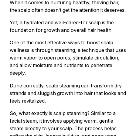
When it comes to nurturing healthy, thriving hair,
the scalp often doesn’t get the attention it deserves.
Yet, a hydrated and well-cared-for scalp is the
foundation for growth and overall hair health.
One of the most effective ways to boost scalp
wellness is through steaming, a technique that uses
warm vapor to open pores, stimulate circulation,
and allow moisture and nutrients to penetrate
deeply.
Done correctly, scalp steaming can transform dry
strands and sluggish growth into hair that looks and
feels revitalized.
So, what exactly is scalp steaming? Similar to a
facial steam, it involves applying warm, gentle
steam directly to your scalp. The process helps
soften the skin, loosen buildup, and encourage