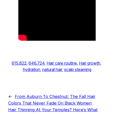
615.822
, 
646.724
, 
Hair care routine
, 
Hair growth
, 
hydration
, 
natural hair
, 
scalp steaming
←
From Auburn To Chestnut: The Fall Hair
Colors That Never Fade On Black Women
Hair Thinning At Your Temples? Here’s What