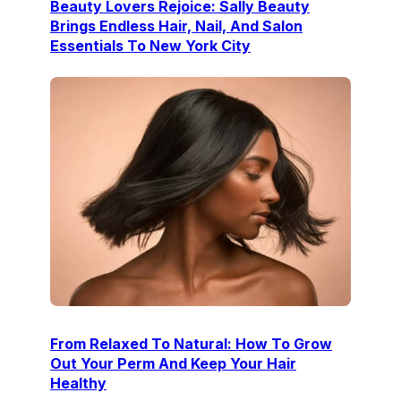
Beauty Lovers Rejoice: Sally Beauty
Brings Endless Hair, Nail, And Salon
Essentials To New York City
From Relaxed To Natural: How To Grow
Out Your Perm And Keep Your Hair
Healthy