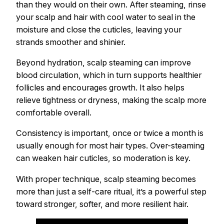
than they would on their own. After steaming, rinse
your scalp and hair with cool water to seal in the
moisture and close the cuticles, leaving your
strands smoother and shinier.
Beyond hydration, scalp steaming can improve
blood circulation, which in turn supports healthier
follicles and encourages growth. It also helps
relieve tightness or dryness, making the scalp more
comfortable overall.
Consistency is important, once or twice a month is
usually enough for most hair types. Over-steaming
can weaken hair cuticles, so moderation is key.
With proper technique, scalp steaming becomes
more than just a self-care ritual, it’s a powerful step
toward stronger, softer, and more resilient hair.