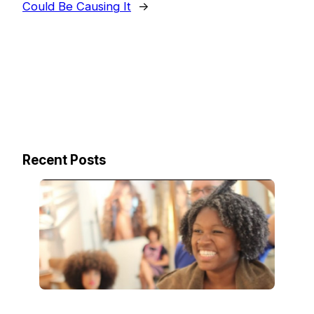
Could Be Causing It
→
Recent Posts