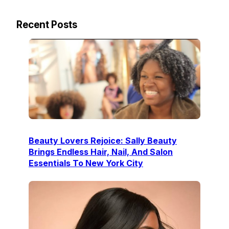
Recent Posts
Beauty Lovers Rejoice: Sally Beauty
Brings Endless Hair, Nail, And Salon
Essentials To New York City