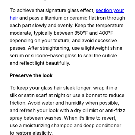
To achieve that signature glass effect,
section your
hair
and pass a titanium or ceramic flat iron through
each part slowly and evenly. Keep the temperature
moderate, typically between 350°F and 400°F
depending on your texture, and avoid excessive
passes. After straightening, use a lightweight shine
serum or silicone-based gloss to seal the cuticle
and reflect light beautifully.
Preserve the look
To keep your glass hair sleek longer, wrap it in a
silk or satin scarf at night or use a bonnet to reduce
friction. Avoid water and humidity when possible,
and refresh your look with a dry oil mist or anti-frizz
spray between washes. When it’s time to revert,
use a moisturizing shampoo and deep conditioner
to restore elasticity.