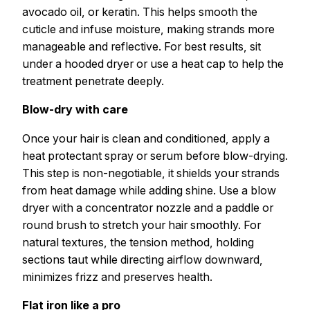
avocado oil, or keratin. This helps smooth the
cuticle and infuse moisture, making strands more
manageable and reflective. For best results, sit
under a hooded dryer or use a heat cap to help the
treatment penetrate deeply.
Blow-dry with care
Once your hair is clean and conditioned, apply a
heat protectant spray or serum before blow-drying.
This step is non-negotiable, it shields your strands
from heat damage while adding shine. Use a blow
dryer with a concentrator nozzle and a paddle or
round brush to stretch your hair smoothly. For
natural textures, the tension method, holding
sections taut while directing airflow downward,
minimizes frizz and preserves health.
Flat iron like a pro