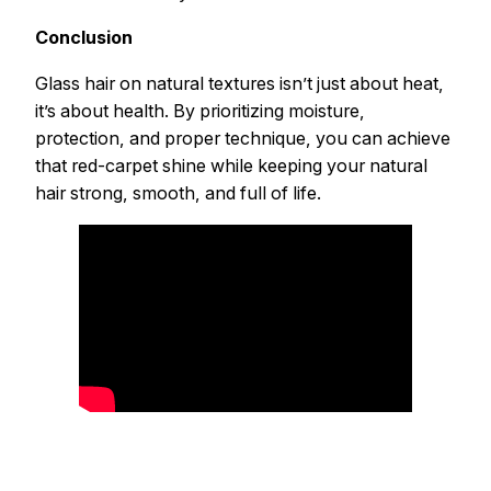
Conclusion
Glass hair on natural textures isn’t just about heat,
it’s about health. By prioritizing moisture,
protection, and proper technique, you can achieve
that red-carpet shine while keeping your natural
hair strong, smooth, and full of life.