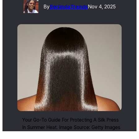
By
Berlinda
Trends
Nov 4, 2025
Your Go-To Guide For Protecting A Silk Press
In Summer Heat. Image Source: Getty Images