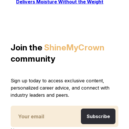
Delivers Moisture Without the Weight
Join the
ShineMyCrown
community
Sign up today to access exclusive content,
personalized career advice, and connect with
industry leaders and peers.