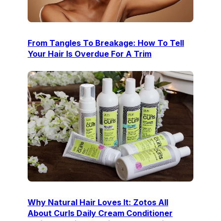
From Tangles To Breakage: How To Tell
Your Hair Is Overdue For A Trim
Why Natural Hair Loves It: Zotos All
About Curls Daily Cream Conditioner