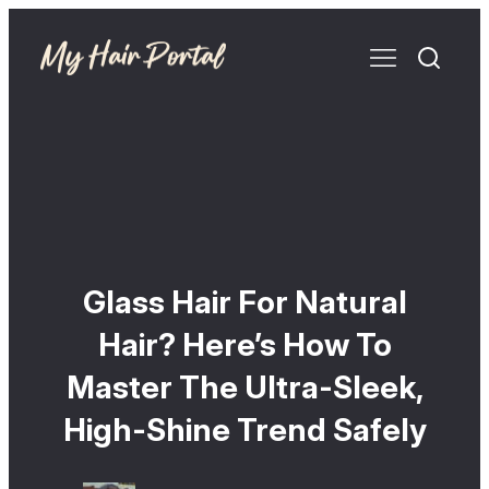
Glass Hair For Natural
Hair? Here’s How To
Master The Ultra-Sleek,
High-Shine Trend Safely