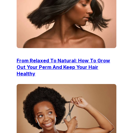
From Relaxed To Natural: How To Grow
Out Your Perm And Keep Your Hair
Healthy