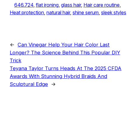
646.724
, 
flat ironing
, 
glass hair
, 
Hair care routine
, 
Heat protection
, 
natural hair
, 
shine serum
, 
sleek styles
←
Can Vinegar Help Your Hair Color Last
Longer? The Science Behind This Popular DIY
Trick
Teyana Taylor Turns Heads At The 2025 CFDA
Awards With Stunning Hybrid Braids And
Sculptural Edge
→