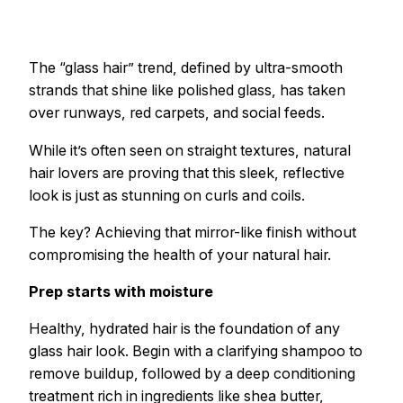
The “glass hair” trend, defined by ultra-smooth
strands that shine like polished glass, has taken
over runways, red carpets, and social feeds.
While it’s often seen on straight textures, natural
hair lovers are proving that this sleek, reflective
look is just as stunning on curls and coils.
The key? Achieving that mirror-like finish without
compromising the health of your natural hair.
Prep starts with moisture
Healthy, hydrated hair is the foundation of any
glass hair look. Begin with a clarifying shampoo to
remove buildup, followed by a deep conditioning
treatment rich in ingredients like shea butter,