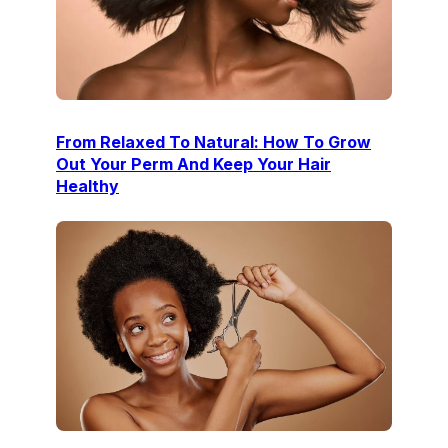
From Relaxed To Natural: How To Grow
Out Your Perm And Keep Your Hair
Healthy