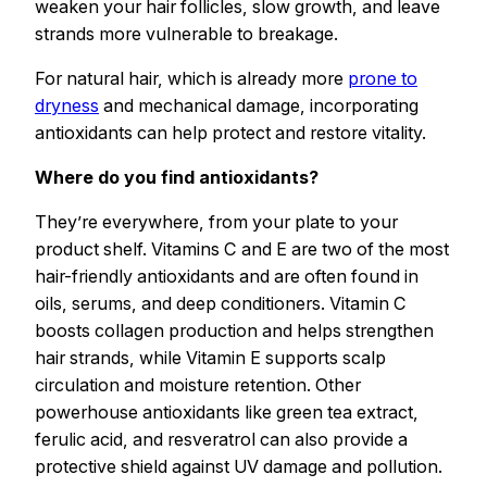
weaken your hair follicles, slow growth, and leave
strands more vulnerable to breakage.
For natural hair, which is already more
prone to
dryness
and mechanical damage, incorporating
antioxidants can help protect and restore vitality.
Where do you find antioxidants?
They’re everywhere, from your plate to your
product shelf. Vitamins C and E are two of the most
hair-friendly antioxidants and are often found in
oils, serums, and deep conditioners. Vitamin C
boosts collagen production and helps strengthen
hair strands, while Vitamin E supports scalp
circulation and moisture retention. Other
powerhouse antioxidants like green tea extract,
ferulic acid, and resveratrol can also provide a
protective shield against UV damage and pollution.