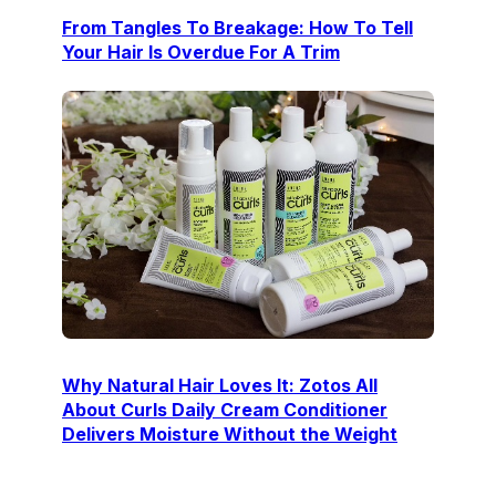
From Tangles To Breakage: How To Tell
Your Hair Is Overdue For A Trim
Why Natural Hair Loves It: Zotos All
About Curls Daily Cream Conditioner
Delivers Moisture Without the Weight