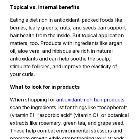
Topical vs. internal benefits
Eating a diet rich in antioxidant-packed foods like
berries, leafy greens, nuts, and seeds can support
hair health from the inside. But topical application
matters, too. Products with ingredients like argan
oil, aloe vera, and hibiscus are rich in natural
antioxidants and can help soothe the scalp,
stimulate follicles, and improve the elasticity of
your curls.
What to look for in products
When shopping for
antioxidant-rich hair products
,
scan the ingredients list for things like “tocopherol”
(vitamin E), “ascorbic acid” (vitamin C), or botanical
extracts like rosemary, green tea, and grape seed.
These help combat environmental stressors and
promote growth while strengthening your strands.