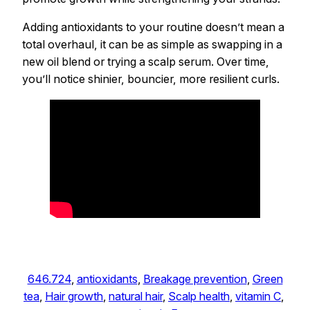
Adding antioxidants to your routine doesn’t mean a
total overhaul, it can be as simple as swapping in a
new oil blend or trying a scalp serum. Over time,
you’ll notice shinier, bouncier, more resilient curls.
646.724
, 
antioxidants
, 
Breakage prevention
, 
Green
tea
, 
Hair growth
, 
natural hair
, 
Scalp health
, 
vitamin C
, 