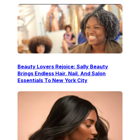
Beauty Lovers Rejoice: Sally Beauty
Brings Endless Hair, Nail, And Salon
Essentials To New York City