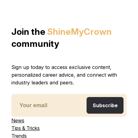
Join the
ShineMyCrown
community
Sign up today to access exclusive content,
personalized career advice, and connect with
industry leaders and peers.
News
Tips & Tricks
Trends