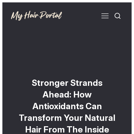
Stronger Strands
Ahead: How
Antioxidants Can
Transform Your Natural
Hair From The Inside