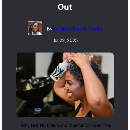
Out
By
Berlinda
Tips & Tricks
Jul 22, 2025
Why Hair Hydration and Moisturizer Aren’t the