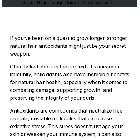
Same Thing. Image Source: Countryvision
If you’ve been on a quest to grow longer, stronger
natural hair, antioxidants might just be your secret
weapon.
Often talked about in the context of skincare or
immunity, antioxidants also have incredible benefits
for natural hair health, especially when it comes to
combating damage, supporting growth, and
preserving the integrity of your curls.
Antioxidants are compounds that neutralize free
radicals, unstable molecules that can cause
oxidative stress. This stress doesn’t just age your
skin or weaken your immune system; it can also