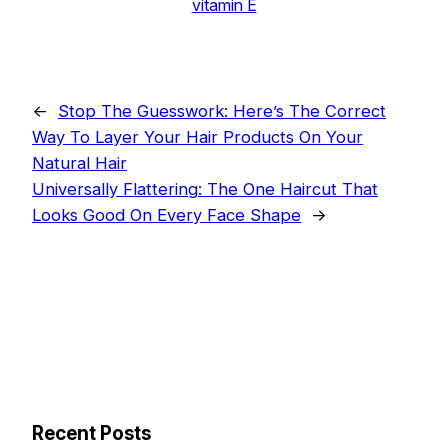
vitamin E
←
Stop The Guesswork: Here’s The Correct
Way To Layer Your Hair Products On Your
Natural Hair
Universally Flattering: The One Haircut That
Looks Good On Every Face Shape
→
Recent Posts