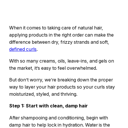
When it comes to taking care of natural hair,
applying products in the right order can make the
difference between dry, frizzy strands and soft,
defined curls
.
With so many creams, oils, leave-ins, and gels on
the market, it’s easy to feel overwhelmed.
But don’t worry, we’re breaking down the proper
way to layer your hair products so your curls stay
moisturized, styled, and thriving.
Step 1: Start with clean, damp hair
After shampooing and conditioning, begin with
damp hair to help lock in hydration. Water is the