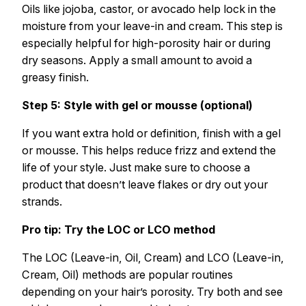
Oils like jojoba, castor, or avocado help lock in the
moisture from your leave-in and cream. This step is
especially helpful for high-porosity hair or during
dry seasons. Apply a small amount to avoid a
greasy finish.
Step 5: Style with gel or mousse (optional)
If you want extra hold or definition, finish with a gel
or mousse. This helps reduce frizz and extend the
life of your style. Just make sure to choose a
product that doesn’t leave flakes or dry out your
strands.
Pro tip: Try the LOC or LCO method
The LOC (Leave-in, Oil, Cream) and LCO (Leave-in,
Cream, Oil) methods are popular routines
depending on your hair’s porosity. Try both and see