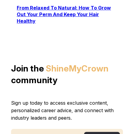
From Relaxed To Natural: How To Grow
Out Your Perm And Keep Your Hair
Healthy
Join the
ShineMyCrown
community
Sign up today to access exclusive content,
personalized career advice, and connect with
industry leaders and peers.