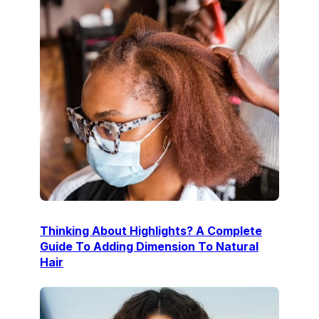
Thinking About Highlights? A Complete
Guide To Adding Dimension To Natural
Hair