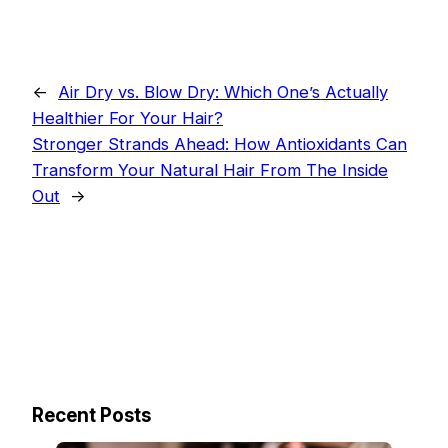
←
Air Dry vs. Blow Dry: Which One’s Actually
Healthier For Your Hair?
Stronger Strands Ahead: How Antioxidants Can
Transform Your Natural Hair From The Inside
Out
→
Recent Posts