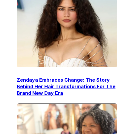
Zendaya Embraces Change: The Story
Behind Her Hair Transformations For The
Brand New Day Era