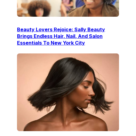
Beauty Lovers Rejoice: Sally Beauty
Brings Endless Hair, Nail, And Salon
Essentials To New York City