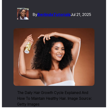
By
Berlinda
Tutorials
Jul 21, 2025
The Daily Hair Growth Cycle Explained And
How To Maintain Healthy Hair. Image Source:
Getty Images