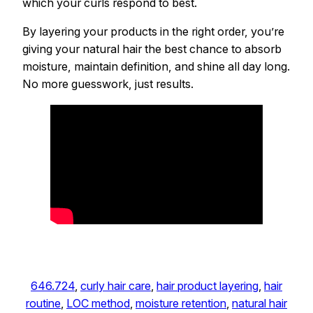
which your curls respond to best.
By layering your products in the right order, you’re
giving your natural hair the best chance to absorb
moisture, maintain definition, and shine all day long.
No more guesswork, just results.
646.724
, 
curly hair care
, 
hair product layering
, 
hair
routine
, 
LOC method
, 
moisture retention
, 
natural hair