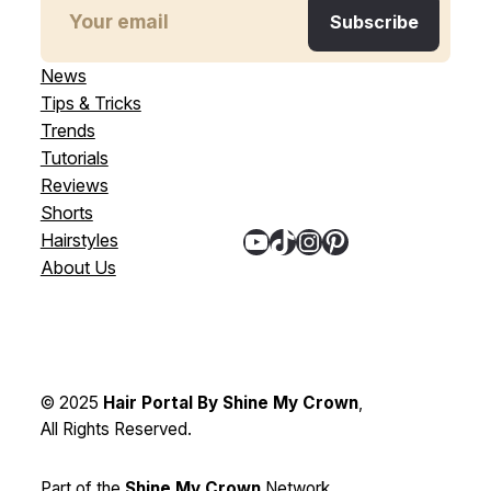
News
Tips & Tricks
Trends
Tutorials
Reviews
Shorts
YouTube
TikTok
Instagram
Pinterest
Hairstyles
About Us
© 2025
Hair Portal By Shine My Crown
,
All Rights Reserved.
Part of the
Shine My Crown
Network