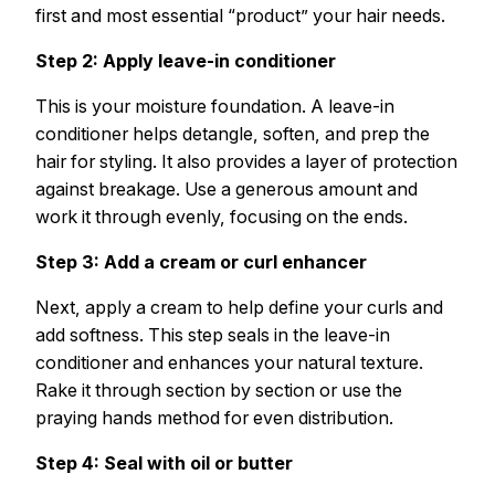
first and most essential “product” your hair needs.
Step 2: Apply leave-in conditioner
This is your moisture foundation. A leave-in
conditioner helps detangle, soften, and prep the
hair for styling. It also provides a layer of protection
against breakage. Use a generous amount and
work it through evenly, focusing on the ends.
Step 3: Add a cream or curl enhancer
Next, apply a cream to help define your curls and
add softness. This step seals in the leave-in
conditioner and enhances your natural texture.
Rake it through section by section or use the
praying hands method for even distribution.
Step 4: Seal with oil or butter