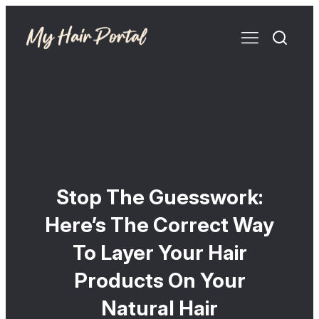
Stop The Guesswork:
Here’s The Correct Way
To Layer Your Hair
Products On Your
Natural Hair