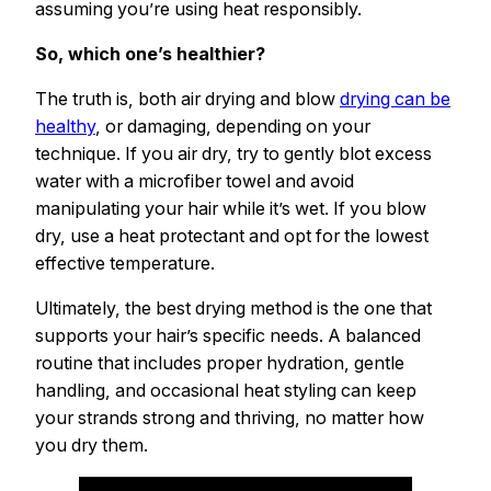
assuming you’re using heat responsibly.
So, which one’s healthier?
The truth is, both air drying and blow
drying can be
healthy
, or damaging, depending on your
technique. If you air dry, try to gently blot excess
water with a microfiber towel and avoid
manipulating your hair while it’s wet. If you blow
dry, use a heat protectant and opt for the lowest
effective temperature.
Ultimately, the best drying method is the one that
supports your hair’s specific needs. A balanced
routine that includes proper hydration, gentle
handling, and occasional heat styling can keep
your strands strong and thriving, no matter how
you dry them.