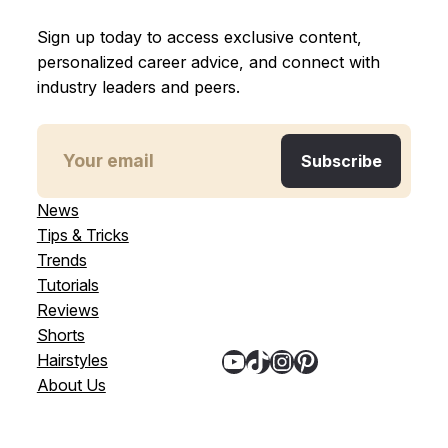
Sign up today to access exclusive content,
personalized career advice, and connect with
industry leaders and peers.
News
Tips & Tricks
Trends
Tutorials
Reviews
Shorts
YouTube
TikTok
Instagram
Pinterest
Hairstyles
About Us