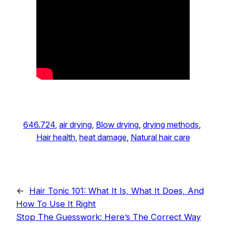
646.724
, 
air drying
, 
Blow drying
, 
drying methods
, 
Hair health
, 
heat damage
, 
Natural hair care
←
Hair Tonic 101: What It Is, What It Does, And
How To Use It Right
Stop The Guesswork: Here’s The Correct Way