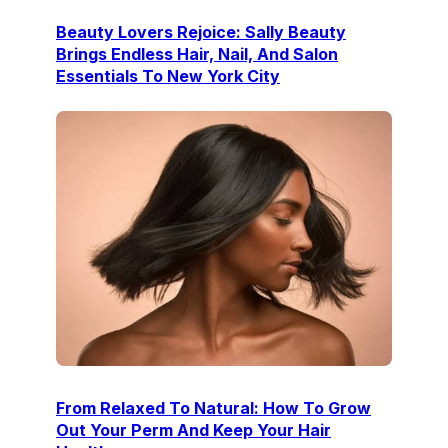
Beauty Lovers Rejoice: Sally Beauty
Brings Endless Hair, Nail, And Salon
Essentials To New York City
From Relaxed To Natural: How To Grow
Out Your Perm And Keep Your Hair