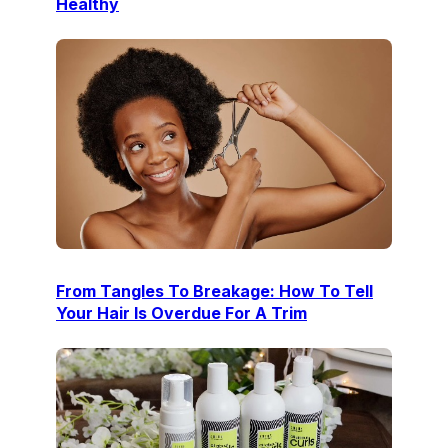
Healthy
From Tangles To Breakage: How To Tell
Your Hair Is Overdue For A Trim