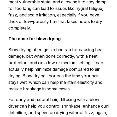
most vulnerable state, and allowing it to stay damp
for too long can lead to issues like hygral fatigue,
frizz, and scalp irritation, especially if you have
thick or low-porosity hair that takes hours to dry
completely.
The case for blow drying
Blow drying often gets a bad rap for causing heat
damage, but when done correctly, with a heat
protectant and on a low or medium setting, it can
actually help minimize damage compared to air
drying. Blow drying shortens the time your hair
stays wet, which can help maintain elasticity and
reduce breakage in some cases.
For curly and natural hair, diffusing with a blow
dryer can help you control shrinkage, enhance curl
definition, and speed up drying without frizz, again,