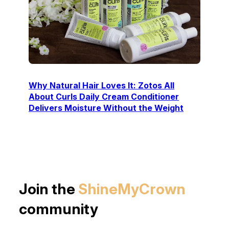
Why Natural Hair Loves It: Zotos All
About Curls Daily Cream Conditioner
Delivers Moisture Without the Weight
Join the
ShineMyCrown
community