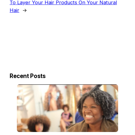
To Layer Your Hair Products On Your Natural
Hair
→
Recent Posts