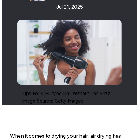
Jul 21, 2025
Tips For Air-Drying Hair Without The Frizz.
Image Source: Getty Images
When it comes to drying your hair, air drying has