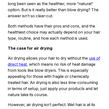
long been seen as the healthier, more “natural”
option. But is it really better than blow drying? The
answer isn’t so clear-cut.
Both methods have their pros and cons, and the
healthiest choice may actually depend on your hair
type, routine, and how each method is used.
The case for air drying
Air drying allows your hair to dry without the
use of
direct heat
, which means no risk of heat damage
from tools like blow dryers. This is especially
appealing for those with fragile or chemically
treated hair. Air drying is also less time-consuming
in terms of setup, just apply your products and let
nature take its course.
However, air drying isn’t perfect. Wet hair is at its