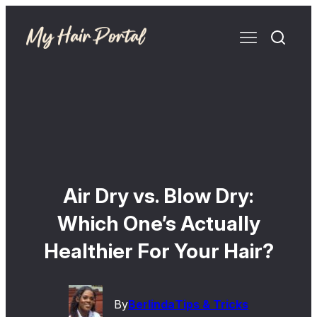
Air Dry vs. Blow Dry:
Which One’s Actually
Healthier For Your Hair?
By
Berlinda
Tips & Tricks