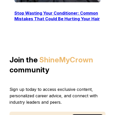
Stop Wasting Your Conditioner: Common
Mistakes That Could Be Hurting Your Hair
Join the
ShineMyCrown
community
Sign up today to access exclusive content,
personalized career advice, and connect with
industry leaders and peers.