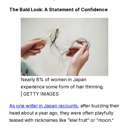
The Bald Look: A Statement of Confidence
Nearly 8% of women in Japan
experience some form of hair thinning.
| GETTY IMAGES
As one writer in Japan recounts
, after buzzing their
head about a year ago, they were often playfully
teased with nicknames like “kiwi fruit” or “moon.”