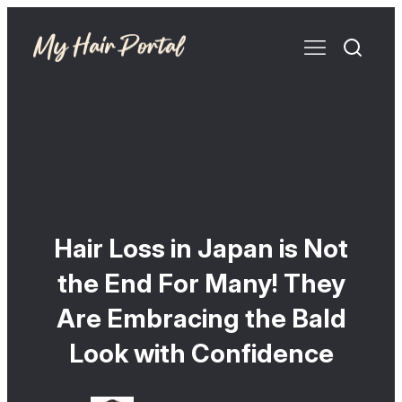
Hair Loss in Japan is Not
the End For Many! They
Are Embracing the Bald
Look with Confidence