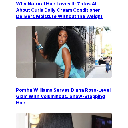
Why Natural Hair Loves It: Zotos All
About Curls Daily Cream Conditioner
Delivers Moisture Without the Weight
Porsha Williams Serves Diana Ross-Level
Glam With Voluminous, Show-Stopping
Hair