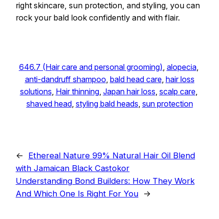
right skincare, sun protection, and styling, you can
rock your bald look confidently and with flair.
646.7 (Hair care and personal grooming)
, 
alopecia
, 
anti-dandruff shampoo
, 
bald head care
, 
hair loss
solutions
, 
Hair thinning
, 
Japan hair loss
, 
scalp care
, 
shaved head
, 
styling bald heads
, 
sun protection
←
Ethereal Nature 99% Natural Hair Oil Blend
with Jamaican Black Castokor
Understanding Bond Builders: How They Work
And Which One Is Right For You
→