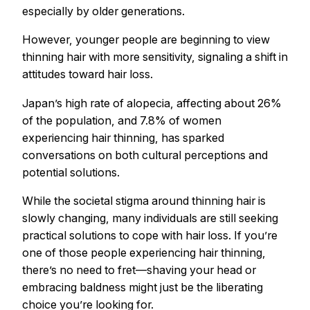
especially by older generations.
However, younger people are beginning to view
thinning hair with more sensitivity, signaling a shift in
attitudes toward hair loss.
Japan’s high rate of alopecia, affecting about 26%
of the population, and 7.8% of women
experiencing hair thinning, has sparked
conversations on both cultural perceptions and
potential solutions.
While the societal stigma around thinning hair is
slowly changing, many individuals are still seeking
practical solutions to cope with hair loss. If you’re
one of those people experiencing hair thinning,
there’s no need to fret—shaving your head or
embracing baldness might just be the liberating
choice you’re looking for.