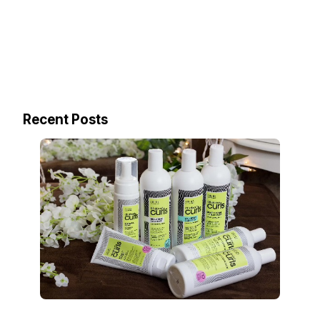
Recent Posts