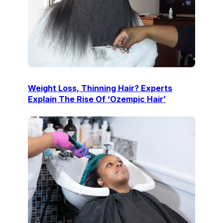
Weight Loss, Thinning Hair? Experts
Explain The Rise Of ‘Ozempic Hair’