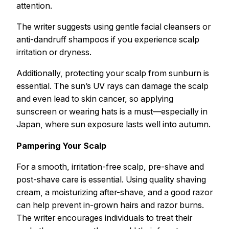
attention.
The writer suggests using gentle facial cleansers or
anti-dandruff shampoos if you experience scalp
irritation or dryness.
Additionally, protecting your scalp from sunburn is
essential. The sun’s UV rays can damage the scalp
and even lead to skin cancer, so applying
sunscreen or wearing hats is a must—especially in
Japan, where sun exposure lasts well into autumn.
Pampering Your Scalp
For a smooth, irritation-free scalp, pre-shave and
post-shave care is essential. Using quality shaving
cream, a moisturizing after-shave, and a good razor
can help prevent in-grown hairs and razor burns.
The writer encourages individuals to treat their