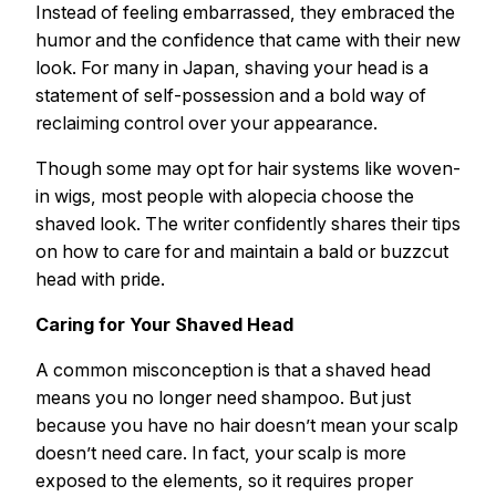
Instead of feeling embarrassed, they embraced the
humor and the confidence that came with their new
look. For many in Japan, shaving your head is a
statement of self-possession and a bold way of
reclaiming control over your appearance.
Though some may opt for hair systems like woven-
in wigs, most people with alopecia choose the
shaved look. The writer confidently shares their tips
on how to care for and maintain a bald or buzzcut
head with pride.
Caring for Your Shaved Head
A common misconception is that a shaved head
means you no longer need shampoo. But just
because you have no hair doesn’t mean your scalp
doesn’t need care. In fact, your scalp is more
exposed to the elements, so it requires proper