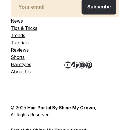
News
Tips & Tricks
Trends
Tutorials
Reviews
Shorts
YouTube
TikTok
Instagram
Pinterest
Hairstyles
About Us
© 2025
Hair Portal By Shine My Crown
,
All Rights Reserved.