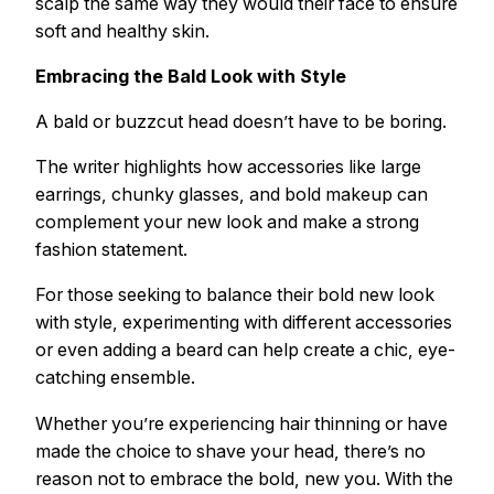
scalp the same way they would their face to ensure
soft and healthy skin.
Embracing the Bald Look with Style
A bald or buzzcut head doesn’t have to be boring.
The writer highlights how accessories like large
earrings, chunky glasses, and bold makeup can
complement your new look and make a strong
fashion statement.
For those seeking to balance their bold new look
with style, experimenting with different accessories
or even adding a beard can help create a chic, eye-
catching ensemble.
Whether you’re experiencing hair thinning or have
made the choice to shave your head, there’s no
reason not to embrace the bold, new you. With the