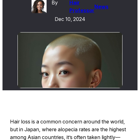
By
Hair
News
Professor
Dec 10, 2024
Hair loss is a common concern around the world,
but in Japan, where alopecia rates are the highest
among Asian countries, it’s often taken lightly—