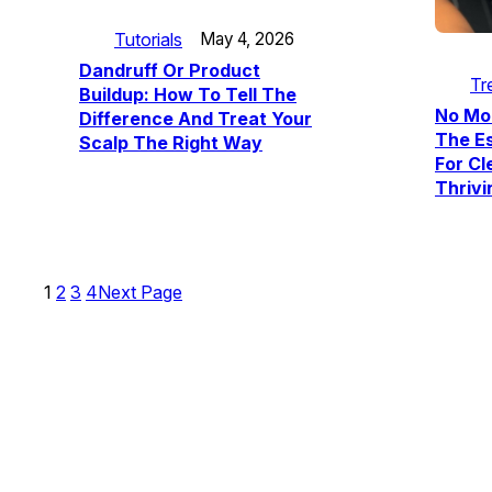
Tutorials
May 4, 2026
Dandruff Or Product
Tr
Buildup: How To Tell The
No Mo
Difference And Treat Your
The E
Scalp The Right Way
For Cl
Thrivi
1
2
3
4
Next Page