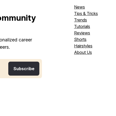
News
Tips & Tricks
ommunity
Trends
Tutorials
Reviews
Shorts
onalized career
Hairstyles
eers.
About Us