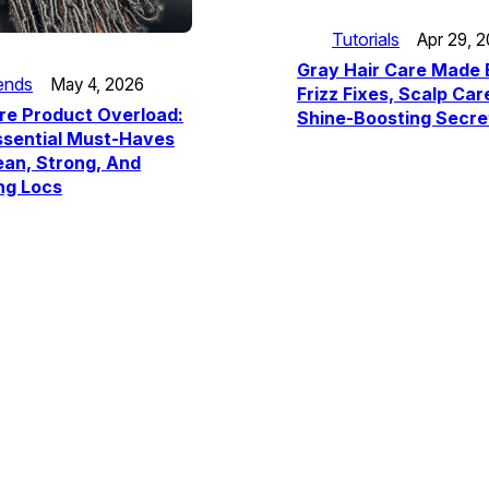
Tutorials
Apr 29, 
Gray Hair Care Made 
ends
May 4, 2026
Frizz Fixes, Scalp Car
re Product Overload:
Shine-Boosting Secre
ssential Must-Haves
ean, Strong, And
ng Locs