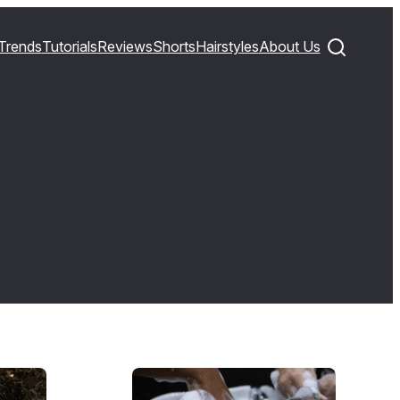
Trends
Tutorials
Reviews
Shorts
Hairstyles
About Us