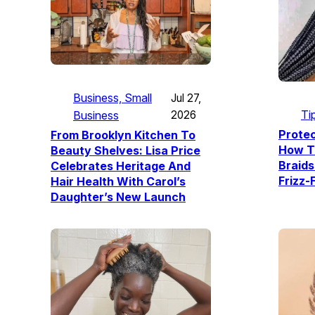
Business, Small
Jul 27,
Ti
Business
2026
Protec
From Brooklyn Kitchen To
How T
Beauty Shelves: Lisa Price
Braids
Celebrates Heritage And
Frizz-
Hair Health With Carol’s
Daughter’s New Launch