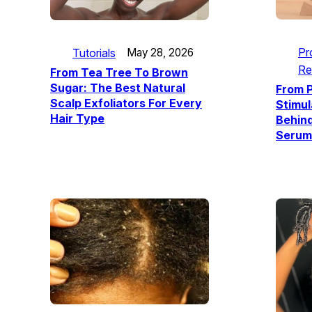
Pr
Tutorials
May 28, 2026
Re
From Tea Tree To Brown
Sugar: The Best Natural
From P
Scalp Exfoliators For Every
Stimul
Hair Type
Behin
Serum