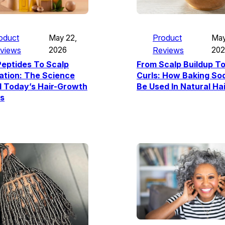
Product
oduct
May
May 22,
Reviews
20
views
2026
From Scalp Buildup To
eptides To Scalp
Curls: How Baking So
ation: The Science
Be Used In Natural Ha
d Today’s Hair-Growth
s