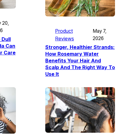
 20,
26
Product
May 7,
Reviews
2026
 Dull
da Can
Stronger, Healthier Strands:
ir Care
How Rosemary Water
Benefits Your Hair And
Scalp And The Right Way To
Use It