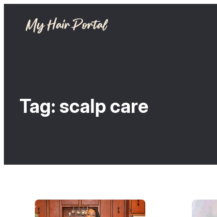
Tag:
scalp care