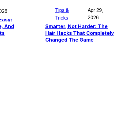
Tips &
Apr 29,
2026
Tricks
2026
Easy:
Smarter, Not Harder: The
e, And
Hair Hacks That Completely
ts
Changed The Game