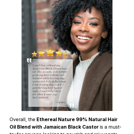
Overall, the
Ethereal Nature 99% Natural Hair
Oil Blend with Jamaican Black Castor
is a must-