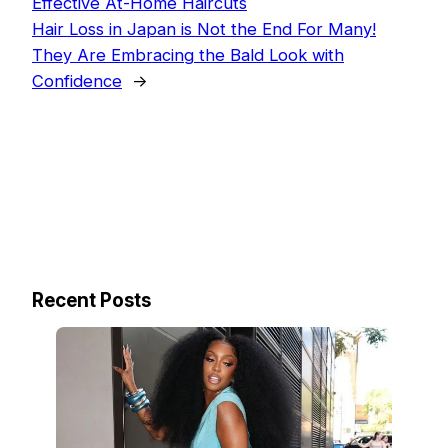
Effective At-Home Haircuts
Hair Loss in Japan is Not the End For Many!
They Are Embracing the Bald Look with
Confidence
→
Recent Posts