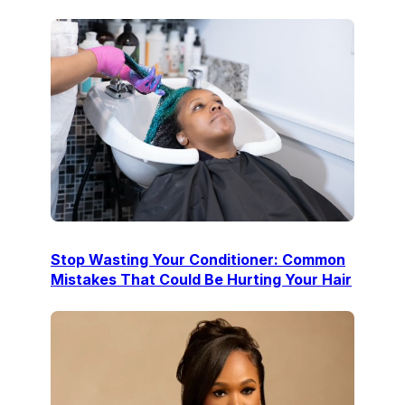
Stop Wasting Your Conditioner: Common
Mistakes That Could Be Hurting Your Hair