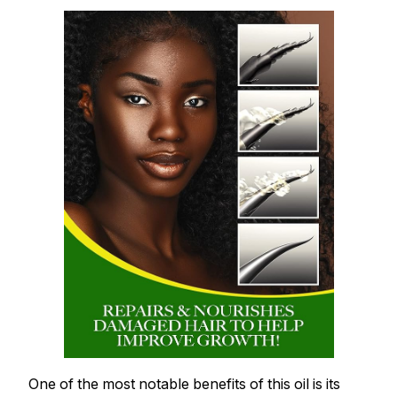
One of the most notable benefits of this oil is its