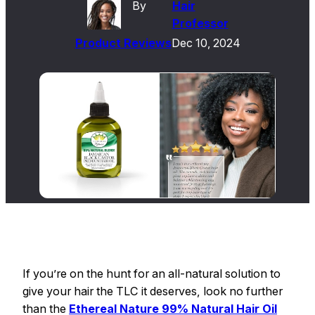
By
Hair
Professor
Product Reviews
Dec 10, 2024
If you’re on the hunt for an all-natural solution to
give your hair the TLC it deserves, look no further
than the
Ethereal Nature 99% Natural Hair Oil