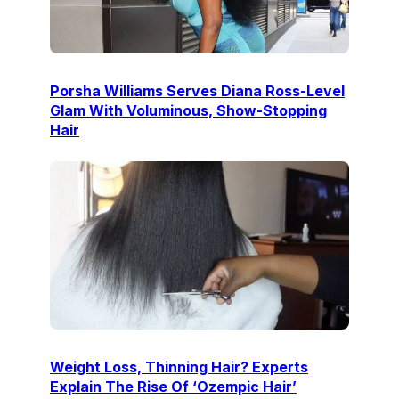
Porsha Williams Serves Diana Ross-Level
Glam With Voluminous, Show-Stopping
Hair
Weight Loss, Thinning Hair? Experts
Explain The Rise Of ‘Ozempic Hair’