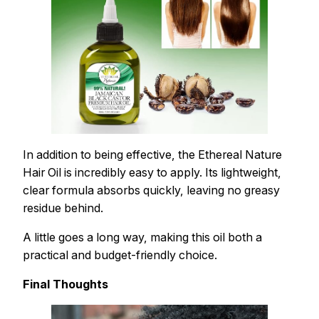
In addition to being effective, the Ethereal Nature
Hair Oil is incredibly easy to apply. Its lightweight,
clear formula absorbs quickly, leaving no greasy
residue behind.
A little goes a long way, making this oil both a
practical and budget-friendly choice.
Final Thoughts