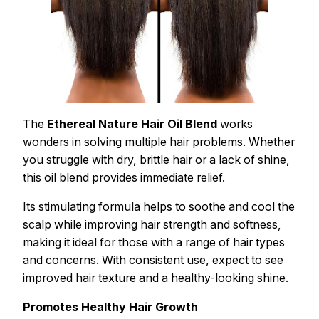
The
Ethereal Nature Hair Oil Blend
works
wonders in solving multiple hair problems. Whether
you struggle with dry, brittle hair or a lack of shine,
this oil blend provides immediate relief.
Its stimulating formula helps to soothe and cool the
scalp while improving hair strength and softness,
making it ideal for those with a range of hair types
and concerns. With consistent use, expect to see
improved hair texture and a healthy-looking shine.
Promotes Healthy Hair Growth