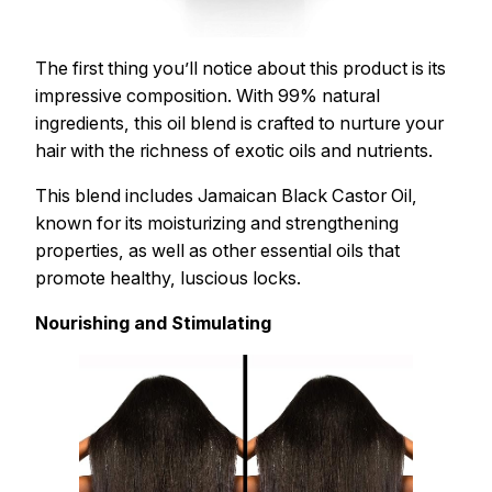
The first thing you’ll notice about this product is its
impressive composition. With 99% natural
ingredients, this oil blend is crafted to nurture your
hair with the richness of exotic oils and nutrients.
This blend includes Jamaican Black Castor Oil,
known for its moisturizing and strengthening
properties, as well as other essential oils that
promote healthy, luscious locks.
Nourishing and Stimulating