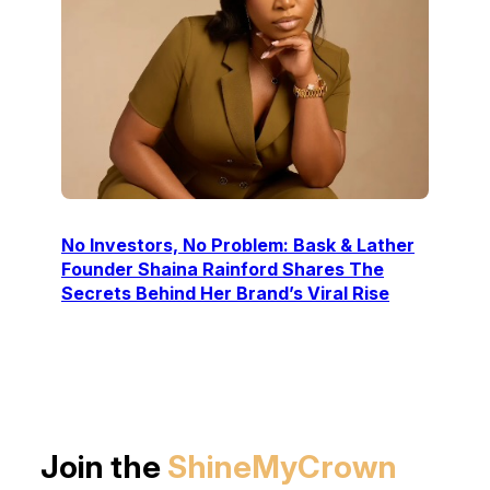
No Investors, No Problem: Bask & Lather
Founder Shaina Rainford Shares The
Secrets Behind Her Brand’s Viral Rise
Join the
ShineMyCrown