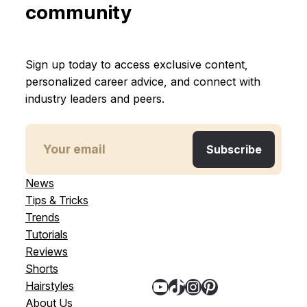
community
Sign up today to access exclusive content,
personalized career advice, and connect with
industry leaders and peers.
News
Tips & Tricks
Trends
Tutorials
Reviews
Shorts
YouTube
TikTok
Instagram
Pinterest
Hairstyles
About Us