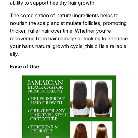
ability to support healthy hair growth.
The combination of natural ingredients helps to
nourish the scalp and stimulate follicles, promoting
thicker, fuller hair over time. Whether you’re
recovering from hair damage or looking to enhance
your hair’s natural growth cycle, this oil is a reliable
ally.
Ease of Use