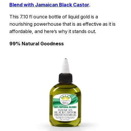
Blend with Jamaican Black Castor
.
This 7.10 fl ounce bottle of liquid gold is a
nourishing powerhouse that is as effective as it is
affordable, and here’s why it stands out.
99% Natural Goodness