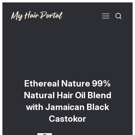
Ethereal Nature 99%
Natural Hair Oil Blend
with Jamaican Black
Castokor