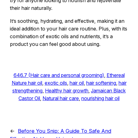
try for anyone looking to nourish and rejuvenate
their hair naturally.
It’s soothing, hydrating, and effective, making it an
ideal addition to your hair care routine. Plus, with its
combination of exotic oils and nutrients, it’s a
product you can feel good about using.
646.7 (Hair care and personal grooming)
, 
Ethereal
Nature hair oil
, 
exotic oils
, 
hair oil
, 
hair softening
, 
hair
strengthening
, 
Healthy hair growth
, 
Jamaican Black
Castor Oil
, 
Natural hair care
, 
nourishing hair oil
←
Before You Snip: A Guide To Safe And