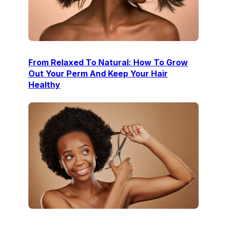
From Relaxed To Natural: How To Grow
Out Your Perm And Keep Your Hair
Healthy