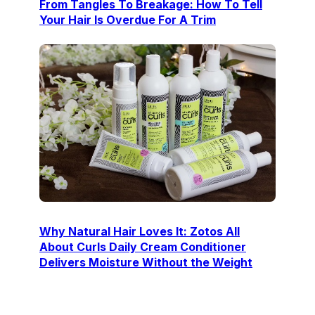
From Tangles To Breakage: How To Tell
Your Hair Is Overdue For A Trim
Why Natural Hair Loves It: Zotos All
About Curls Daily Cream Conditioner
Delivers Moisture Without the Weight