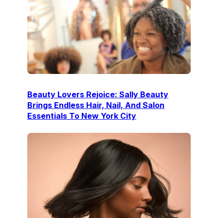
Beauty Lovers Rejoice: Sally Beauty
Brings Endless Hair, Nail, And Salon
Essentials To New York City