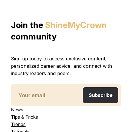
Join the
ShineMyCrown
community
Sign up today to access exclusive content,
personalized career advice, and connect with
industry leaders and peers.
News
Tips & Tricks
Trends
Tutorials