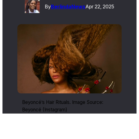
By
Berlinda
News
Apr 22, 2025
Beyoncé’s Hair Rituals. Image Source:
Beyoncé (Instagram)