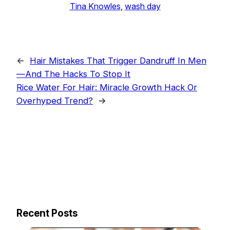
Tina Knowles
, 
wash day
←
Hair Mistakes That Trigger Dandruff In Men
—And The Hacks To Stop It
Rice Water For Hair: Miracle Growth Hack Or
Overhyped Trend?
→
Recent Posts