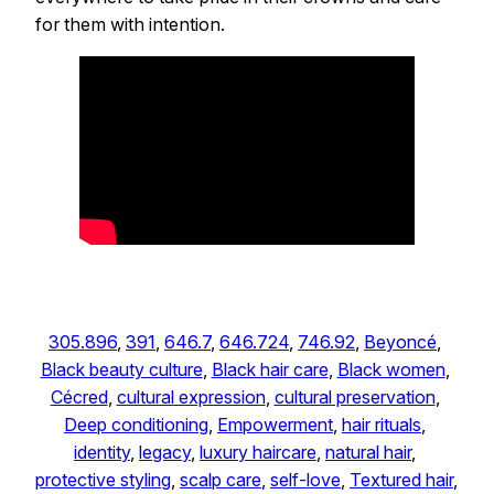
for them with intention.
305.896
, 
391
, 
646.7
, 
646.724
, 
746.92
, 
Beyoncé
, 
Black beauty culture
, 
Black hair care
, 
Black women
, 
Cécred
, 
cultural expression
, 
cultural preservation
, 
Deep conditioning
, 
Empowerment
, 
hair rituals
, 
identity
, 
legacy
, 
luxury haircare
, 
natural hair
, 
protective styling
, 
scalp care
, 
self-love
, 
Textured hair
, 