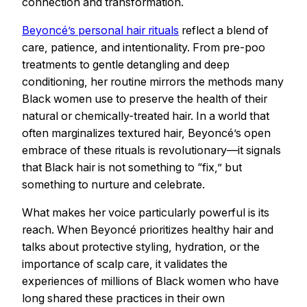
connection and transformation.
Beyoncé’s personal hair rituals
reflect a blend of
care, patience, and intentionality. From pre-poo
treatments to gentle detangling and deep
conditioning, her routine mirrors the methods many
Black women use to preserve the health of their
natural or chemically-treated hair. In a world that
often marginalizes textured hair, Beyoncé’s open
embrace of these rituals is revolutionary—it signals
that Black hair is not something to “fix,” but
something to nurture and celebrate.
What makes her voice particularly powerful is its
reach. When Beyoncé prioritizes healthy hair and
talks about protective styling, hydration, or the
importance of scalp care, it validates the
experiences of millions of Black women who have
long shared these practices in their own