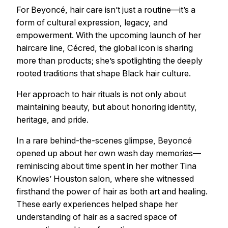
For Beyoncé, hair care isn’t just a routine—it’s a
form of cultural expression, legacy, and
empowerment. With the upcoming launch of her
haircare line, Cécred, the global icon is sharing
more than products; she’s spotlighting the deeply
rooted traditions that shape Black hair culture.
Her approach to hair rituals is not only about
maintaining beauty, but about honoring identity,
heritage, and pride.
In a rare behind-the-scenes glimpse, Beyoncé
opened up about her own wash day memories—
reminiscing about time spent in her mother Tina
Knowles’ Houston salon, where she witnessed
firsthand the power of hair as both art and healing.
These early experiences helped shape her
understanding of hair as a sacred space of