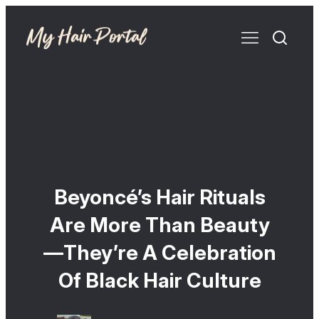
Beyoncé’s Hair Rituals
Are More Than Beauty
—They’re A Celebration
Of Black Hair Culture