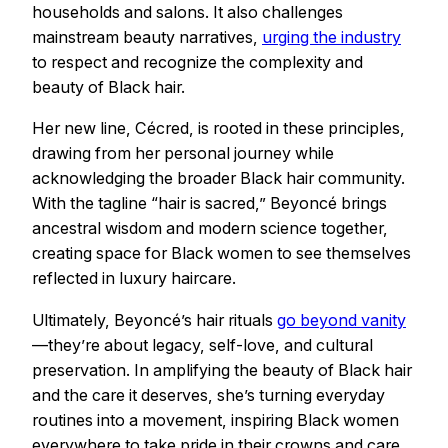
households and salons. It also challenges
mainstream beauty narratives,
urging the industry
to respect and recognize the complexity and
beauty of Black hair.
Her new line, Cécred, is rooted in these principles,
drawing from her personal journey while
acknowledging the broader Black hair community.
With the tagline “hair is sacred,” Beyoncé brings
ancestral wisdom and modern science together,
creating space for Black women to see themselves
reflected in luxury haircare.
Ultimately, Beyoncé’s hair rituals
go beyond vanity
—they’re about legacy, self-love, and cultural
preservation. In amplifying the beauty of Black hair
and the care it deserves, she’s turning everyday
routines into a movement, inspiring Black women
everywhere to take pride in their crowns and care