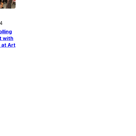
24
lling
t with
 at Art