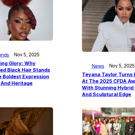
ends
Nov 5, 2025
ing Glory: Why
News
Nov 5, 2025
ed Black Hair Stands
Teyana Taylor Turns
 Boldest Expression
At The 2025 CFDA Aw
 And Heritage
With Stunning Hybrid 
And Sculptural Edge