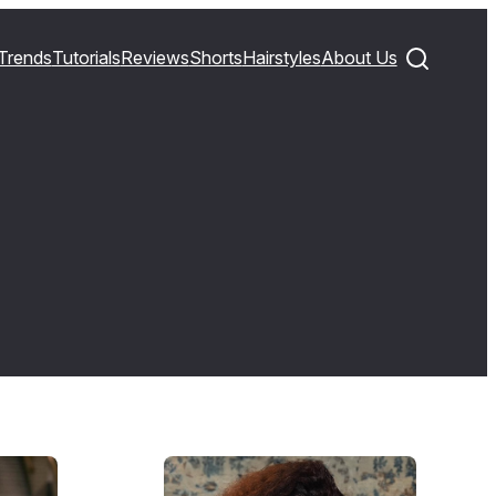
Trends
Tutorials
Reviews
Shorts
Hairstyles
About Us