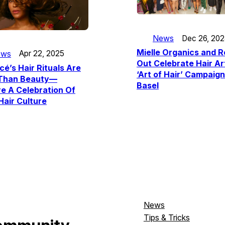
News
Dec 26, 20
Mielle Organics and Ro
ews
Apr 22, 2025
Out Celebrate Hair Ar
é’s Hair Rituals Are
‘Art of Hair’ Campaign
Than Beauty—
Basel
e A Celebration Of
Hair Culture
News
Tips & Tricks