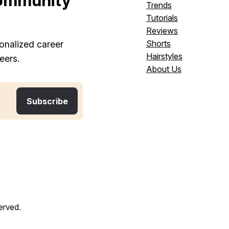
ommunity
Trends
Tutorials
Reviews
Shorts
onalized career
Hairstyles
eers.
About Us
served.