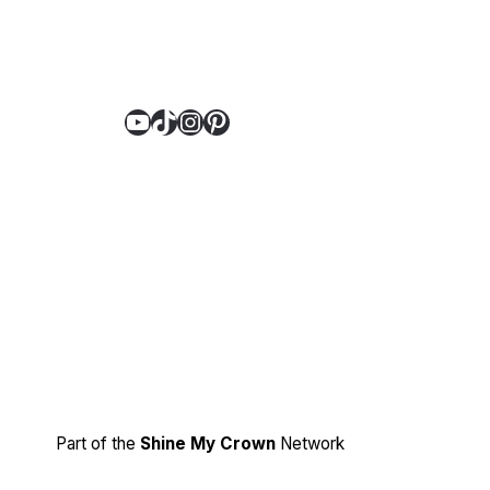
YouTube
TikTok
Instagram
Pinterest
Part of the
Shine My Crown
Network