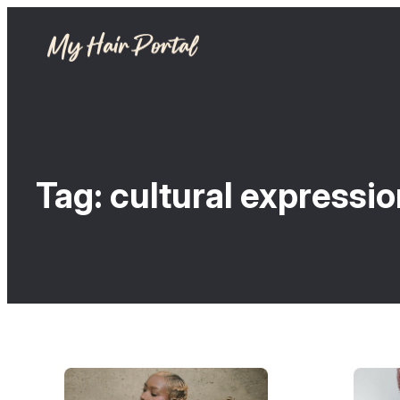
Tag:
cultural expressio