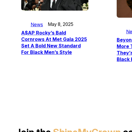
News
May 8, 2025
N
A$AP Rocky’s Bald
Cornrows At Met Gala 2025
Beyonc
Set A Bold New Standard
More 
For Black Men’s Style
They’r
Black 