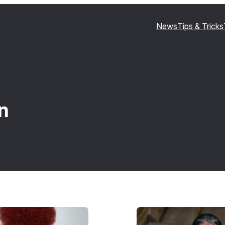
News
Tips & Tricks
n