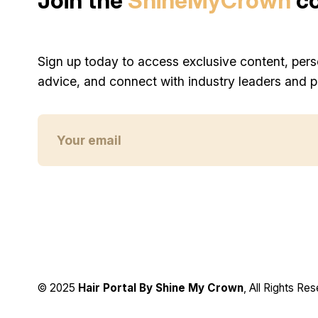
Join the
ShineMyCrown
c
Sign up today to access exclusive content, pers
advice, and connect with industry leaders and p
© 2025
Hair Portal By Shine My Crown
, All Rights Re