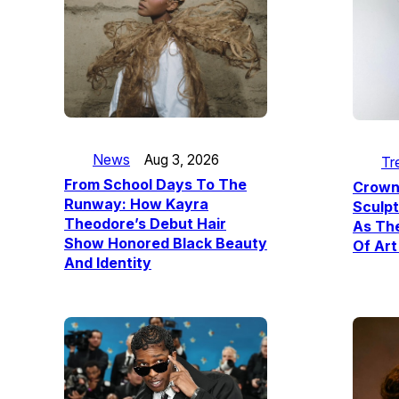
News
Aug 3, 2026
Tr
From School Days To The
Crown
Runway: How Kayra
Sculpt
Theodore’s Debut Hair
As The
Show Honored Black Beauty
Of Art
And Identity