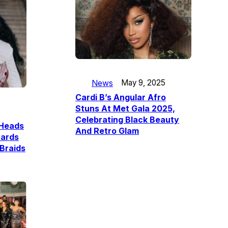
News
May 9, 2025
Cardi B’s Angular Afro
Stuns At Met Gala 2025,
Celebrating Black Beauty
 Heads
And Retro Glam
ards
Braids