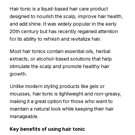
Hair tonic is a liquid-based hair care product
designed to nourish the scalp, improve hair health,
and add shine. It was widely popular in the early
20th century but has recently regained attention
for its ability to refresh and revitalize hair.
Most hair tonics contain essential oils, herbal
extracts, or alcohol-based solutions that help
stimulate the scalp and promote healthy hair
growth.
Unlike modern styling products like gels or
mousses, hair tonic is lightweight and non-greasy,
making it a great option for those who want to
maintain a natural look while keeping their hair
manageable.
Key benefits of using hair tonic