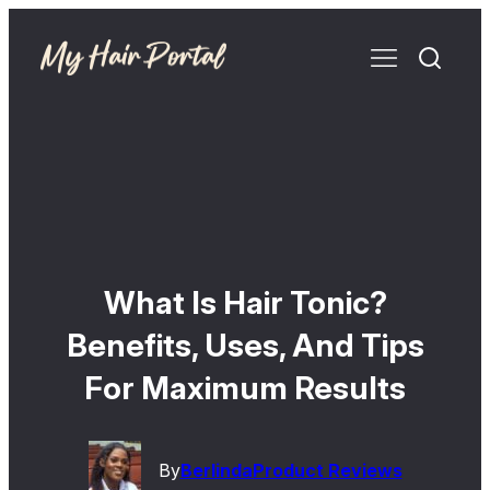
What Is Hair Tonic?
Benefits, Uses, And Tips
For Maximum Results
By
Berlinda
Product Reviews