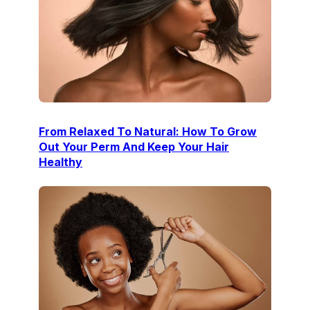
From Relaxed To Natural: How To Grow
Out Your Perm And Keep Your Hair
Healthy