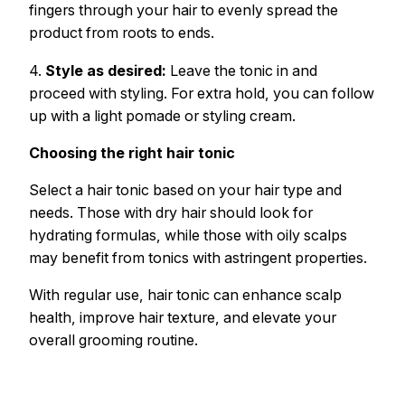
fingers through your hair to evenly spread the
product from roots to ends.
4.
Style as desired:
Leave the tonic in and
proceed with styling. For extra hold, you can follow
up with a light pomade or styling cream.
Choosing the right hair tonic
Select a hair tonic based on your hair type and
needs. Those with dry hair should look for
hydrating formulas, while those with oily scalps
may benefit from tonics with astringent properties.
With regular use, hair tonic can enhance scalp
health, improve hair texture, and elevate your
overall grooming routine.