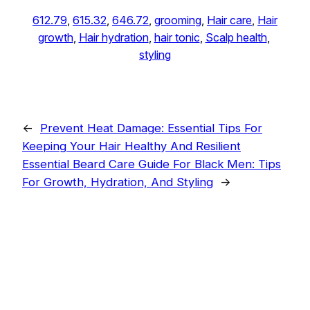
612.79
, 
615.32
, 
646.72
, 
grooming
, 
Hair care
, 
Hair
growth
, 
Hair hydration
, 
hair tonic
, 
Scalp health
, 
styling
←
Prevent Heat Damage: Essential Tips For
Keeping Your Hair Healthy And Resilient
Essential Beard Care Guide For Black Men: Tips
For Growth, Hydration, And Styling
→