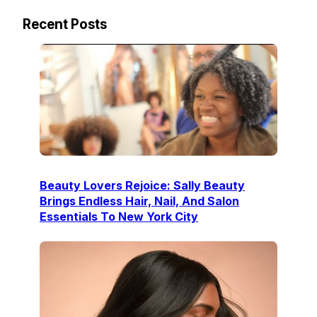
Recent Posts
Beauty Lovers Rejoice: Sally Beauty
Brings Endless Hair, Nail, And Salon
Essentials To New York City