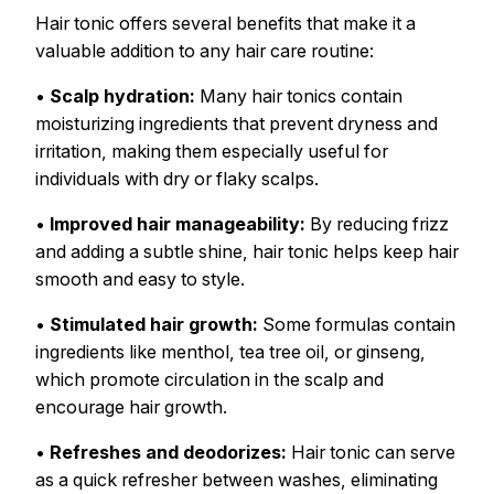
Hair tonic offers several benefits that make it a
valuable addition to any hair care routine:
•
Scalp hydration:
Many hair tonics contain
moisturizing ingredients that prevent dryness and
irritation, making them especially useful for
individuals with dry or flaky scalps.
•
Improved hair manageability:
By reducing frizz
and adding a subtle shine, hair tonic helps keep hair
smooth and easy to style.
•
Stimulated hair growth:
Some formulas contain
ingredients like menthol, tea tree oil, or ginseng,
which promote circulation in the scalp and
encourage hair growth.
•
Refreshes and deodorizes:
Hair tonic can serve
as a quick refresher between washes, eliminating