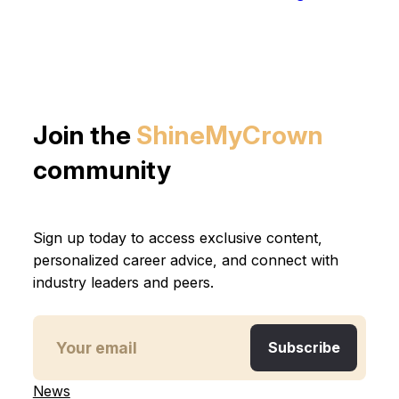
Join the
ShineMyCrown
community
Sign up today to access exclusive content,
personalized career advice, and connect with
industry leaders and peers.
News