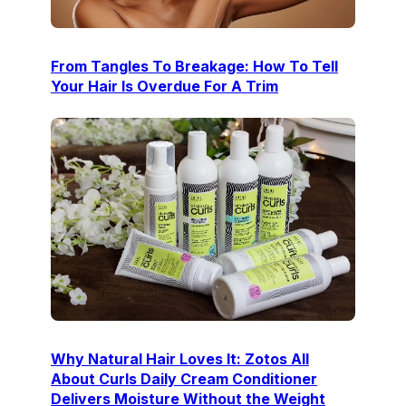
From Tangles To Breakage: How To Tell
Your Hair Is Overdue For A Trim
Why Natural Hair Loves It: Zotos All
About Curls Daily Cream Conditioner
Delivers Moisture Without the Weight