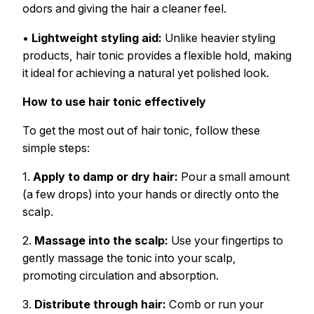
odors and giving the hair a cleaner feel.
•
Lightweight styling aid:
Unlike heavier styling
products, hair tonic provides a flexible hold, making
it ideal for achieving a natural yet polished look.
How to use hair tonic effectively
To get the most out of hair tonic, follow these
simple steps:
1.
Apply to damp or dry hair:
Pour a small amount
(a few drops) into your hands or directly onto the
scalp.
2.
Massage into the scalp:
Use your fingertips to
gently massage the tonic into your scalp,
promoting circulation and absorption.
3.
Distribute through hair:
Comb or run your