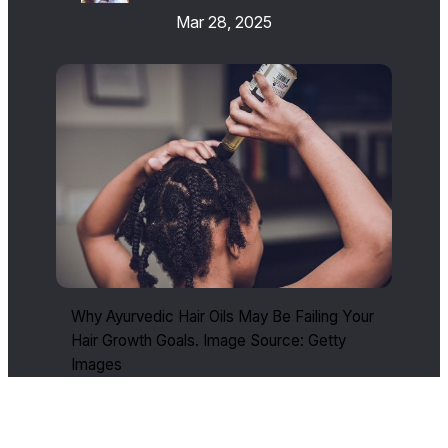
Mar 28, 2025
Why Ayurvedic Hair Oils May Be Failing Your
Hair Growth Goals. Image Source: Getty
Images