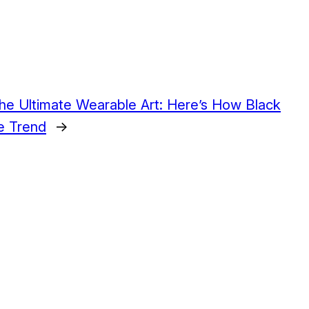
The Ultimate Wearable Art: Here’s How Black
e Trend
→