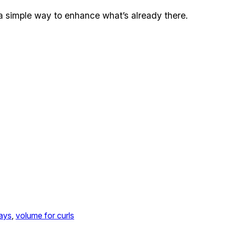
er a simple way to enhance what’s already there.
rays
, 
volume for curls