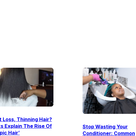
 Loss, Thinning Hair?
s Explain The Rise Of
Stop Wasting Your
ic Hair’
Conditioner: Common