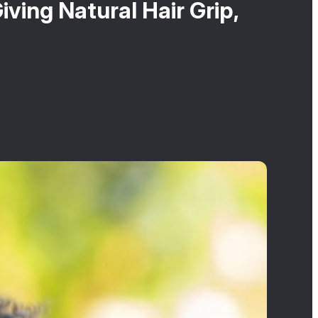
ving Natural Hair Grip,