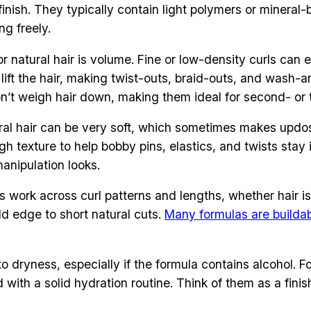
e finish. They typically contain light polymers or mineral
ng freely.
r natural hair is volume. Fine or low-density curls can ea
 lift the hair, making twist-outs, braid-outs, and wash-
n’t weigh hair down, making them ideal for second- or t
tural hair can be very soft, which sometimes makes updo
gh texture to help bobby pins, elastics, and twists stay
manipulation looks.
s work across curl patterns and lengths, whether hair is 
add edge to short natural cuts.
Many formulas are builda
 dryness, especially if the formula contains alcohol. Fo
d with a solid hydration routine. Think of them as a fini