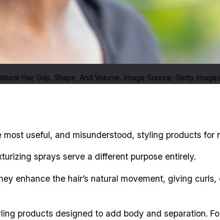
 Natural Hair Grip, Shape, And Volume. Image Source: Getty Image
most useful, and misunderstood, styling products for na
urizing sprays serve a different purpose entirely.
 they enhance the hair’s natural movement, giving curls, 
tyling products designed to add body and separation. For