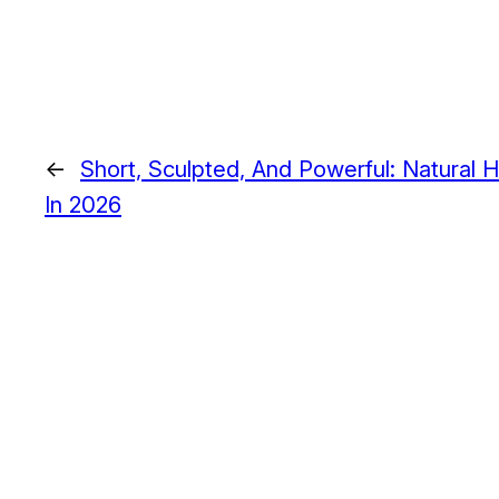
←
Short, Sculpted, And Powerful: Natural 
In 2026