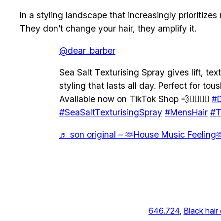
In a styling landscape that increasingly prioritize
They don’t change your hair, they amplify it.
@dear_barber
Sea Salt Texturising Spray gives lift, text
styling that lasts all day. Perfect for to
Available now on TikTok Shop 💨💇‍♂️💇‍♀️
#D
#SeaSaltTexturisingSpray
#MensHair
#T
♬ son original – 🫶House Music Feeling
646.724
, 
Black hair