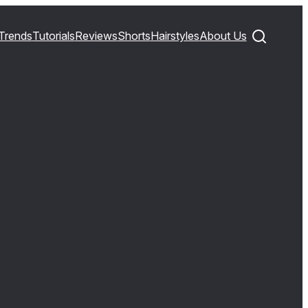
Trends
Tutorials
Reviews
Shorts
Hairstyles
About Us