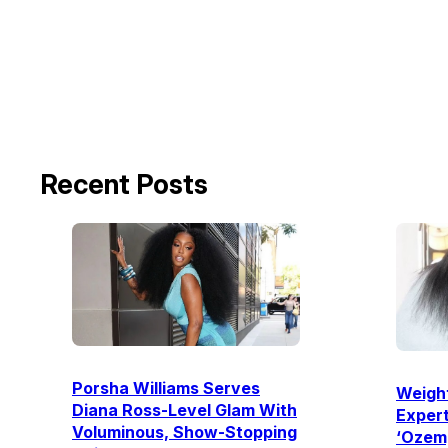
Recent Posts
Porsha Williams Serves
Weight
Diana Ross-Level Glam With
Expert
Voluminous, Show-Stopping
‘Ozemp