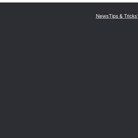
News
Tips & Tricks