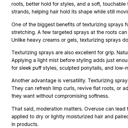
roots, better hold for styles, and a soft, touchabl
strands, helping hair hold its shape while still movi
One of the biggest benefits of texturizing sprays fo
stretching. A few targeted sprays at the roots can
Unlike heavy creams or gels, texturizing sprays do
Texturizing sprays are also excellent for grip. Na
Applying a light mist before styling adds just enou
for sleek puff styles, sculpted ponytails, and low-
Another advantage is versatility. Texturizing spray
They can refresh limp curls, revive flat roots, or 
they want without compromising softness.
That said, moderation matters. Overuse can lead to
applied to dry or lightly moisturized hair and paire
in products.