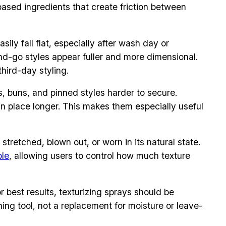
-based ingredients that create friction between
sily fall flat, especially after wash day or
and-go styles appear fuller and more dimensional.
hird-day styling.
s, buns, and pinned styles harder to secure.
 in place longer. This makes them especially useful
stretched, blown out, or worn in its natural state.
ble
, allowing users to control how much texture
r best results, texturizing sprays should be
shing tool, not a replacement for moisture or leave-