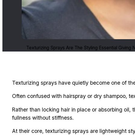
Texturizing Sprays Are The Styling Essential Giving
Texturizing sprays have quietly become one of the 
Often confused with hairspray or dry shampoo, text
Rather than locking hair in place or absorbing oil,
fullness without stiffness.
At their core, texturizing sprays are lightweight s