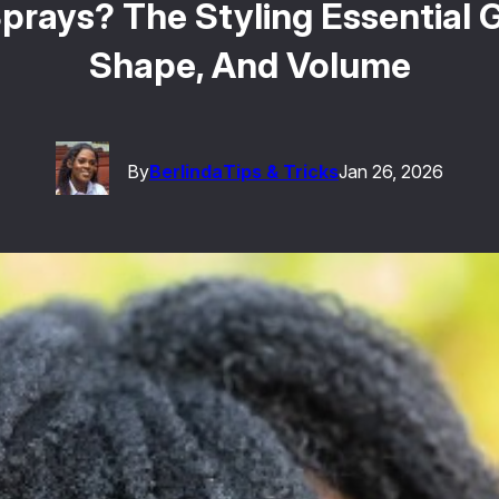
prays? The Styling Essential Gi
Shape, And Volume
By
Berlinda
Tips & Tricks
Jan 26, 2026