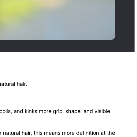
s
tural hair.
coils, and kinks more grip, shape, and visible
 natural hair, this means more definition at the