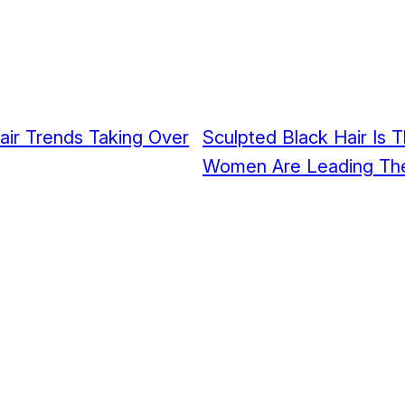
Hair Trends Taking Over
Sculpted Black Hair Is 
Women Are Leading Th