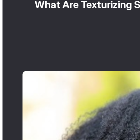
What Are Texturizing S