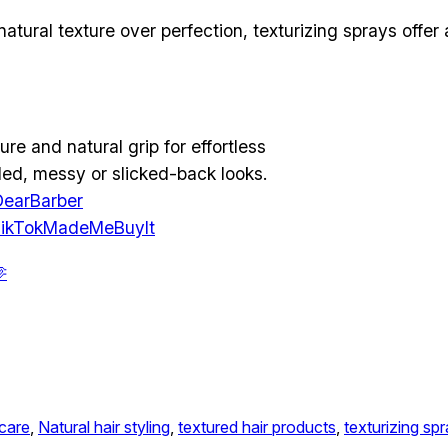
s natural texture over perfection, texturizing sprays off
ure and natural grip for effortless
usled, messy or slicked-back looks.
earBarber
ikTokMadeMeBuyIt

 care
, 
Natural hair styling
, 
textured hair products
, 
texturizing sp