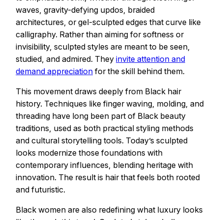
waves, gravity-defying updos, braided
architectures, or gel-sculpted edges that curve like
calligraphy. Rather than aiming for softness or
invisibility, sculpted styles are meant to be seen,
studied, and admired. They
invite attention and
demand appreciation
for the skill behind them.
This movement draws deeply from Black hair
history. Techniques like finger waving, molding, and
threading have long been part of Black beauty
traditions, used as both practical styling methods
and cultural storytelling tools. Today’s sculpted
looks modernize those foundations with
contemporary influences, blending heritage with
innovation. The result is hair that feels both rooted
and futuristic.
Black women are also redefining what luxury looks