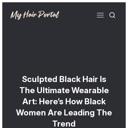
Sculpted Black Hair Is
The Ultimate Wearable
Art: Here’s How Black
Women Are Leading The
Trend