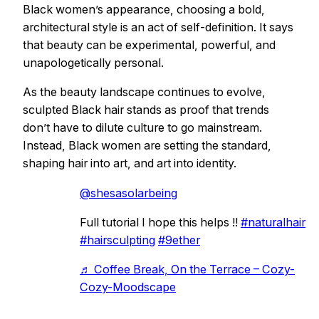
Black women’s appearance, choosing a bold,
architectural style is an act of self-definition. It says
that beauty can be experimental, powerful, and
unapologetically personal.
As the beauty landscape continues to evolve,
sculpted Black hair stands as proof that trends
don’t have to dilute culture to go mainstream.
Instead, Black women are setting the standard,
shaping hair into art, and art into identity.
@shesasolarbeing
Full tutorial I hope this helps !!
#naturalhair
#hairsculpting
#9ether
♬ Coffee Break, On the Terrace – Cozy-
Cozy-Moodscape