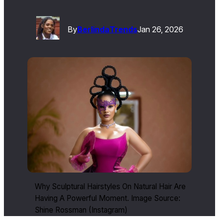
By
Berlinda
Trends
Jan 26, 2026
Why Sculptural Hairstyles On Natural Hair Are
Having A Powerful Moment. Image Source:
Shine Rossman (Instagram)