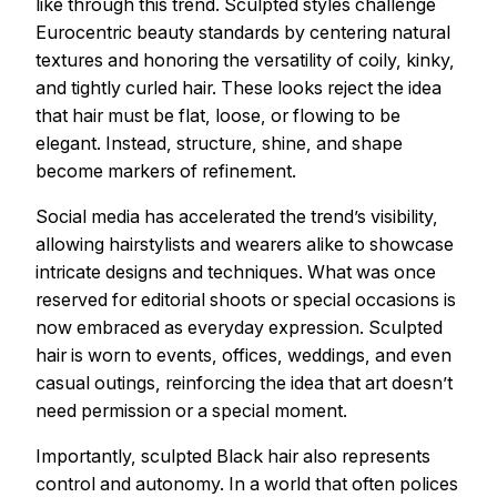
like through this trend. Sculpted styles challenge
Eurocentric beauty standards by centering natural
textures and honoring the versatility of coily, kinky,
and tightly curled hair. These looks reject the idea
that hair must be flat, loose, or flowing to be
elegant. Instead, structure, shine, and shape
become markers of refinement.
Social media has accelerated the trend’s visibility,
allowing hairstylists and wearers alike to showcase
intricate designs and techniques. What was once
reserved for editorial shoots or special occasions is
now embraced as everyday expression. Sculpted
hair is worn to events, offices, weddings, and even
casual outings, reinforcing the idea that art doesn’t
need permission or a special moment.
Importantly, sculpted Black hair also represents
control and autonomy. In a world that often polices