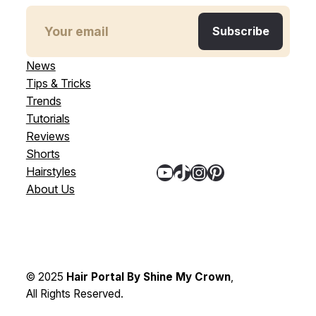
News
Tips & Tricks
Trends
Tutorials
Reviews
Shorts
YouTube
TikTok
Instagram
Pinterest
Hairstyles
About Us
© 2025
Hair Portal By Shine My Crown
,
All Rights Reserved.