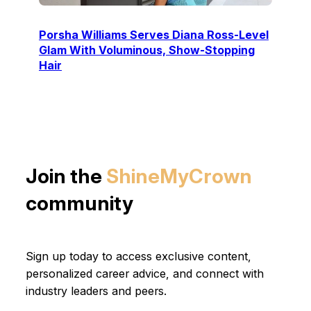
Porsha Williams Serves Diana Ross-Level
Glam With Voluminous, Show-Stopping
Hair
Join the
ShineMyCrown
community
Sign up today to access exclusive content,
personalized career advice, and connect with
industry leaders and peers.