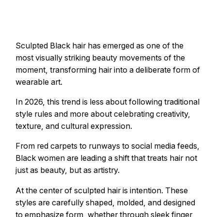
Sculpted Black hair has emerged as one of the
most visually striking beauty movements of the
moment, transforming hair into a deliberate form of
wearable art.
In 2026, this trend is less about following traditional
style rules and more about celebrating creativity,
texture, and cultural expression.
From red carpets to runways to social media feeds,
Black women are leading a shift that treats hair not
just as beauty, but as artistry.
At the center of sculpted hair is intention. These
styles are carefully shaped, molded, and designed
to emphasize form, whether through sleek finger