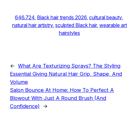
646.724
, 
Black hair trends 2026
, 
cultural beauty
, 
natural hair artistry
, 
sculpted Black hair
, 
wearable art
hairstyles
←
What Are Texturizing Sprays? The Styling
Essential Giving Natural Hair Grip, Shape, And
Volume
Salon Bounce At Home: How To Perfect A
Blowout With Just A Round Brush (And
Confidence)
→