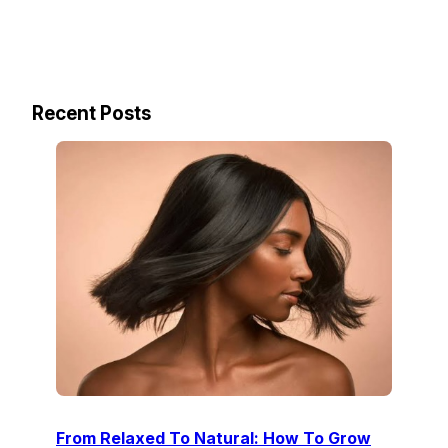
Recent Posts
From Relaxed To Natural: How To Grow