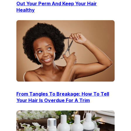
Out Your Perm And Keep Your Hair
Healthy
From Tangles To Breakage: How To Tell
Your Hair Is Overdue For A Trim