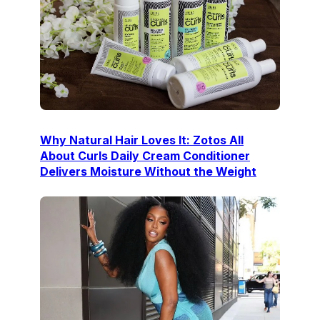
Why Natural Hair Loves It: Zotos All
About Curls Daily Cream Conditioner
Delivers Moisture Without the Weight