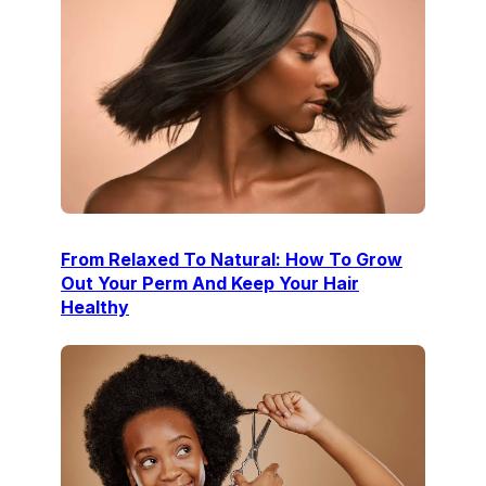
From Relaxed To Natural: How To Grow
Out Your Perm And Keep Your Hair
Healthy