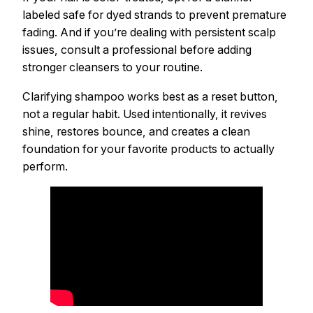
labeled safe for dyed strands to prevent premature
fading. And if you’re dealing with persistent scalp
issues, consult a professional before adding
stronger cleansers to your routine.
Clarifying shampoo works best as a reset button,
not a regular habit. Used intentionally, it revives
shine, restores bounce, and creates a clean
foundation for your favorite products to actually
perform.