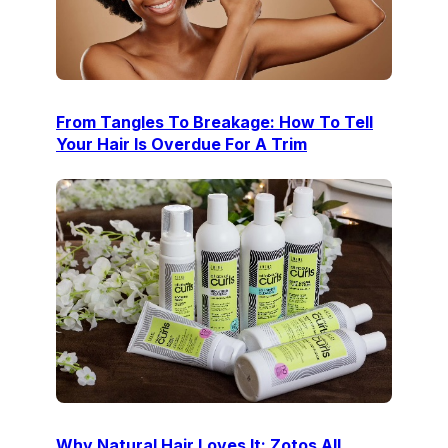
From Tangles To Breakage: How To Tell
Your Hair Is Overdue For A Trim
Why Natural Hair Loves It: Zotos All