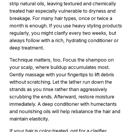
strip natural oils, leaving textured and chemically
treated hair especially vulnerable to dryness and
breakage. For many hair types, once or twice a
month is enough. If you use heavy styling products
regularly, you might clarify every two weeks, but
always follow with a rich, hydrating conditioner or
deep treatment.
Technique matters, too. Focus the shampoo on
your scalp, where buildup accumulates most.
Gently massage with your fingertips to lift debris
without scratching. Let the lather run down the
strands as you rinse rather than aggressively
scrubbing the ends. Afterward, restore moisture
immediately. A deep conditioner with humectants
and nourishing oils will help rebalance the hair and
maintain elasticity.
If your hair is color-treated, opt for a clarifier