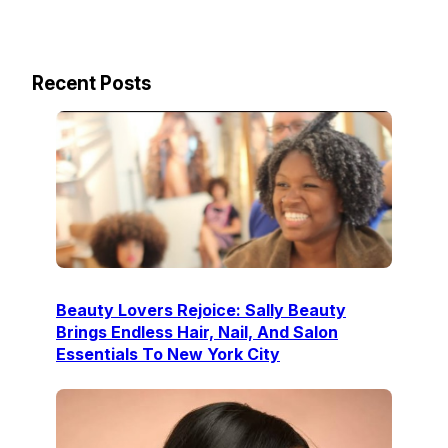
Recent Posts
Beauty Lovers Rejoice: Sally Beauty
Brings Endless Hair, Nail, And Salon
Essentials To New York City