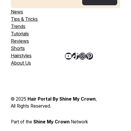
News
Tips & Tricks
Trends
Tutorials
Reviews
Shorts
YouTube
TikTok
Instagram
Pinterest
Hairstyles
About Us
© 2025
Hair Portal By Shine My Crown
,
All Rights Reserved.
Part of the
Shine My Crown
Network