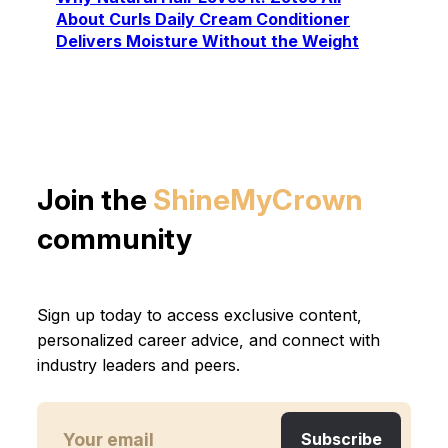
About Curls Daily Cream Conditioner
Delivers Moisture Without the Weight
Join the
ShineMyCrown
community
Sign up today to access exclusive content,
personalized career advice, and connect with
industry leaders and peers.