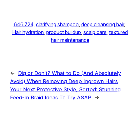
646.724
, 
clarifying shampoo
, 
deep cleansing hair
, 
Hair hydration
, 
product buildup
, 
scalp care
, 
textured
hair maintenance
←
Dig or Don’t? What to Do (And Absolutely
Avoid) When Removing Deep Ingrown Hairs
Your Next Protective Style, Sorted: Stunning
Feed-In Braid Ideas To Try ASAP
→