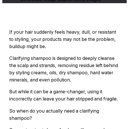
If your hair suddenly feels heavy, dull, or resistant
to styling, your products may not be the problem,
buildup might be.
Clarifying shampoo is designed to deeply cleanse
the scalp and strands, removing residue left behind
by styling creams, oils, dry shampoo, hard water
minerals, and even pollution.
But while it can be a game-changer, using it
incorrectly can leave your hair stripped and fragile.
So when do you actually need a clarifying
shampoo?