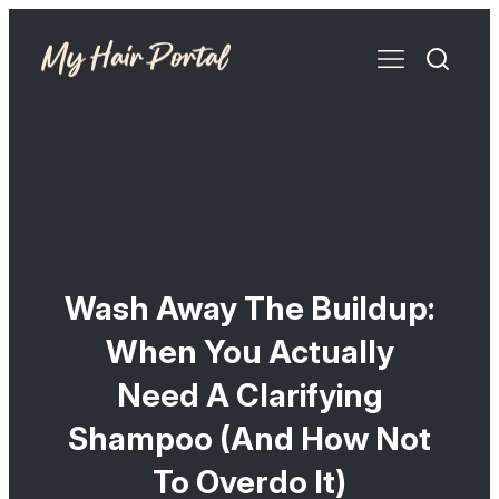
Wash Away The Buildup:
When You Actually
Need A Clarifying
Shampoo (And How Not
To Overdo It)