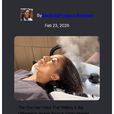
By
Berlinda
Product Reviews
Feb 23, 2026
The One Hair Habit That Makes A Big
Difference. Image Source: Getty Images