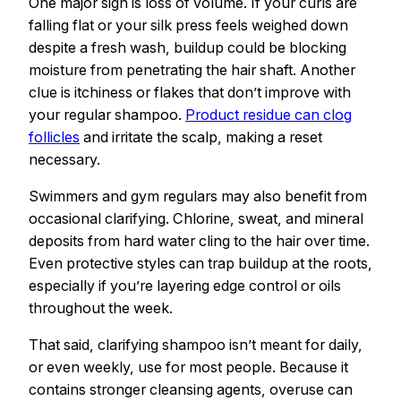
One major sign is loss of volume. If your curls are
falling flat or your silk press feels weighed down
despite a fresh wash, buildup could be blocking
moisture from penetrating the hair shaft. Another
clue is itchiness or flakes that don’t improve with
your regular shampoo.
Product residue can clog
follicles
and irritate the scalp, making a reset
necessary.
Swimmers and gym regulars may also benefit from
occasional clarifying. Chlorine, sweat, and mineral
deposits from hard water cling to the hair over time.
Even protective styles can trap buildup at the roots,
especially if you’re layering edge control or oils
throughout the week.
That said, clarifying shampoo isn’t meant for daily,
or even weekly, use for most people. Because it
contains stronger cleansing agents, overuse can