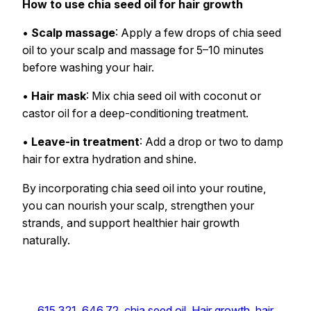
How to use chia seed oil for hair growth
•
Scalp massage
: Apply a few drops of chia seed
oil to your scalp and massage for 5–10 minutes
before washing your hair.
•
Hair mask
: Mix chia seed oil with coconut or
castor oil for a deep-conditioning treatment.
•
Leave-in treatment
: Add a drop or two to damp
hair for extra hydration and shine.
By incorporating chia seed oil into your routine,
you can nourish your scalp, strengthen your
strands, and support healthier hair growth
naturally.
615.321
, 
646.72
, 
chia seed oil
, 
Hair growth
, 
hair