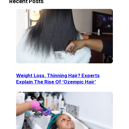
Recent Posts
Weight Loss, Thinning Hair? Experts
Explain The Rise Of ‘Ozempic Hair’