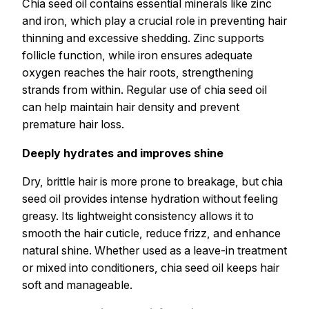
Chia seed oil contains essential minerals like zinc
and iron, which play a crucial role in preventing hair
thinning and excessive shedding. Zinc supports
follicle function, while iron ensures adequate
oxygen reaches the hair roots, strengthening
strands from within. Regular use of chia seed oil
can help maintain hair density and prevent
premature hair loss.
Deeply hydrates and improves shine
Dry, brittle hair is more prone to breakage, but chia
seed oil provides intense hydration without feeling
greasy. Its lightweight consistency allows it to
smooth the hair cuticle, reduce frizz, and enhance
natural shine. Whether used as a leave-in treatment
or mixed into conditioners, chia seed oil keeps hair
soft and manageable.