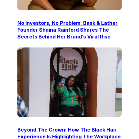
No Investors, No Problem: Bask & Lather
Founder Shaina Rainford Shares The
Secrets Behind Her Brand’s Viral Rise
Beyond The Crown: How The Black Hair
Experience Is Highlighting The Workplace