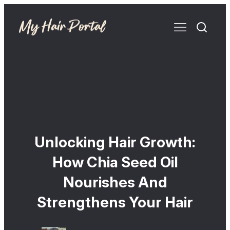
Unlocking Hair Growth:
How Chia Seed Oil
Nourishes And
Strengthens Your Hair