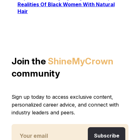
Realities Of Black Women With Natural
Hair
Join the
ShineMyCrown
community
Sign up today to access exclusive content,
personalized career advice, and connect with
industry leaders and peers.