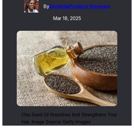
By
Berlinda
Product Reviews
Mar 18, 2025
Chia Seed Oil Nourishes And Strengthens Your
Hair. Image Source: Getty Images