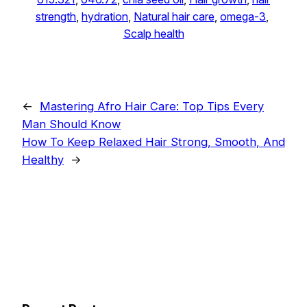
strength
, 
hydration
, 
Natural hair care
, 
omega-3
, 
Scalp health
←
Mastering Afro Hair Care: Top Tips Every
Man Should Know
How To Keep Relaxed Hair Strong, Smooth, And
Healthy
→