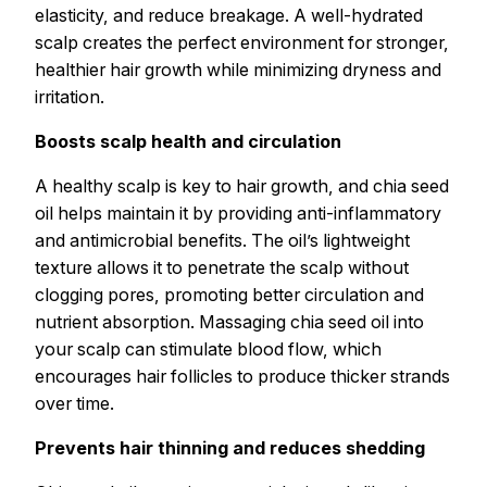
elasticity, and reduce breakage. A well-hydrated
scalp creates the perfect environment for stronger,
healthier hair growth while minimizing dryness and
irritation.
Boosts scalp health and circulation
A healthy scalp is key to hair growth, and chia seed
oil helps maintain it by providing anti-inflammatory
and antimicrobial benefits. The oil’s lightweight
texture allows it to penetrate the scalp without
clogging pores, promoting better circulation and
nutrient absorption. Massaging chia seed oil into
your scalp can stimulate blood flow, which
encourages hair follicles to produce thicker strands
over time.
Prevents hair thinning and reduces shedding