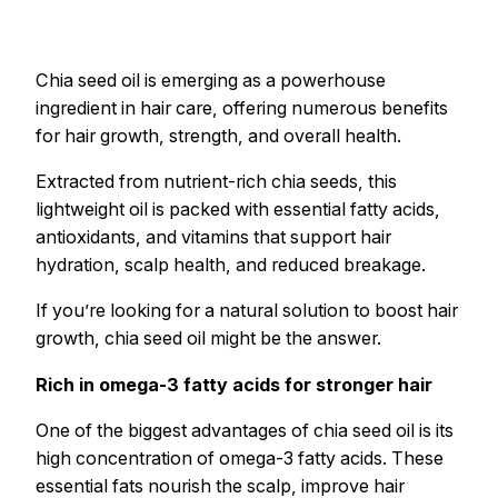
Chia seed oil is emerging as a powerhouse
ingredient in hair care, offering numerous benefits
for hair growth, strength, and overall health.
Extracted from nutrient-rich chia seeds, this
lightweight oil is packed with essential fatty acids,
antioxidants, and vitamins that support hair
hydration, scalp health, and reduced breakage.
If you’re looking for a natural solution to boost hair
growth, chia seed oil might be the answer.
Rich in omega-3 fatty acids for stronger hair
One of the biggest advantages of chia seed oil is its
high concentration of omega-3 fatty acids. These
essential fats nourish the scalp, improve hair