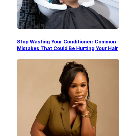
Stop Wasting Your Conditioner: Common
Mistakes That Could Be Hurting Your Hair