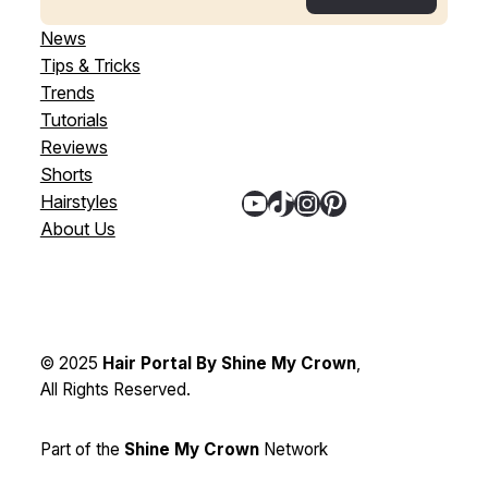
News
Tips & Tricks
Trends
Tutorials
Reviews
Shorts
YouTube
TikTok
Instagram
Pinterest
Hairstyles
About Us
© 2025
Hair Portal By Shine My Crown
,
All Rights Reserved.
Part of the
Shine My Crown
Network