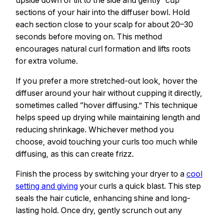
upside down or tilt to the side and gently “cup”
sections of your hair into the diffuser bowl. Hold
each section close to your scalp for about 20–30
seconds before moving on. This method
encourages natural curl formation and lifts roots
for extra volume.
If you prefer a more stretched-out look, hover the
diffuser around your hair without cupping it directly,
sometimes called “hover diffusing.” This technique
helps speed up drying while maintaining length and
reducing shrinkage. Whichever method you
choose, avoid touching your curls too much while
diffusing, as this can create frizz.
Finish the process by switching your dryer to a
cool
setting and giving
your curls a quick blast. This step
seals the hair cuticle, enhancing shine and long-
lasting hold. Once dry, gently scrunch out any