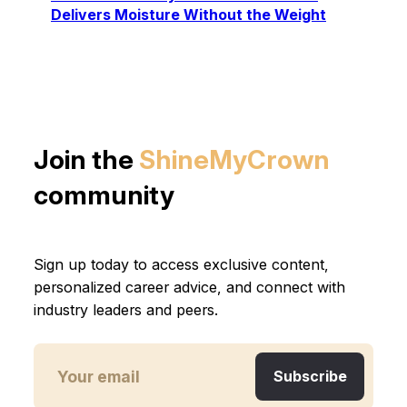
Delivers Moisture Without the Weight
Join the
ShineMyCrown
community
Sign up today to access exclusive content,
personalized career advice, and connect with
industry leaders and peers.