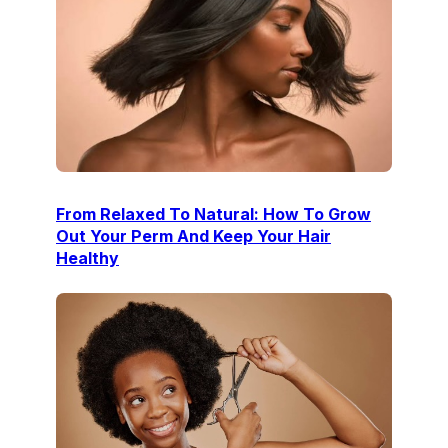
From Relaxed To Natural: How To Grow
Out Your Perm And Keep Your Hair
Healthy