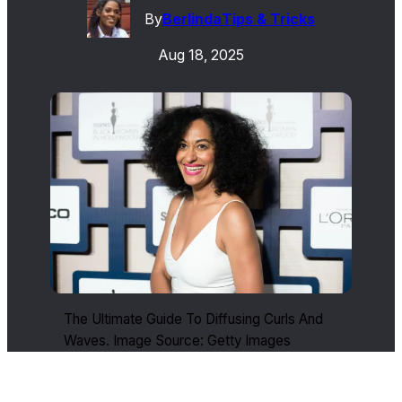
By
Berlinda
Tips & Tricks
Aug 18, 2025
The Ultimate Guide To Diffusing Curls And
Waves. Image Source: Getty Images