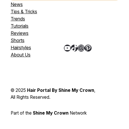
News
Tips & Tricks
Trends
Tutorials
Reviews
Shorts
YouTube
TikTok
Instagram
Pinterest
Hairstyles
About Us
© 2025
Hair Portal By Shine My Crown
,
All Rights Reserved.
Part of the
Shine My Crown
Network