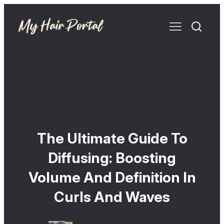
The Ultimate Guide To
Diffusing: Boosting
Volume And Definition In
Curls And Waves