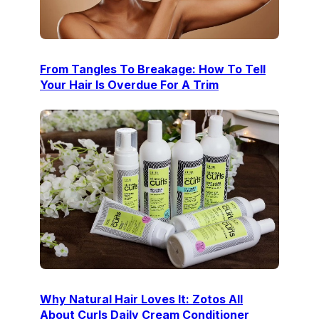
From Tangles To Breakage: How To Tell
Your Hair Is Overdue For A Trim
Why Natural Hair Loves It: Zotos All
About Curls Daily Cream Conditioner