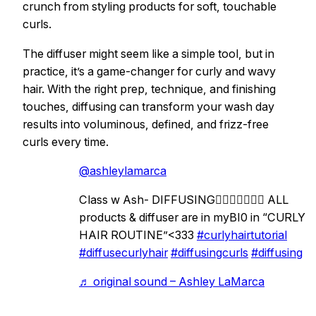
crunch from styling products for soft, touchable
curls.
The diffuser might seem like a simple tool, but in
practice, it’s a game-changer for curly and wavy
hair. With the right prep, technique, and finishing
touches, diffusing can transform your wash day
results into voluminous, defined, and frizz-free
curls every time.
@ashleylamarca
Class w Ash- DIFFUSING😮‍💨😮‍💨💆🏻‍♀️ ALL
products & diffuser are in myBI0 in “CURLY
HAIR ROUTINE”<333
#curlyhairtutorial
#diffusecurlyhair
#diffusingcurls
#diffusing
♬ original sound – Ashley LaMarca