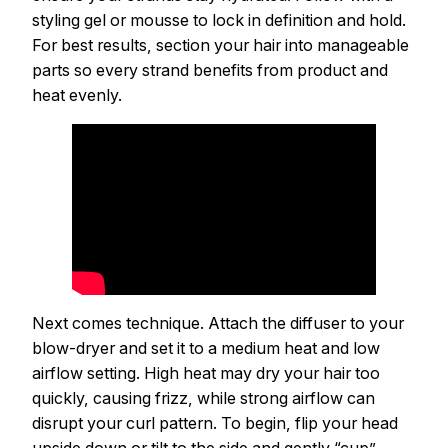
styling gel or mousse to lock in definition and hold.
For best results, section your hair into manageable
parts so every strand benefits from product and
heat evenly.
Next comes technique. Attach the diffuser to your
blow-dryer and set it to a medium heat and low
airflow setting. High heat may dry your hair too
quickly, causing frizz, while strong airflow can
disrupt your curl pattern. To begin, flip your head