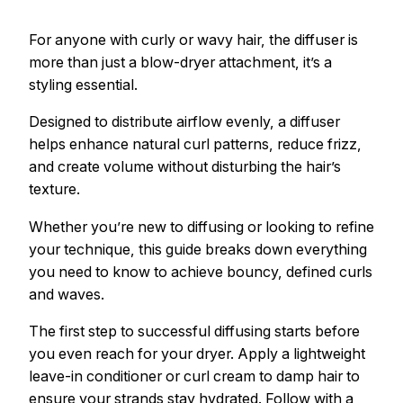
For anyone with curly or wavy hair, the diffuser is
more than just a blow-dryer attachment, it’s a
styling essential.
Designed to distribute airflow evenly, a diffuser
helps enhance natural curl patterns, reduce frizz,
and create volume without disturbing the hair’s
texture.
Whether you’re new to diffusing or looking to refine
your technique, this guide breaks down everything
you need to know to achieve bouncy, defined curls
and waves.
The first step to successful diffusing starts before
you even reach for your dryer. Apply a lightweight
leave-in conditioner or curl cream to damp hair to
ensure your strands stay hydrated. Follow with a