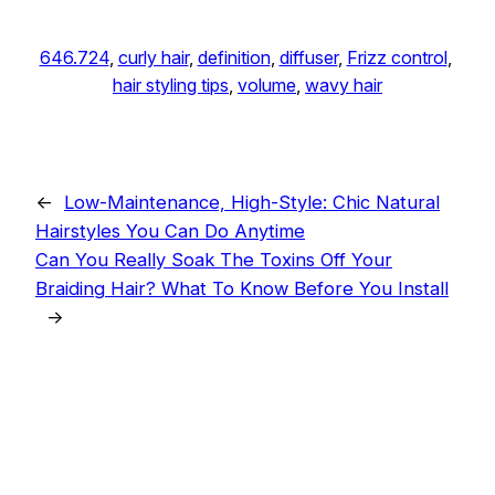
646.724
, 
curly hair
, 
definition
, 
diffuser
, 
Frizz control
, 
hair styling tips
, 
volume
, 
wavy hair
←
Low-Maintenance, High-Style: Chic Natural
Hairstyles You Can Do Anytime
Can You Really Soak The Toxins Off Your
Braiding Hair? What To Know Before You Install
→