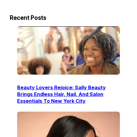
Recent Posts
Beauty Lovers Rejoice: Sally Beauty
Brings Endless Hair, Nail, And Salon
Essentials To New York City