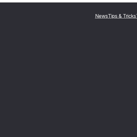
News
Tips & Tricks