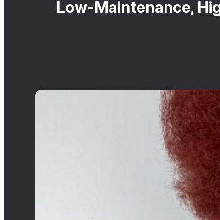
Low-Maintenance, High