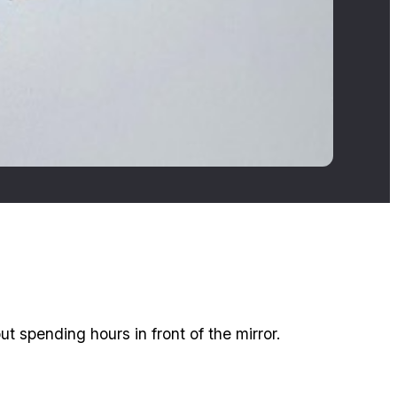
t spending hours in front of the mirror.