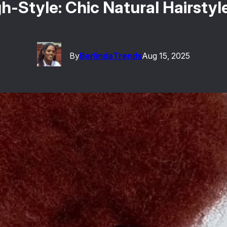
-Style: Chic Natural Hairsty
By
Berlinda
Trends
Aug 15, 2025