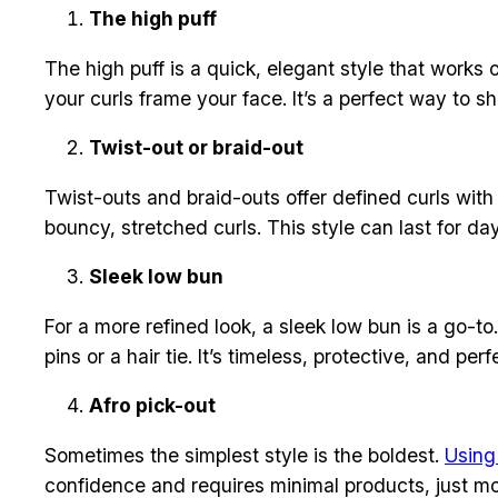
The high puff
The high puff is a quick, elegant style that works 
your curls frame your face. It’s a perfect way to 
Twist-out or braid-out
Twist-outs and braid-outs offer defined curls with 
bouncy, stretched curls. This style can last for da
Sleek low bun
For a more refined look, a sleek low bun is a go-to.
pins or a hair tie. It’s timeless, protective, and per
Afro pick-out
Sometimes the simplest style is the boldest.
Using
confidence and requires minimal products, just moi