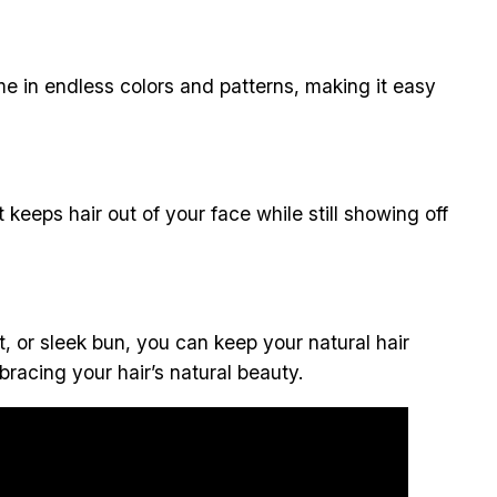
 in endless colors and patterns, making it easy
 It keeps hair out of your face while still showing off
, or sleek bun, you can keep your natural hair
bracing your hair’s natural beauty.