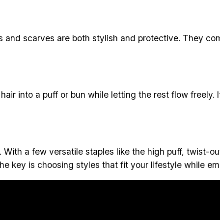
and scarves are both stylish and protective. They come
 hair into a puff or bun while letting the rest flow freely.
th a few versatile staples like the high puff, twist-out
e key is choosing styles that fit your lifestyle while em