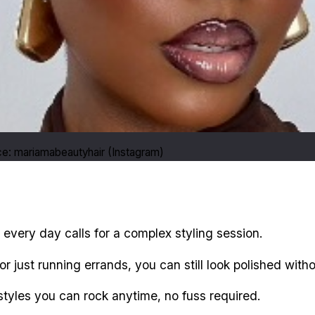
e: mariamabeautyhair (Instagram)
not every day calls for a complex styling session.
 just running errands, you can still look polished withou
tyles you can rock anytime, no fuss required.