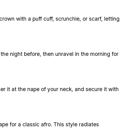
rown with a puff cuff, scrunchie, or scarf, letting
 the night before, then unravel in the morning for
er it at the nape of your neck, and secure it with
hape for a classic afro. This style radiates