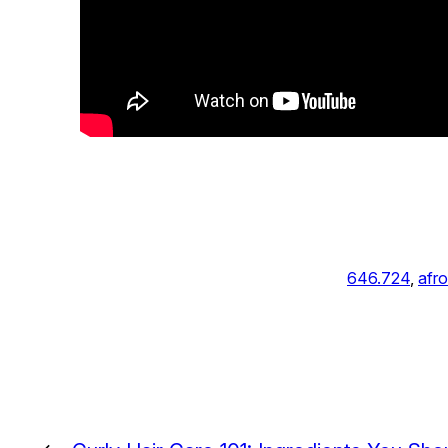
646.724
, 
afro