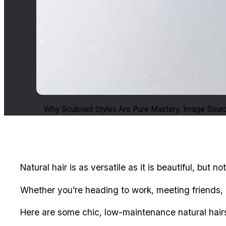
Why Sculpted Styles Are Pure Mastery. Image Sourc
Natural hair is as versatile as it is beautiful, but 
Whether you’re heading to work, meeting friends, or
Here are some chic, low-maintenance natural hairs