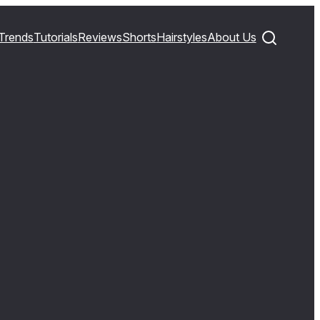
Trends
Tutorials
Reviews
Shorts
Hairstyles
About Us