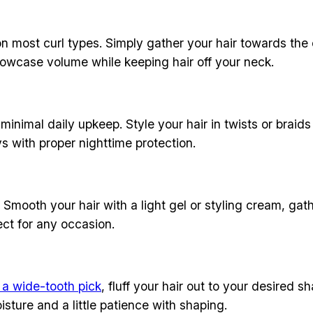
on most curl types. Simply gather your hair towards the c
showcase volume while keeping hair off your neck.
minimal daily upkeep. Style your hair in twists or braids
ys with proper nighttime protection.
 Smooth your hair with a light gel or styling cream, gath
fect for any occasion.
 a wide-tooth pick
, fluff your hair out to your desired s
sture and a little patience with shaping.