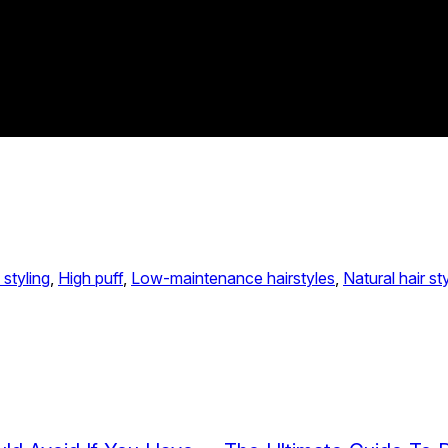
 styling
, 
High puff
, 
Low-maintenance hairstyles
, 
Natural hair st