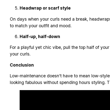
Headwrap or scarf style
On days when your curls need a break, headwraps 
to match your outfit and mood.
Half-up, half-down
For a playful yet chic vibe, pull the top half of your
your curls.
Conclusion
Low-maintenance doesn’t have to mean low-style. Wi
looking fabulous without spending hours styling. Th