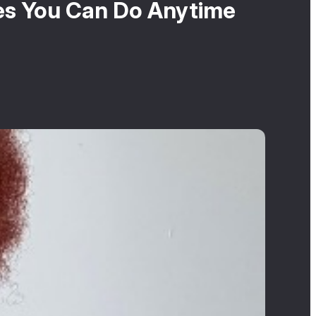
les You Can Do Anytime