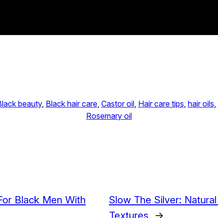
Black beauty
, 
Black hair care
, 
Castor oil
, 
Hair care tips
, 
hair oils
, 
Rosemary oil
 For Black Men With
Slow The Silver: Natura
Textures
→