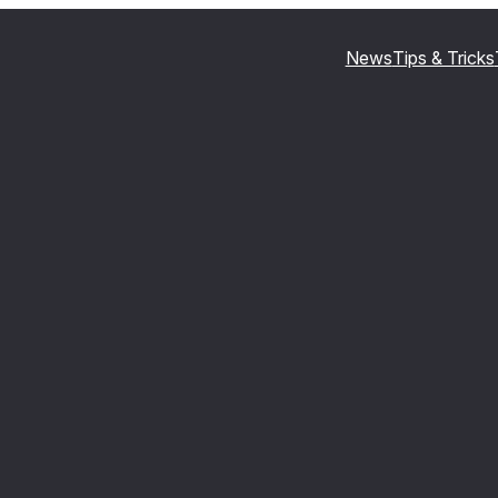
News
Tips & Tricks