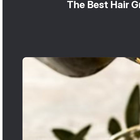
The Best Hair G