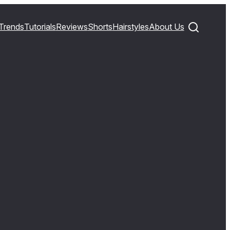
Trends
Tutorials
Reviews
Shorts
Hairstyles
About Us