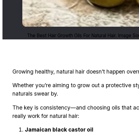
The Best Hair Growth Oils For Natural Hair. Image S
Growing healthy, natural hair doesn’t happen overn
Whether you’re aiming to grow out a protective s
naturals swear by.
The key is consistency—and choosing oils that act
really work for natural hair:
Jamaican black castor oil