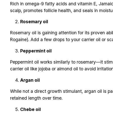
Rich in omega-9 fatty acids and vitamin E, Jamaica
scalp, promotes follicle health, and seals in moistur
Rosemary oil
Rosemary oil is gaining attention for its proven ab
Rogaine). Add a few drops to your carrier oil or sca
Peppermint oil
Peppermint oil works similarly to rosemary—it stimu
carrier oil like jojoba or almond oil to avoid irritation
Argan oil
While not a direct growth stimulant, argan oil is
retained length over time.
Chebe oil