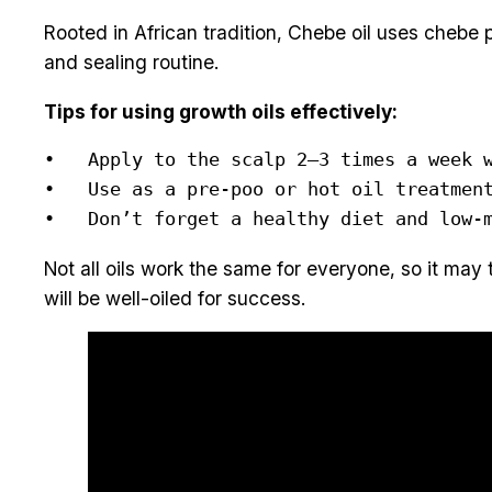
Rooted in African tradition, Chebe oil uses chebe 
and sealing routine.
Tips for using growth oils effectively:
•   Apply to the scalp 2–3 times a week w
•   Use as a pre-poo or hot oil treatment
•   Don’t forget a healthy diet and low-
Not all oils work the same for everyone, so it may 
will be well-oiled for success.