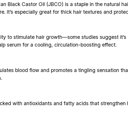
n Black Castor Oil (JBCO) is a staple in the natural hai
e. It’s especially great for thick hair textures and protec
ility to stimulate hair growth—some studies suggest it’s a
lp serum for a cooling, circulation-boosting effect.
lates blood flow and promotes a tingling sensation that 
.
 packed with antioxidants and fatty acids that strength