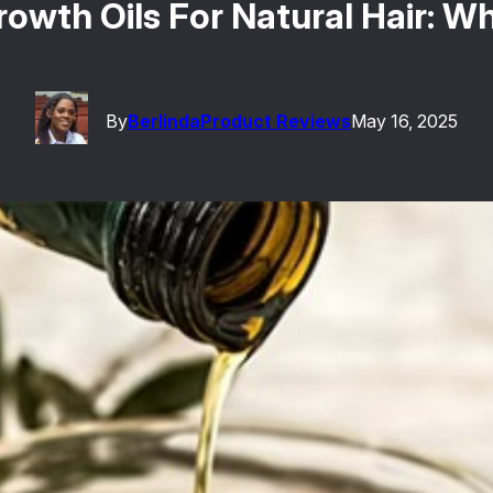
rowth Oils For Natural Hair: W
By
Berlinda
Product Reviews
May 16, 2025