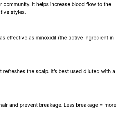
r community. It helps increase blood flow to the
tive styles.
s effective as minoxidil (the active ingredient in
refreshes the scalp. It’s best used diluted with a
en hair and prevent breakage. Less breakage = more