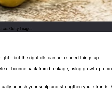
ource: Getty Images
ight—but the right oils can help speed things up.
tyle or bounce back from breakage, using growth-promot
ually nourish your scalp and strengthen your strands. H