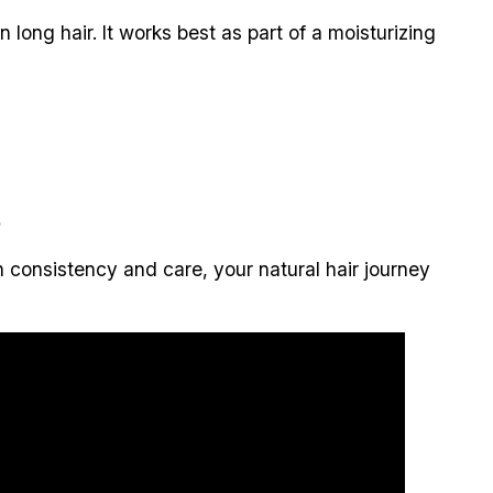
ong hair. It works best as part of a moisturizing
.
h consistency and care, your natural hair journey