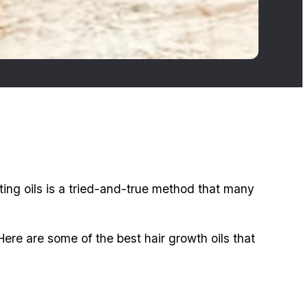
ing oils is a tried-and-true method that many
ere are some of the best hair growth oils that