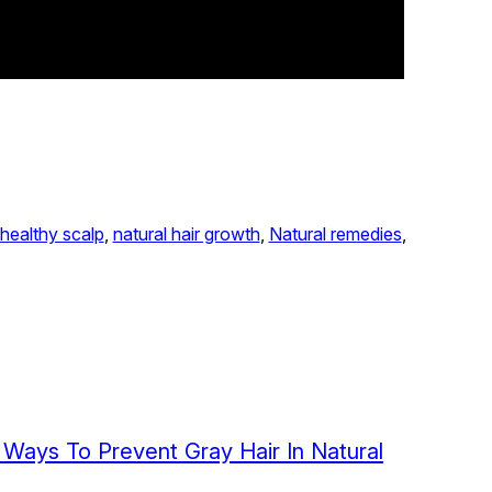
healthy scalp
, 
natural hair growth
, 
Natural remedies
, 
l Ways To Prevent Gray Hair In Natural