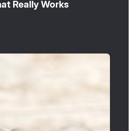
hat Really Works