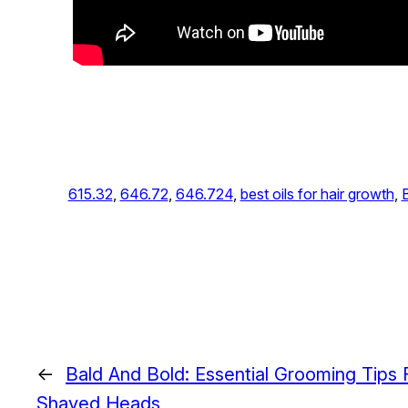
615.32
, 
646.72
, 
646.724
, 
best oils for hair growth
, 
←
Bald And Bold: Essential Grooming Tips
Shaved Heads