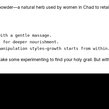
powder—a natural herb used by women in Chad to retain l
ith a gentle massage.

 for deeper nourishment.

manipulation styles—growth starts from within
take some experimenting to find your holy grail. But wit