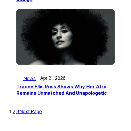
News
Apr 21, 2026
Tracee Ellis Ross Shows Why Her Afro
Remains Unmatched And Unapologetic
1
2
3
Next Page