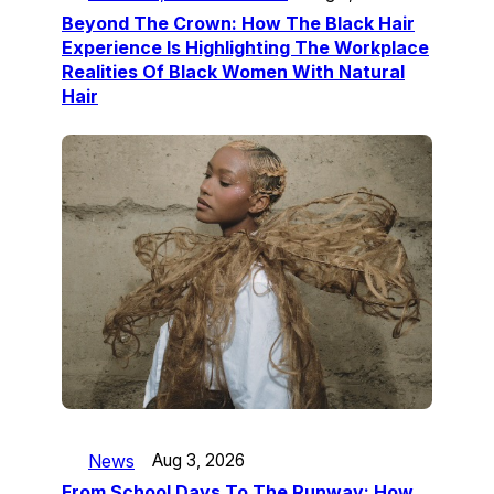
Beyond The Crown: How The Black Hair
Experience Is Highlighting The Workplace
Realities Of Black Women With Natural
Hair
News
Aug 3, 2026
From School Days To The Runway: How