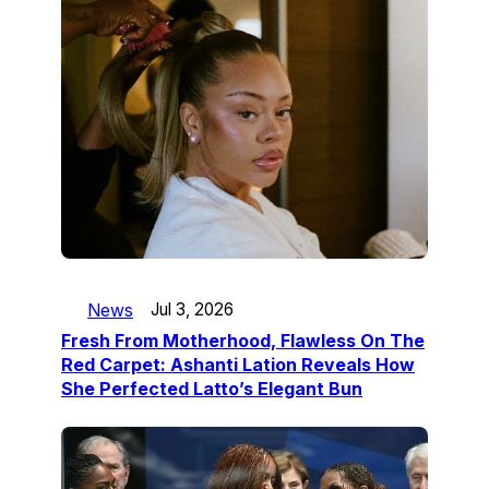
News
Jul 3, 2026
Fresh From Motherhood, Flawless On The
Red Carpet: Ashanti Lation Reveals How
She Perfected Latto’s Elegant Bun