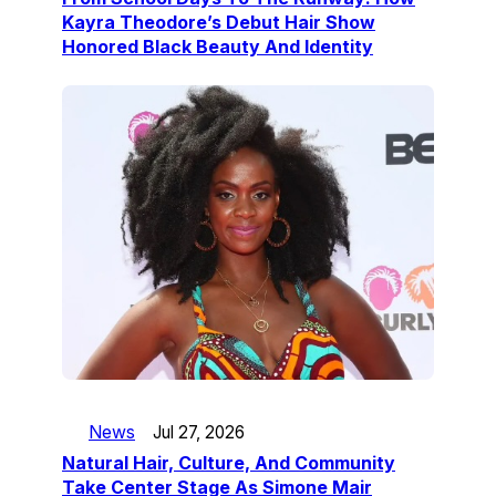
Kayra Theodore’s Debut Hair Show
Honored Black Beauty And Identity
News
Jul 27, 2026
Natural Hair, Culture, And Community
Take Center Stage As Simone Mair