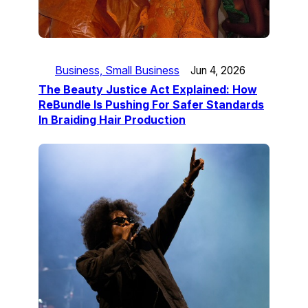
Business, Small Business
Jun 4, 2026
The Beauty Justice Act Explained: How
ReBundle Is Pushing For Safer Standards
In Braiding Hair Production