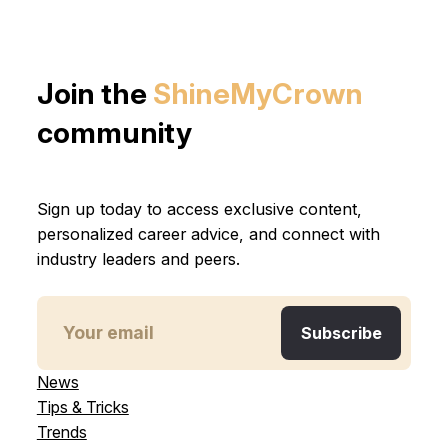
Join the
ShineMyCrown
community
Sign up today to access exclusive content,
personalized career advice, and connect with
industry leaders and peers.
News
Tips & Tricks
Trends