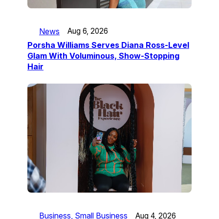
News
Aug 6, 2026
Porsha Williams Serves Diana Ross-Level
Glam With Voluminous, Show-Stopping
Hair
Business, Small Business
Aug 4, 2026