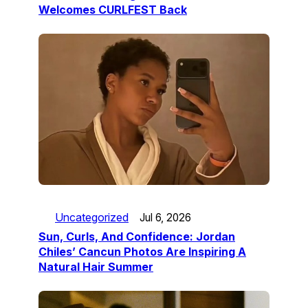
Welcomes CURLFEST Back
Uncategorized
Jul 6, 2026
Sun, Curls, And Confidence: Jordan
Chiles’ Cancun Photos Are Inspiring A
Natural Hair Summer