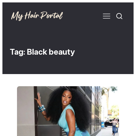
Tag:
Black beauty