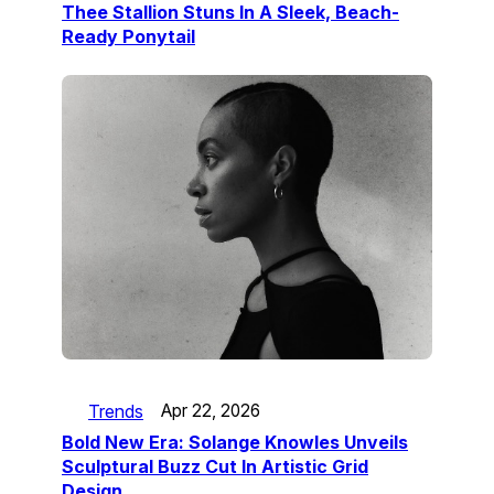
Thee Stallion Stuns In A Sleek, Beach-
Ready Ponytail
Trends
Apr 22, 2026
Bold New Era: Solange Knowles Unveils
Sculptural Buzz Cut In Artistic Grid
Design