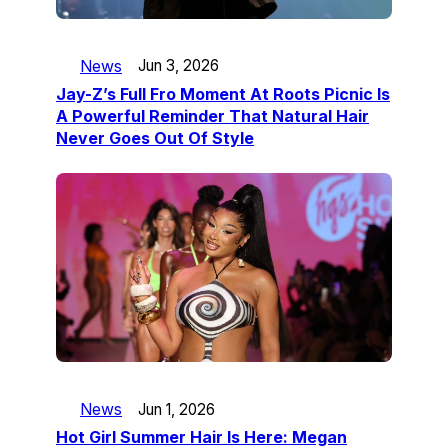
News
Jun 3, 2026
Jay-Z’s Full Fro Moment At Roots Picnic Is
A Powerful Reminder That Natural Hair
Never Goes Out Of Style
News
Jun 1, 2026
Hot Girl Summer Hair Is Here: Megan