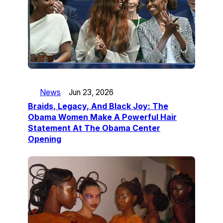
News
Jun 23, 2026
Braids, Legacy, And Black Joy: The
Obama Women Make A Powerful Hair
Statement At The Obama Center
Opening