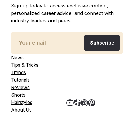
Sign up today to access exclusive content,
personalized career advice, and connect with
industry leaders and peers.
News
Tips & Tricks
Trends
Tutorials
Reviews
Shorts
YouTube
TikTok
Instagram
Pinterest
Hairstyles
About Us