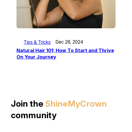
Tips & Tricks
Dec 26, 2024
Natural Hair 101: How To Start and Thrive
On Your Journey
Join the
ShineMyCrown
community