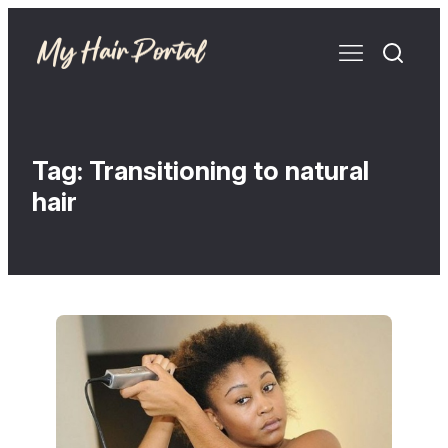
Tag:
Transitioning to natural
hair