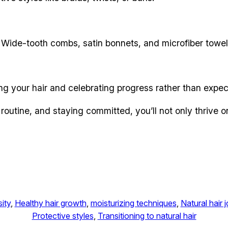
 Wide-tooth combs, satin bonnets, and microfiber towels 
ng your hair and celebrating progress rather than expect
routine, and staying committed, you’ll not only thrive o
ity
, 
Healthy hair growth
, 
moisturizing techniques
, 
Natural hair 
Protective styles
, 
Transitioning to natural hair