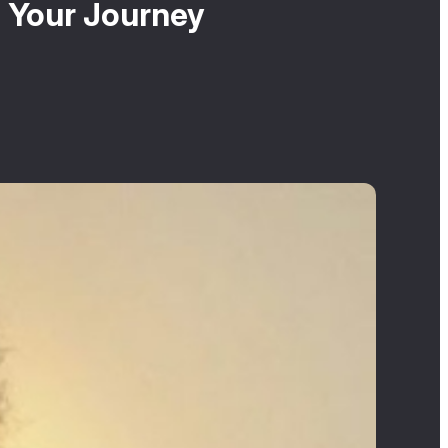
n Your Journey