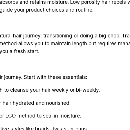
 absorbs and retains moisture. Low porosity hair repels w
ll guide your product choices and routine.
ural hair journey: transitioning or doing a big chop. Tr
s method allows you to maintain length but requires man
you a fresh start.
ir journey. Start with these essentials:
 to cleanse your hair weekly or bi-weekly.
r hair hydrated and nourished.
 or LCO method to seal in moisture.
ive styles like braids, twists, or buns.