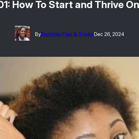
101: How To Start and Thrive O
By
Berlinda
Tips & Tricks
Dec 26, 2024