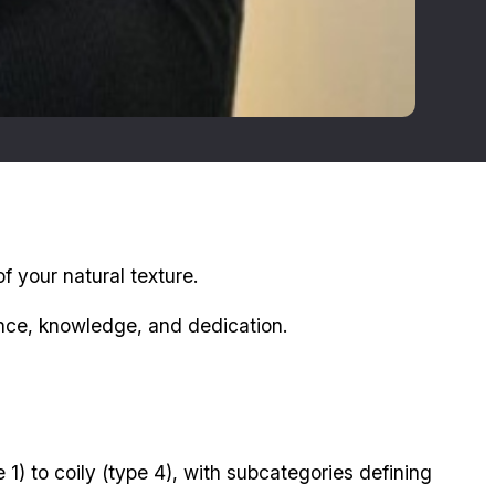
f your natural texture.
ience, knowledge, and dedication.
 1) to coily (type 4), with subcategories defining