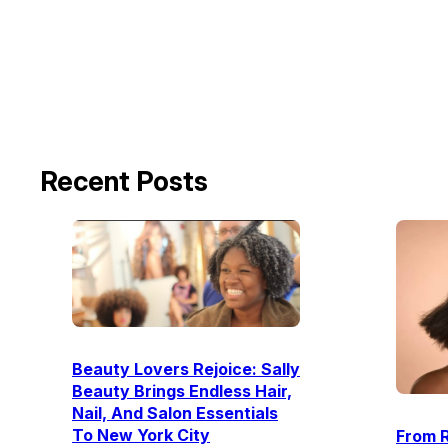
Recent Posts
Beauty Lovers Rejoice: Sally
Beauty Brings Endless Hair,
Nail, And Salon Essentials
To New York City
From R