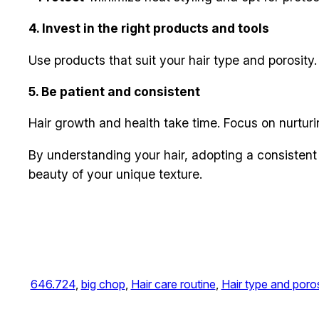
4. Invest in the right products and tools
Use products that suit your hair type and porosity.
5. Be patient and consistent
Hair growth and health take time. Focus on nurturi
By understanding your hair, adopting a consistent 
beauty of your unique texture.
646.724
, 
big chop
, 
Hair care routine
, 
Hair type and poros