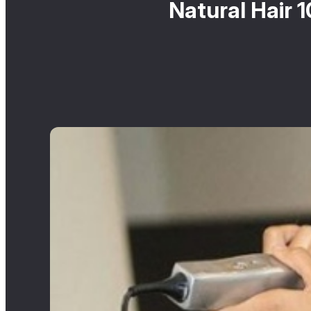
Natural Hair 