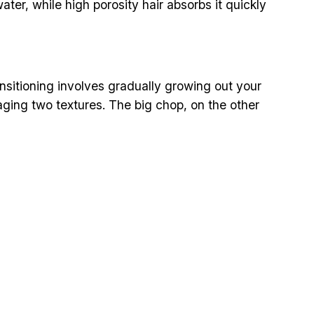
ater, while high porosity hair absorbs it quickly
ansitioning involves gradually growing out your
aging two textures. The big chop, on the other