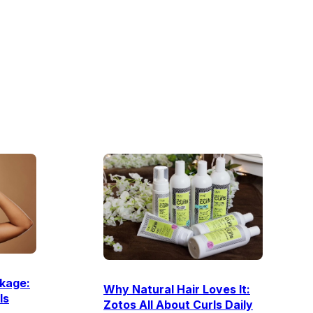
kage:
Why Natural Hair Loves It:
Is
Zotos All About Curls Daily