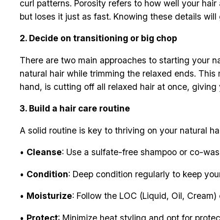
curl patterns. Porosity refers to how well your hair
but loses it just as fast. Knowing these details wi
2. Decide on transitioning or big chop
There are two main approaches to starting your nat
natural hair while trimming the relaxed ends. Thi
hand, is cutting off all relaxed hair at once, giving 
3. Build a hair care routine
A solid routine is key to thriving on your natural ha
•
Cleanse
: Use a sulfate-free shampoo or co-wash
•
Condition
: Deep condition regularly to keep you
•
Moisturize
: Follow the LOC (Liquid, Oil, Cream)
•
Protect
: Minimize heat styling and opt for protect