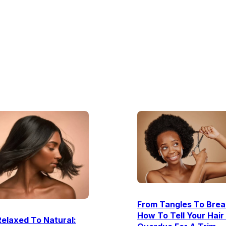
From Tangles To Brea
How To Tell Your Hair 
elaxed To Natural: