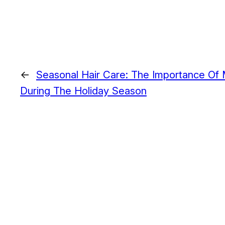
←
Seasonal Hair Care: The Importance Of M
During The Holiday Season