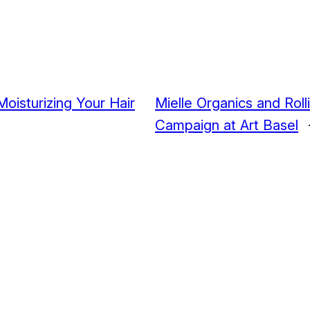
oisturizing Your Hair
Mielle Organics and Rolli
Campaign at Art Basel