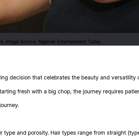
ps. Image Source: Nigerian Entertainment Today
ng decision that celebrates the beauty and versatility o
starting fresh with a big chop, the journey requires pat
journey.
r type and porosity. Hair types range from straight (type