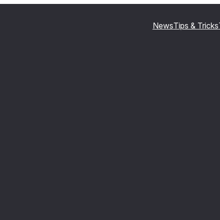
News
Tips & Tricks