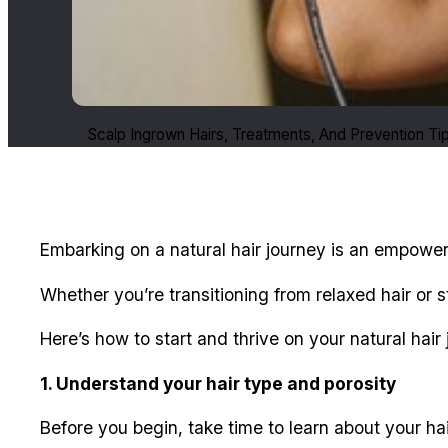
Scalp Ingrown Hairs, Treatments, And Prevention Ti
Embarking on a natural hair journey is an empoweri
Whether you’re transitioning from relaxed hair or 
Here’s how to start and thrive on your natural hair 
1. Understand your hair type and porosity
Before you begin, take time to learn about your hai