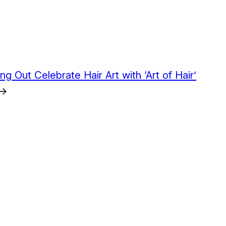
ng Out Celebrate Hair Art with ‘Art of Hair’
→