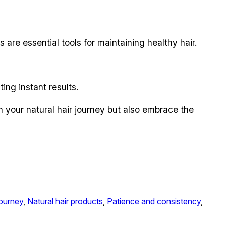
are essential tools for maintaining healthy hair.
ing instant results.
n your natural hair journey but also embrace the
journey
, 
Natural hair products
, 
Patience and consistency
, 