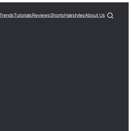
Trends
Tutorials
Reviews
Shorts
Hairstyles
About Us