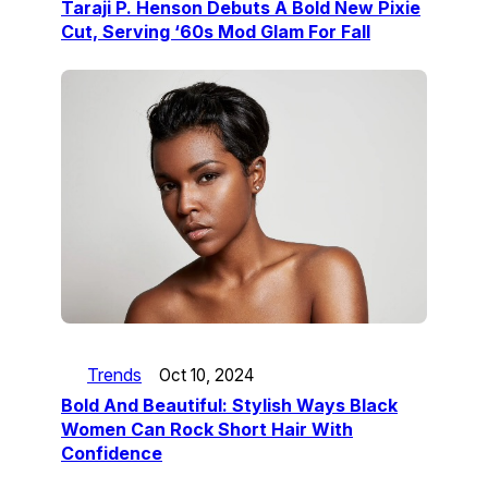
Taraji P. Henson Debuts A Bold New Pixie
Cut, Serving ‘60s Mod Glam For Fall
Trends
Oct 10, 2024
Bold And Beautiful: Stylish Ways Black
Women Can Rock Short Hair With
Confidence