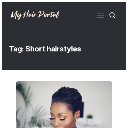
Tag:
Short hairstyles