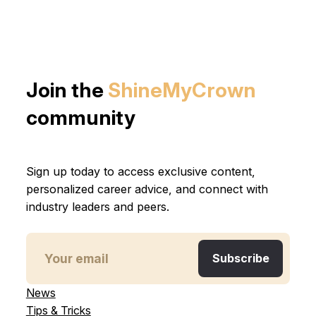
Join the
ShineMyCrown
community
Sign up today to access exclusive content,
personalized career advice, and connect with
industry leaders and peers.
News
Tips & Tricks