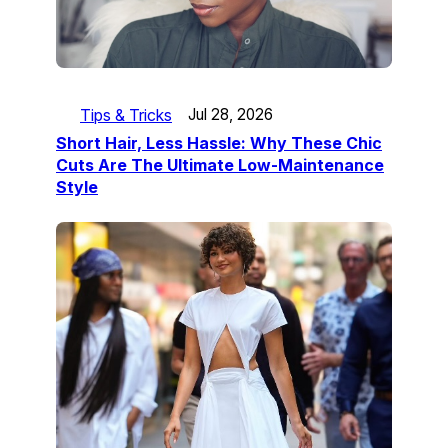
Tips & Tricks
Jul 28, 2026
Short Hair, Less Hassle: Why These Chic
Cuts Are The Ultimate Low-Maintenance
Style