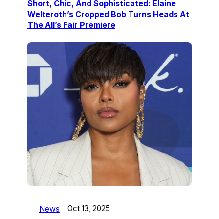
Short, Chic, And Sophisticated: Elaine
Welteroth’s Cropped Bob Turns Heads At
The All’s Fair Premiere
News
Oct 13, 2025