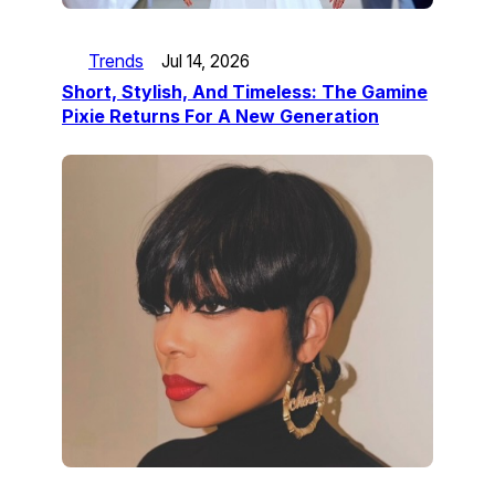
Trends
Jul 14, 2026
Short, Stylish, And Timeless: The Gamine
Pixie Returns For A New Generation