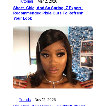
Tutorials
Mar 2, 2026
Short, Chic, And So Spring: 7 Expert-
Recommended Pixie Cuts To Refresh
Your Look
Trends
Nov 12, 2025