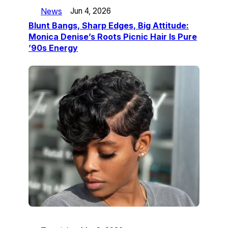
News
Jun 4, 2026
Blunt Bangs, Sharp Edges, Big Attitude:
Monica Denise’s Roots Picnic Hair Is Pure
’90s Energy