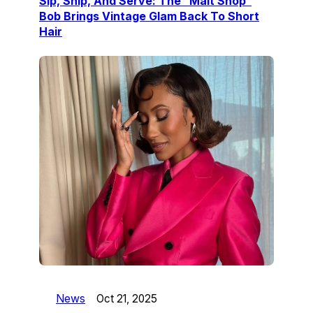
Sip, Snip, And Serve: The “Malt Shop”
Bob Brings Vintage Glam Back To Short
Hair
News
Oct 21, 2025