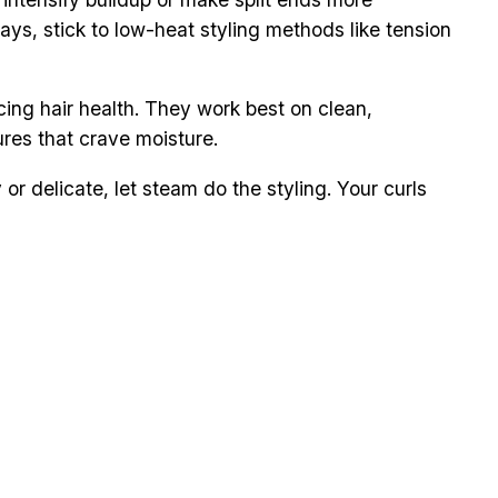
days, stick to low-heat styling methods like tension
cing hair health. They work best on clean,
ures that crave moisture.
or delicate, let steam do the styling. Your curls