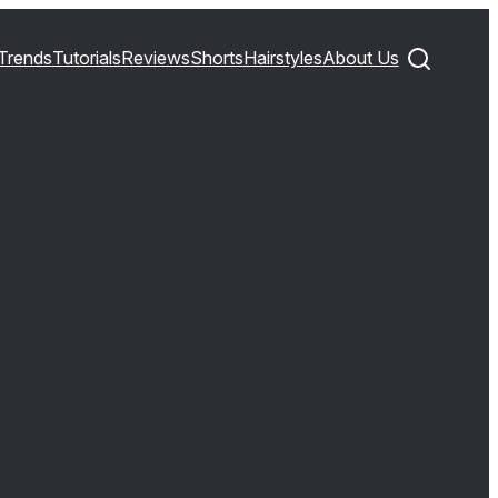
Trends
Tutorials
Reviews
Shorts
Hairstyles
About Us