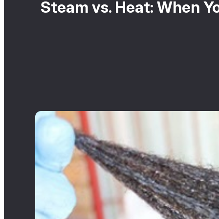
Steam vs. Heat: When Yo