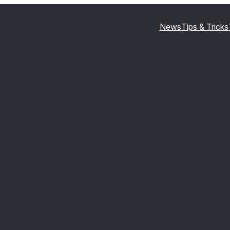
News
Tips & Tricks