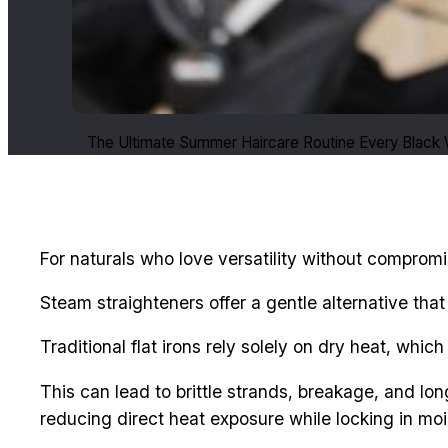
The Ultimate Summer Haircare Routine Every Black
For naturals who love versatility without compromis
Steam straighteners offer a gentle alternative tha
Traditional flat irons rely solely on dry heat, which
This can lead to brittle strands, breakage, and lo
reducing direct heat exposure while locking in mois