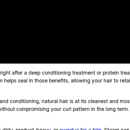
 right after a deep conditioning treatment or protein tr
m helps seal in those benefits, allowing your hair to ret
and conditioning, natural hair is at its cleanest and m
ithout compromising your curl pattern in the long term
s dirty, product-heavy, or
overdue for a trim
. Steam can