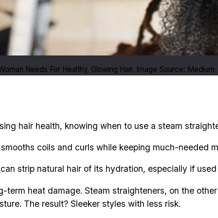
 Woman Needs For Healthy, Glowing Hair. Image Source: Medium
ing hair health, knowing when to use a steam straightener
t smooths coils and curls while keeping much-needed moi
 can strip natural hair of its hydration, especially if us
ng-term heat damage. Steam straighteners, on the other 
ture. The result? Sleeker styles with less risk.