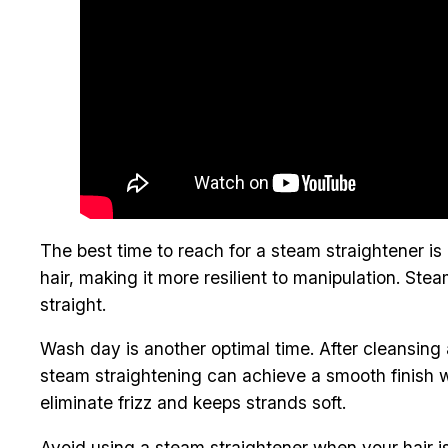
The best time to reach for a steam straightener is
hair, making it more resilient to manipulation. Stea
straight.
Wash day is another optimal time. After cleansing 
steam straightening can achieve a smooth finish w
eliminate frizz and keeps strands soft.
Avoid using a steam straightener when your hair i