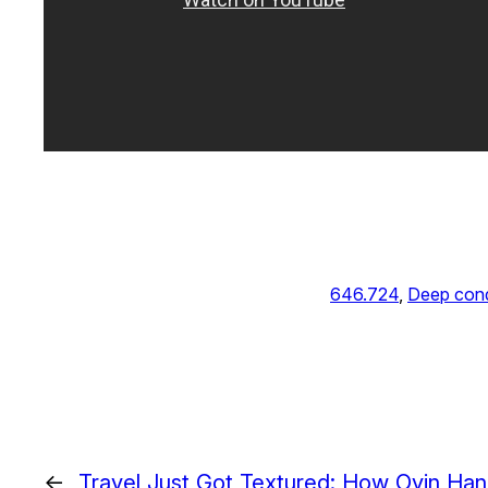
646.724
, 
Deep cond
←
Travel Just Got Textured: How Oyin Ha