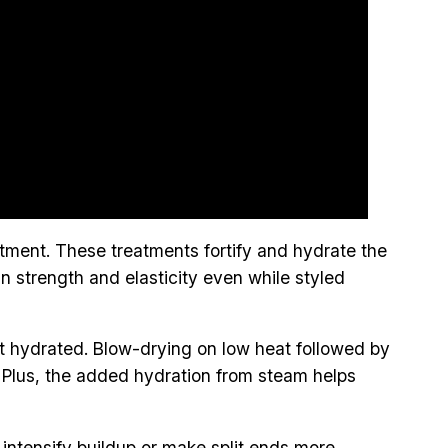
eatment. These treatments fortify and hydrate the
ain strength and elasticity even while styled
ost hydrated. Blow-drying on low heat followed by
. Plus, the added hydration from steam helps
 intensify buildup or make split ends more