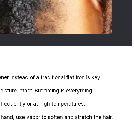
 instead of a traditional flat iron is key.
sture intact. But timing is everything.
ed frequently or at high temperatures.
hand, use vapor to soften and stretch the hair,