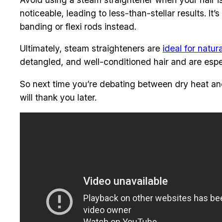
noticeable, leading to less-than-stellar results. I
banding or flexi rods instead.
Ultimately, steam straighteners are
ideal for natura
detangled, and well-conditioned hair and are especi
So next time you’re debating between dry heat and s
will thank you later.