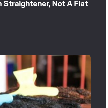
Straightener, Not A Flat