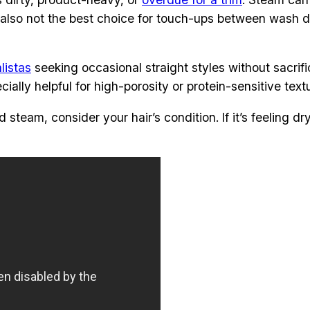
t’s also not the best choice for touch-ups between wash 
listas
seeking occasional straight styles without sacrifi
ally helpful for high-porosity or protein-sensitive text
team, consider your hair’s condition. If it’s feeling dry 