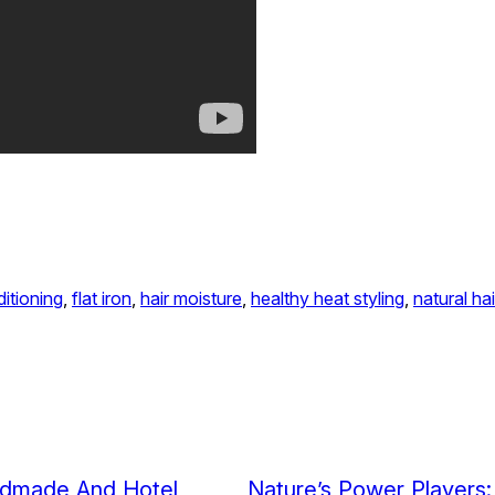
itioning
, 
flat iron
, 
hair moisture
, 
healthy heat styling
, 
natural hai
ndmade And Hotel
Nature’s Power Players: