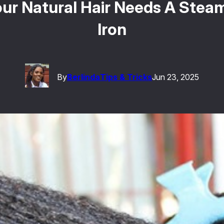
ur Natural Hair Needs A Steam 
Iron
By
Berlinda
Tips & Tricks
Jun 23, 2025