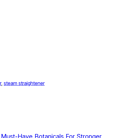
r
, 
steam straightener
 Must-Have Botanicals For Stronger,