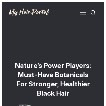
Nature’s Power Players:
Must-Have Botanicals
For Stronger, Healthier
Black Hair