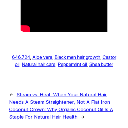
646.724
, 
Aloe vera
, 
Black men hair growth
, 
Castor
oil
, 
Natural hair care
, 
Peppermint oil
, 
Shea butter
←
Steam vs. Heat: When Your Natural Hair
Needs A Steam Straightener, Not A Flat Iron
Coconut Crown: Why Organic Coconut Oil Is A
Staple For Natural Hair Health
→