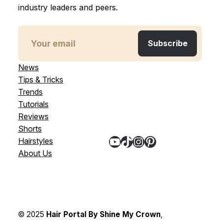
industry leaders and peers.
News
Tips & Tricks
Trends
Tutorials
Reviews
Shorts
YouTube
TikTok
Instagram
Pinterest
Hairstyles
About Us
© 2025
Hair Portal By Shine My Crown
,