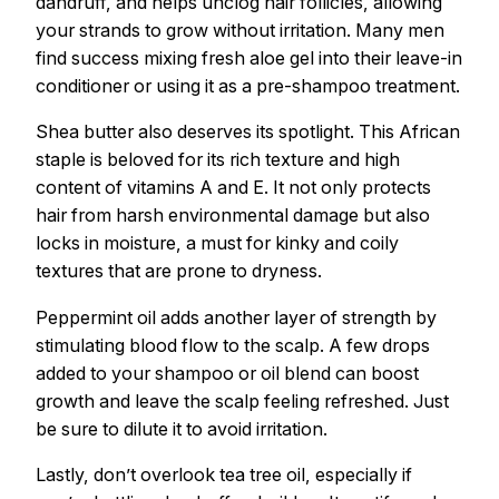
dandruff, and helps unclog hair follicles, allowing
your strands to grow without irritation. Many men
find success mixing fresh aloe gel into their leave-in
conditioner or using it as a pre-shampoo treatment.
Shea butter also deserves its spotlight. This African
staple is beloved for its rich texture and high
content of vitamins A and E. It not only protects
hair from harsh environmental damage but also
locks in moisture, a must for kinky and coily
textures that are prone to dryness.
Peppermint oil adds another layer of strength by
stimulating blood flow to the scalp. A few drops
added to your shampoo or oil blend can boost
growth and leave the scalp feeling refreshed. Just
be sure to dilute it to avoid irritation.
Lastly, don’t overlook tea tree oil, especially if