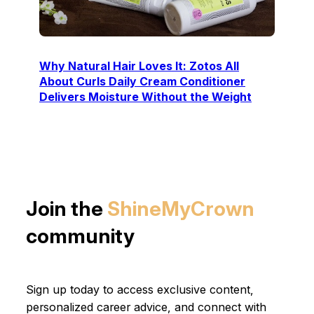
Why Natural Hair Loves It: Zotos All
About Curls Daily Cream Conditioner
Delivers Moisture Without the Weight
Join the
ShineMyCrown
community
Sign up today to access exclusive content,
personalized career advice, and connect with