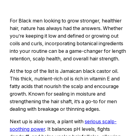
For Black men looking to grow stronger, healthier
hair, nature has always had the answers. Whether
you’re keeping it low and defined or growing out
coils and curls, incorporating botanical ingredients
into your routine can be a game-changer for length
retention, scalp health, and overall hair strength.
At the top of the list is Jamaican black castor oil.
This thick, nutrient-rich oil is rich in vitamin E and
fatty acids that nourish the scalp and encourage
growth. Known for sealing in moisture and
strengthening the hair shaft, it’s a go-to for men
dealing with breakage or thinning edges.
Next up is aloe vera, a plant with
serious scalp-
soothing power
. It balances pH levels, fights