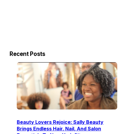
Recent Posts
Beauty Lovers Rejoice: Sally Beauty
Brings Endless Hair, Nail, And Salon