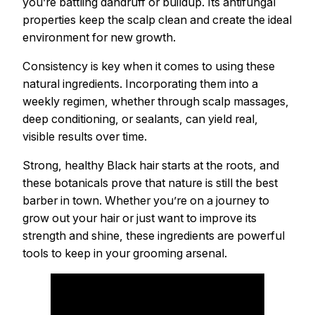
you’re battling dandruff or buildup. Its antifungal
properties keep the scalp clean and create the ideal
environment for new growth.
Consistency is key when it comes to using these
natural ingredients. Incorporating them into a
weekly regimen, whether through scalp massages,
deep conditioning, or sealants, can yield real,
visible results over time.
Strong, healthy Black hair starts at the roots, and
these botanicals prove that nature is still the best
barber in town. Whether you’re on a journey to
grow out your hair or just want to improve its
strength and shine, these ingredients are powerful
tools to keep in your grooming arsenal.