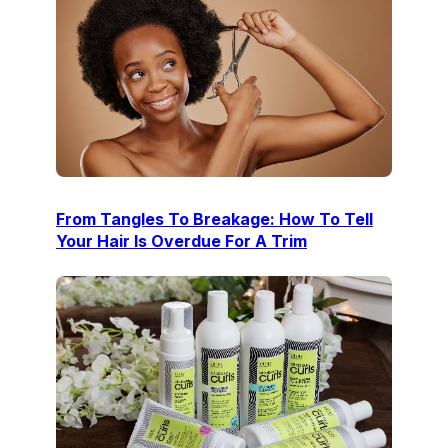
From Tangles To Breakage: How To Tell
Your Hair Is Overdue For A Trim