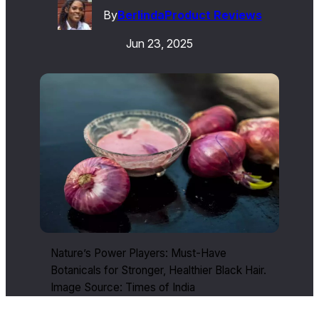
By
Berlinda
Product Reviews
Jun 23, 2025
Nature’s Power Players: Must-Have
Botanicals for Stronger, Healthier Black Hair.
Image Source: Times of India