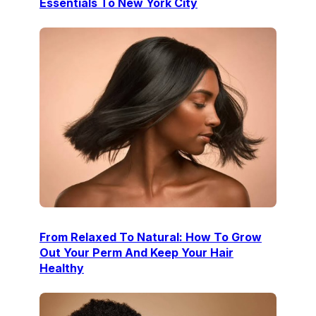
Essentials To New York City
From Relaxed To Natural: How To Grow
Out Your Perm And Keep Your Hair
Healthy