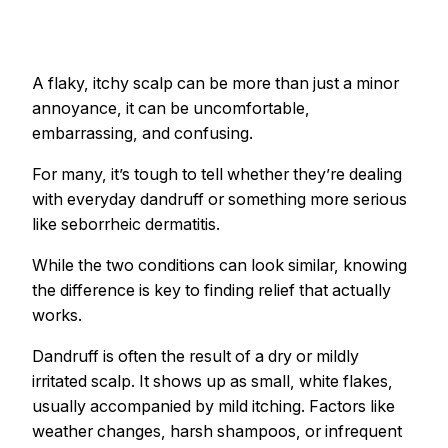
A flaky, itchy scalp can be more than just a minor
annoyance, it can be uncomfortable,
embarrassing, and confusing.
For many, it’s tough to tell whether they’re dealing
with everyday dandruff or something more serious
like seborrheic dermatitis.
While the two conditions can look similar, knowing
the difference is key to finding relief that actually
works.
Dandruff is often the result of a dry or mildly
irritated scalp. It shows up as small, white flakes,
usually accompanied by mild itching. Factors like
weather changes, harsh shampoos, or infrequent