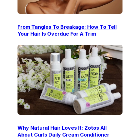
From Tangles To Breakage: How To Tell
Your Hair Is Overdue For A Trim
Why Natural Hair Loves It: Zotos All
About Curls Daily Cream Conditioner