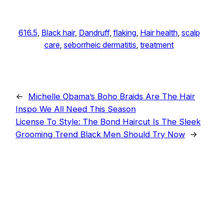
616.5
, 
Black hair
, 
Dandruff
, 
flaking
, 
Hair health
, 
scalp
care
, 
seborrheic dermatitis
, 
treatment
←
Michelle Obama’s Boho Braids Are The Hair
Inspo We All Need This Season
License To Style: The Bond Haircut Is The Sleek
Grooming Trend Black Men Should Try Now
→