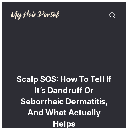
Scalp SOS: How To Tell If
It’s Dandruff Or
Seborrheic Dermatitis,
And What Actually
Helps