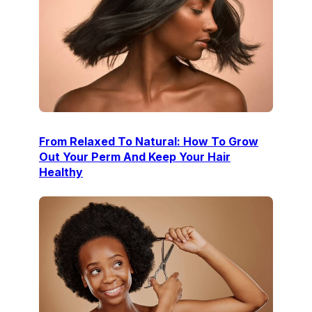
From Relaxed To Natural: How To Grow
Out Your Perm And Keep Your Hair
Healthy