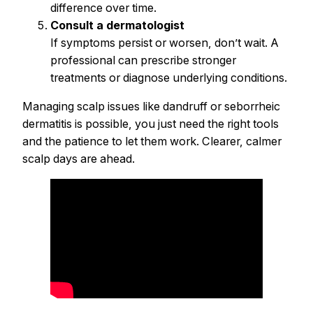
difference over time.
Consult a dermatologist
If symptoms persist or worsen, don’t wait. A
professional can prescribe stronger
treatments or diagnose underlying conditions.
Managing scalp issues like dandruff or seborrheic
dermatitis is possible, you just need the right tools
and the patience to let them work. Clearer, calmer
scalp days are ahead.