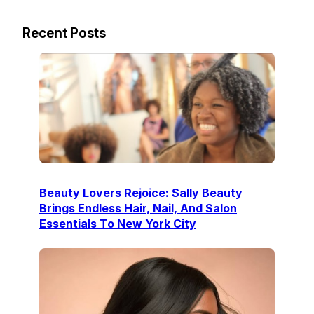
Recent Posts
Beauty Lovers Rejoice: Sally Beauty
Brings Endless Hair, Nail, And Salon
Essentials To New York City