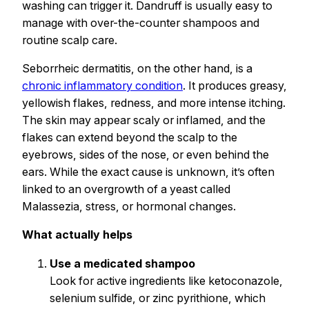
washing can trigger it. Dandruff is usually easy to
manage with over-the-counter shampoos and
routine scalp care.
Seborrheic dermatitis, on the other hand, is a
chronic inflammatory condition
. It produces greasy,
yellowish flakes, redness, and more intense itching.
The skin may appear scaly or inflamed, and the
flakes can extend beyond the scalp to the
eyebrows, sides of the nose, or even behind the
ears. While the exact cause is unknown, it’s often
linked to an overgrowth of a yeast called
Malassezia, stress, or hormonal changes.
What actually helps
Use a medicated shampoo
Look for active ingredients like ketoconazole,
selenium sulfide, or zinc pyrithione, which