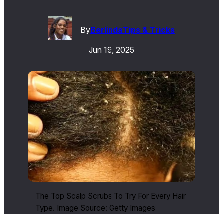
By
Berlinda
Tips & Tricks
Jun 19, 2025
The Top Scalp Scrubs To Try For Every Hair
Type. Image Source: Getty Images