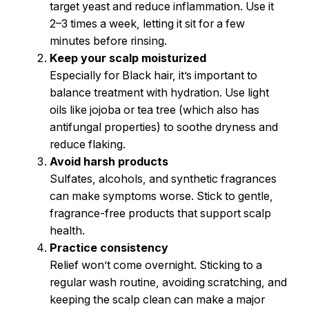
target yeast and reduce inflammation. Use it
2–3 times a week, letting it sit for a few
minutes before rinsing.
Keep your scalp moisturized
Especially for Black hair, it’s important to
balance treatment with hydration. Use light
oils like jojoba or tea tree (which also has
antifungal properties) to soothe dryness and
reduce flaking.
Avoid harsh products
Sulfates, alcohols, and synthetic fragrances
can make symptoms worse. Stick to gentle,
fragrance-free products that support scalp
health.
Practice consistency
Relief won’t come overnight. Sticking to a
regular wash routine, avoiding scratching, and
keeping the scalp clean can make a major