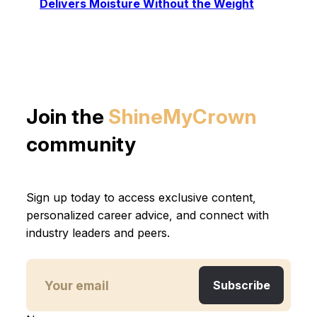
Delivers Moisture Without the Weight
Join the
ShineMyCrown
community
Sign up today to access exclusive content,
personalized career advice, and connect with
industry leaders and peers.