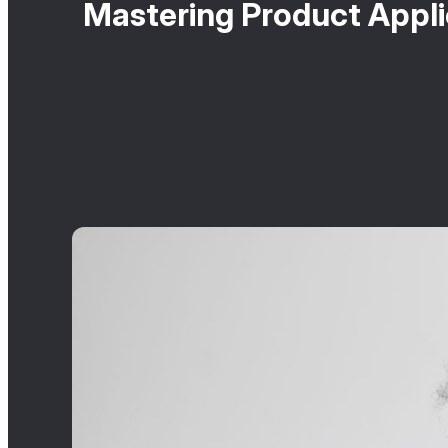
Mastering Product Appli