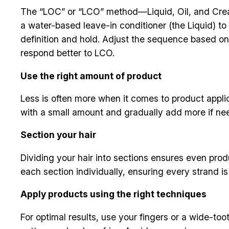
The “LOC” or “LCO” method—Liquid, Oil, and Cream 
a water-based leave-in conditioner (the Liquid) to 
definition and hold. Adjust the sequence based on 
respond better to LCO.
Use the right amount of product
Less is often more when it comes to product appli
with a small amount and gradually add more if nee
Section your hair
Dividing your hair into sections ensures even produ
each section individually, ensuring every strand i
Apply products using the right techniques
For optimal results, use your fingers or a wide-t