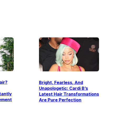
air?
Bright, Fearless, And
Unapologetic: Cardi B’s
tantly
Latest Hair Transformations
ement
Are Pure Perfection