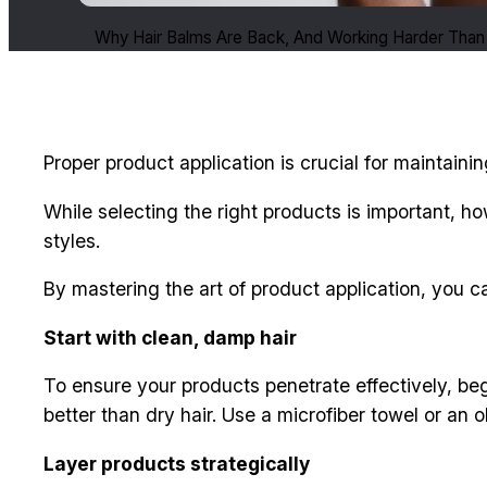
Why Hair Balms Are Back, And Working Harder Than
Proper product application is crucial for maintainin
While selecting the right products is important, h
styles.
By mastering the art of product application, you can
Start with clean, damp hair
To ensure your products penetrate effectively, beg
better than dry hair. Use a microfiber towel or an o
Layer products strategically