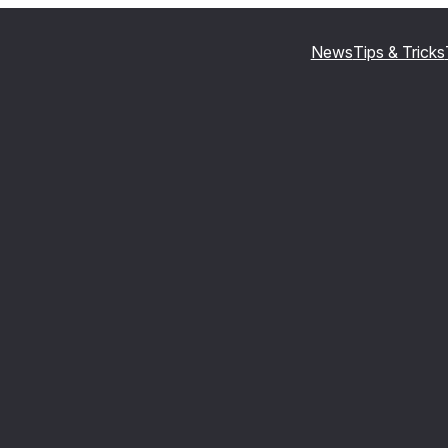
News
Tips & Tricks