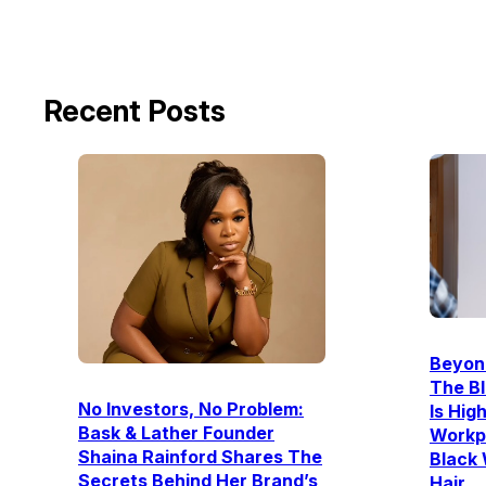
Recent Posts
Beyon
The Bl
No Investors, No Problem:
Is Hig
Bask & Lather Founder
Workpl
Shaina Rainford Shares The
Black
Secrets Behind Her Brand’s
Hair