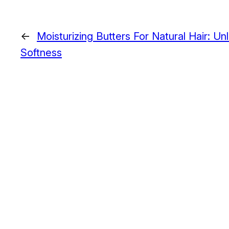
←
Moisturizing Butters For Natural Hair: U
Softness