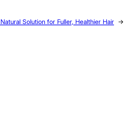
Natural Solution for Fuller, Healthier Hair
→