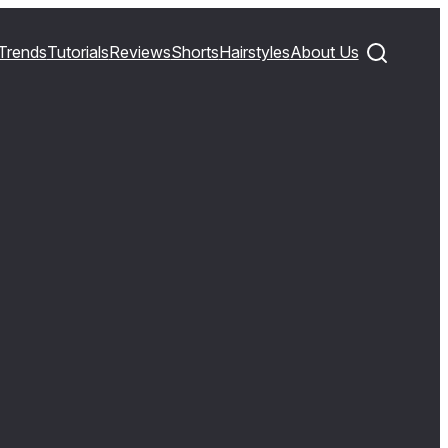
Trends
Tutorials
Reviews
Shorts
Hairstyles
About Us