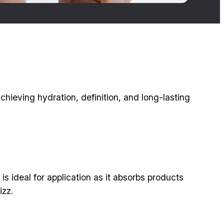
chieving hydration, definition, and long-lasting
s ideal for application as it absorbs products
izz.