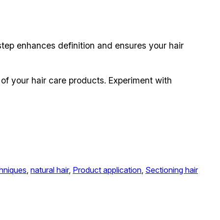
s step enhances definition and ensures your hair
 of your hair care products. Experiment with
chniques
, 
natural hair
, 
Product application
, 
Sectioning hair