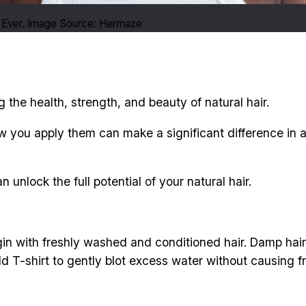
 Ever. Image Source: Hermaze
g the health, strength, and beauty of natural hair.
ow you apply them can make a significant difference in a
 unlock the full potential of your natural hair.
in with freshly washed and conditioned hair. Damp hair i
ld T-shirt to gently blot excess water without causing fr