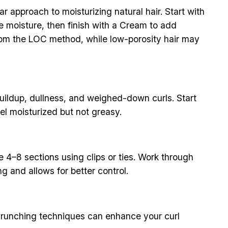
approach to moisturizing natural hair. Start with
he moisture, then finish with a Cream to add
 from the LOC method, while low-porosity hair may
buildup, dullness, and weighed-down curls. Start
el moisturized but not greasy.
e 4–8 sections using clips or ties. Work through
g and allows for better control.
 scrunching techniques can enhance your curl