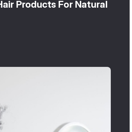
air Products For Natural