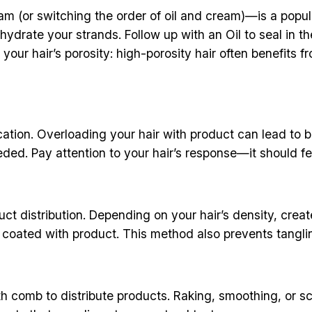
(or switching the order of oil and cream)—is a popular 
hydrate your strands. Follow up with an Oil to seal in t
your hair’s porosity: high-porosity hair often benefits
cation. Overloading your hair with product can lead to 
ded. Pay attention to your hair’s response—it should fe
ct distribution. Depending on your hair’s density, creat
s coated with product. This method also prevents tanglin
ooth comb to distribute products. Raking, smoothing, or