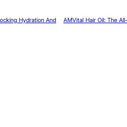
nlocking Hydration And
AMVital Hair Oil: The All-