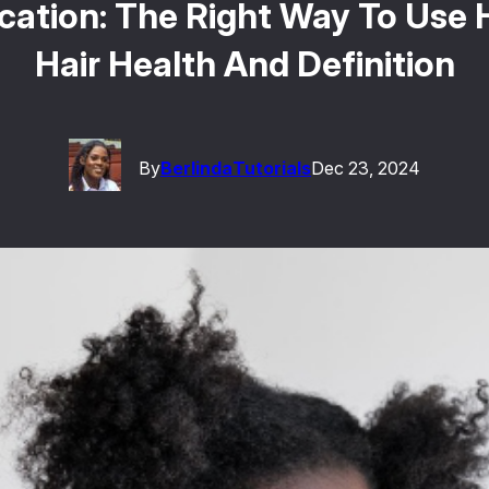
cation: The Right Way To Use H
Hair Health And Definition
By
Berlinda
Tutorials
Dec 23, 2024