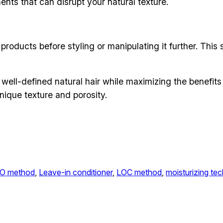
nts that can disrupt your natural texture.
e products before styling or manipulating it further. Thi
 well-defined natural hair while maximizing the benefits
nique texture and porosity.
O method
, 
Leave-in conditioner
, 
LOC method
, 
moisturizing te