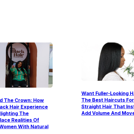
Want Fuller-Looking H
The Best Haircuts For
d The Crown: How
Straight Hair That Ins
ack Hair Experience
Add Volume And Mov
hlighting The
ace Realities Of
 Women With Natural