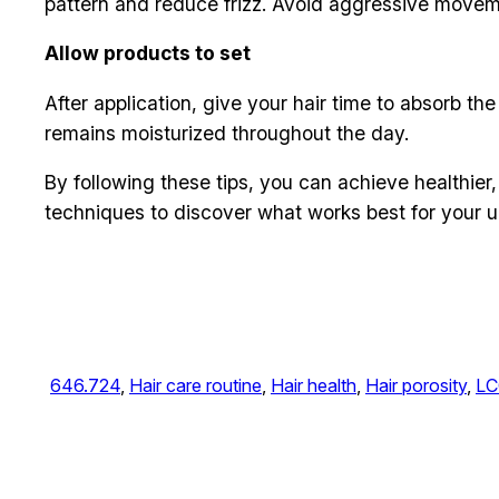
pattern and reduce frizz. Avoid aggressive moveme
Allow products to set
After application, give your hair time to absorb th
remains moisturized throughout the day.
By following these tips, you can achieve healthier,
techniques to discover what works best for your u
646.724
, 
Hair care routine
, 
Hair health
, 
Hair porosity
, 
LC