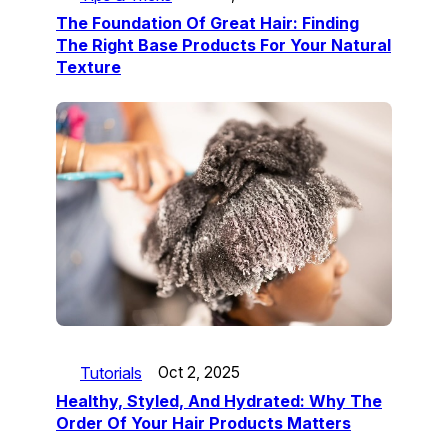
The Foundation Of Great Hair: Finding
The Right Base Products For Your Natural
Texture
Tutorials
Oct 2, 2025
Healthy, Styled, And Hydrated: Why The
Order Of Your Hair Products Matters