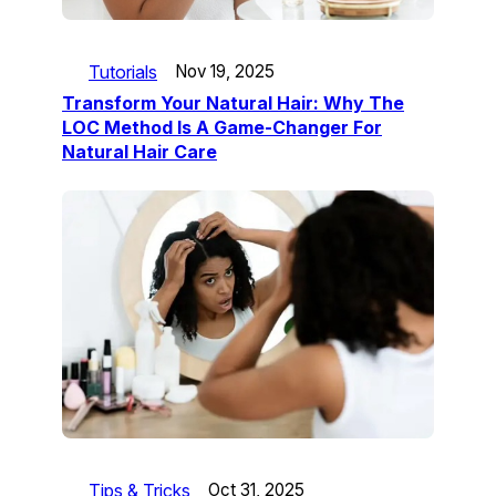
Tutorials
Nov 19, 2025
Transform Your Natural Hair: Why The
LOC Method Is A Game-Changer For
Natural Hair Care
Tips & Tricks
Oct 31, 2025