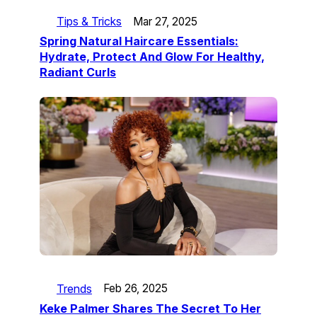
Tips & Tricks
Mar 27, 2025
Spring Natural Haircare Essentials:
Hydrate, Protect And Glow For Healthy,
Radiant Curls
Trends
Feb 26, 2025
Keke Palmer Shares The Secret To Her