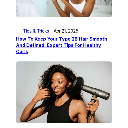
Tips & Tricks
Apr 21, 2025
How To Keep Your Type 2B Hair Smooth
And Defined: Expert Tips For Healthy
Curls