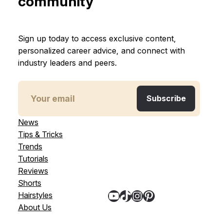
community
Sign up today to access exclusive content,
personalized career advice, and connect with
industry leaders and peers.
News
Tips & Tricks
Trends
Tutorials
Reviews
Shorts
YouTube
TikTok
Instagram
Pinterest
Hairstyles
About Us