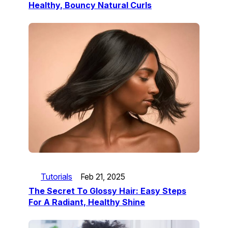
Healthy, Bouncy Natural Curls
Tutorials
Feb 21, 2025
The Secret To Glossy Hair: Easy Steps
For A Radiant, Healthy Shine