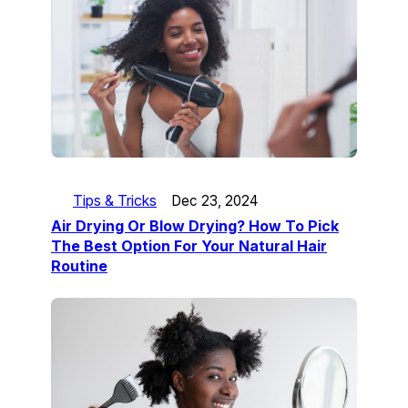
Tips & Tricks
Dec 23, 2024
Air Drying Or Blow Drying? How To Pick
The Best Option For Your Natural Hair
Routine