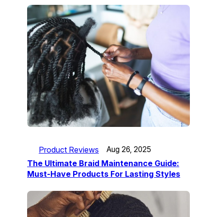
Product Reviews
Aug 26, 2025
The Ultimate Braid Maintenance Guide:
Must-Have Products For Lasting Styles