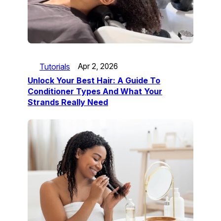
Tutorials
Apr 2, 2026
Unlock Your Best Hair: A Guide To
Conditioner Types And What Your
Strands Really Need