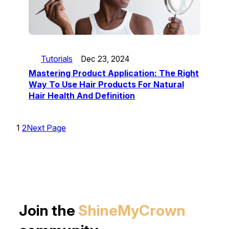
Tutorials
Dec 23, 2024
Mastering Product Application: The Right
Way To Use Hair Products For Natural
Hair Health And Definition
1
2
Next Page
Join the
ShineMyCrown