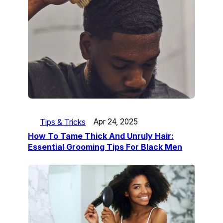
Tips & Tricks
Apr 24, 2025
How To Tame Thick And Unruly Hair:
Essential Grooming Tips For Black Men