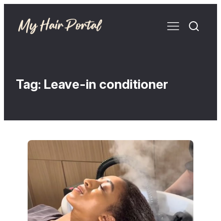
Tag:
Leave-in conditioner