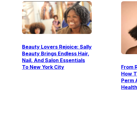
Beauty Lovers Rejoice: Sally
Beauty Brings Endless Hair,
Nail, And Salon Essentials
To New York City
From R
How T
Perm 
Healt