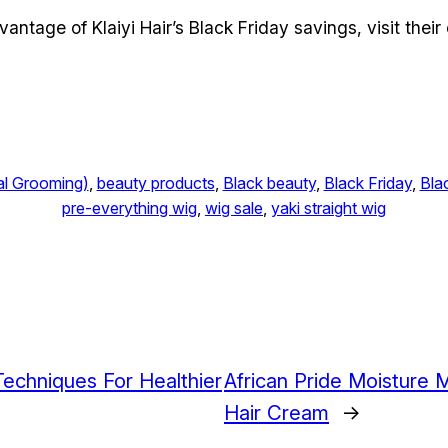
tage of Klaiyi Hair’s Black Friday savings, visit their 
al Grooming)
, 
beauty products
, 
Black beauty
, 
Black Friday
, 
Bla
pre-everything wig
, 
wig sale
, 
yaki straight wig
 Techniques For Healthier
African Pride Moisture 
Hair Cream
→