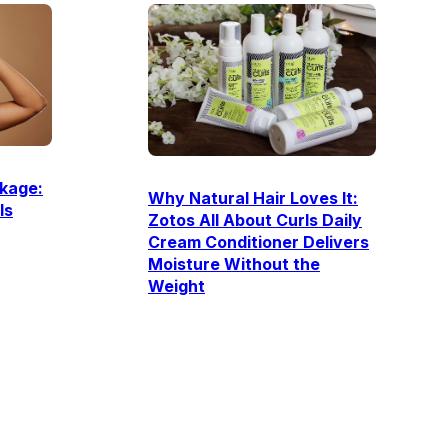
kage:
Why Natural Hair Loves It:
Is
Zotos All About Curls Daily
Cream Conditioner Delivers
Moisture Without the
Weight