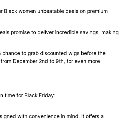
offer Black women unbeatable deals on premium
eals promise to deliver incredible savings, making
s a chance to grab discounted wigs before the
g from December 2nd to 9th, for even more
n time for Black Friday:
igned with convenience in mind, it offers a