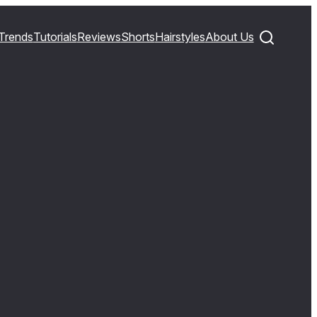
Trends
Tutorials
Reviews
Shorts
Hairstyles
About Us