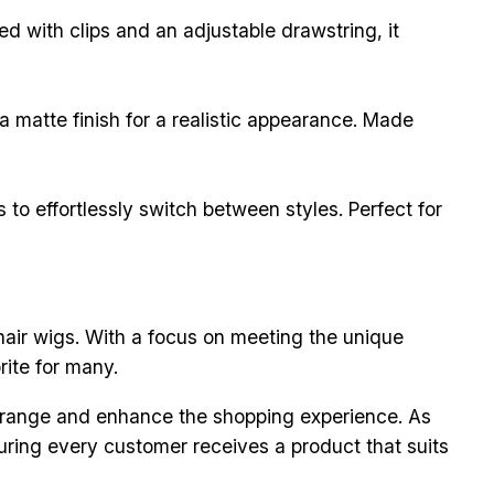
ed with clips and an adjustable drawstring, it
 a matte finish for a realistic appearance. Made
to effortlessly switch between styles. Perfect for
hair wigs. With a focus on meeting the unique
ite for many.
 range and enhance the shopping experience. As
uring every customer receives a product that suits