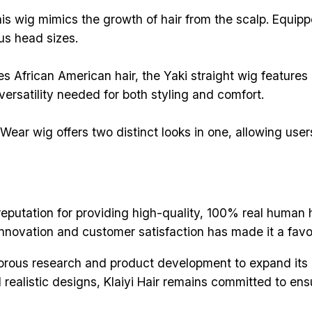
his wig mimics the growth of hair from the scalp. Equipp
us head sizes.
es African American hair, the Yaki straight wig features
ersatility needed for both styling and comfort.
r wig offers two distinct looks in one, allowing users 
reputation for providing high-quality, 100% real human 
nnovation and customer satisfaction has made it a favor
orous research and product development to expand its
realistic designs, Klaiyi Hair remains committed to ens