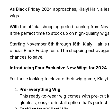
As Black Friday 2024 approaches, Klaiyi Hair, a l
wigs.
With the official shopping period running from Nov
it the perfect time to stock up on high-quality wig
Starting November 8th through 18th, Klaiyi Hair is
official Black Friday rush. The shopping extravag
chances to save.
Introducing Four Exclusive New Wigs for 2024
For those looking to elevate their wig game, Klaiyi 
Pre-Everything Wig
This ready-to-wear wig comes with pre-cut la
glueless, easy-to-install option that’s perfe