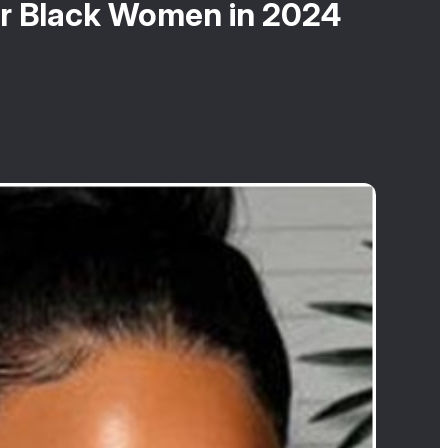
for Black Women in 2024