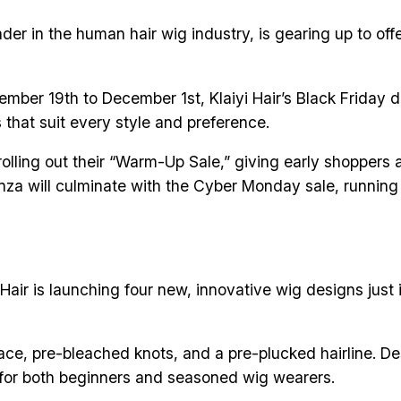
eader in the human hair wig industry, is gearing up to 
ember 19th to December 1st, Klaiyi Hair’s Black Friday d
s that suit every style and preference.
 rolling out their “Warm-Up Sale,” giving early shopper
anza will culminate with the Cyber Monday sale, runnin
Hair is launching four new, innovative wig designs just i
ce, pre-bleached knots, and a pre-plucked hairline. Des
ct for both beginners and seasoned wig wearers.