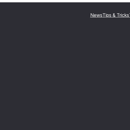
News
Tips & Tricks