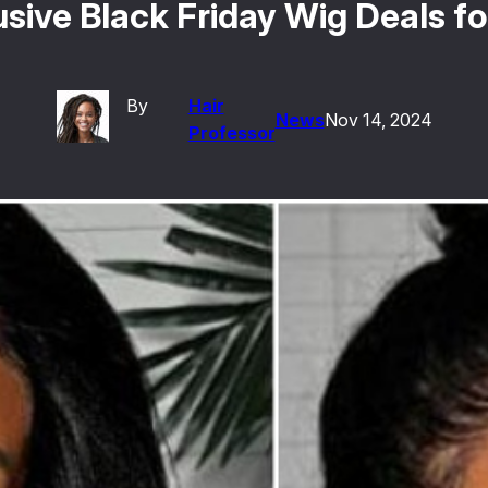
clusive Black Friday Wig Deals 
By
Hair
News
Nov 14, 2024
Professor