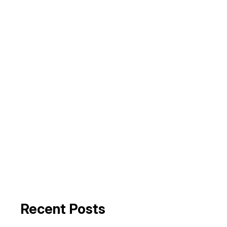
Recent Posts