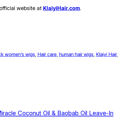
official website at
KlaiyiHair.com
.
ck women’s wigs
, 
Hair care
, 
human hair wigs
, 
Klaiyi Hair
, 
Miracle Coconut Oil & Baobab Oil Leave-In