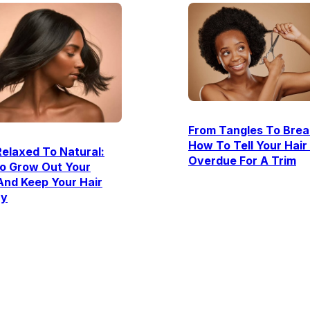
From Tangles To Brea
How To Tell Your Hair 
elaxed To Natural:
Overdue For A Trim
o Grow Out Your
And Keep Your Hair
hy