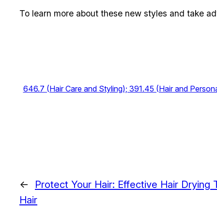
To learn more about these new styles and take advan
646.7 (Hair Care and Styling); 391.45 (Hair and Person
←
Protect Your Hair: Effective Hair Drying
Hair