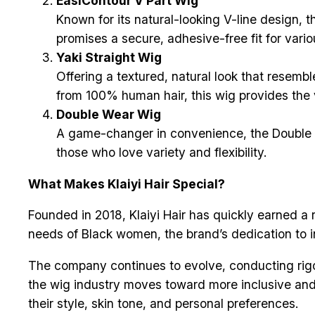
EasiContour V Part Wig
Known for its natural-looking V-line design, t
promises a secure, adhesive-free fit for vario
Yaki Straight Wig
Offering a textured, natural look that resembl
from 100% human hair, this wig provides the v
Double Wear Wig
A game-changer in convenience, the Double Wea
those who love variety and flexibility.
What Makes Klaiyi Hair Special?
Founded in 2018, Klaiyi Hair has quickly earned a 
needs of Black women, the brand’s dedication to i
The company continues to evolve, conducting rig
the wig industry moves toward more inclusive and 
their style, skin tone, and personal preferences.