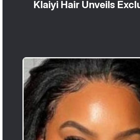
Klaiyi Hair Unveils Ex