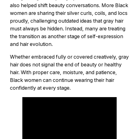
also helped shift beauty conversations. More Black
women are sharing their silver curls, coils, and locs
proudly, challenging outdated ideas that gray hair
must always be hidden. Instead, many are treating
the transition as another stage of self-expression
and hair evolution.
Whether embraced fully or covered creatively, gray
hair does not signal the end of beauty or healthy
hair. With proper care, moisture, and patience,
Black women can continue wearing their hair
confidently at every stage.