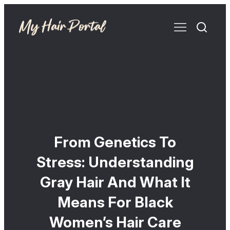
From Genetics To
Stress: Understanding
Gray Hair And What It
Means For Black
Women’s Hair Care