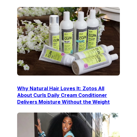
Why Natural Hair Loves It: Zotos All
About Curls Daily Cream Conditioner
Delivers Moisture Without the Weight