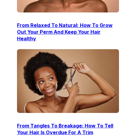
From Relaxed To Natural: How To Grow
Out Your Perm And Keep Your Hair
Healthy
From Tangles To Breakage: How To Tell
Your Hair Is Overdue For A Trim