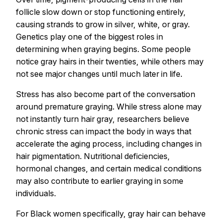
follicle slow down or stop functioning entirely,
causing strands to grow in silver, white, or gray.
Genetics play one of the biggest roles in
determining when graying begins. Some people
notice gray hairs in their twenties, while others may
not see major changes until much later in life.
Stress has also become part of the conversation
around premature graying. While stress alone may
not instantly turn hair gray, researchers believe
chronic stress can impact the body in ways that
accelerate the aging process, including changes in
hair pigmentation. Nutritional deficiencies,
hormonal changes, and certain medical conditions
may also contribute to earlier graying in some
individuals.
For Black women specifically, gray hair can behave