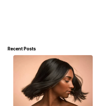
Recent Posts