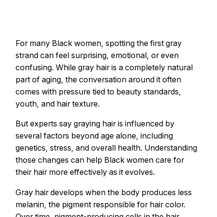
For many Black women, spotting the first gray
strand can feel surprising, emotional, or even
confusing. While gray hair is a completely natural
part of aging, the conversation around it often
comes with pressure tied to beauty standards,
youth, and hair texture.
But experts say graying hair is influenced by
several factors beyond age alone, including
genetics, stress, and overall health. Understanding
those changes can help Black women care for
their hair more effectively as it evolves.
Gray hair develops when the body produces less
melanin, the pigment responsible for hair color.
Over time, pigment-producing cells in the hair