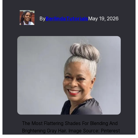
By
Berlinda
Tutorials
May 19, 2026
The Most Flattering Shades For Blending And
Brightening Gray Hair. Image Source: Pinterest