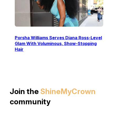
Porsha Williams Serves Diana Ross-Level
Glam With Voluminous, Show-Stopping
Hair
Join the
ShineMyCrown
community