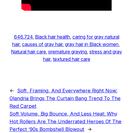
646.724
, 
Black hair health
, 
caring for gray natural
hair
, 
causes of gray hair
, 
gray hair in Black women
, 
Natural hair care
, 
premature graying
, 
stress and gray
hair
, 
textured hair care
←
Soft, Framing, And Everywhere Right Now:
Olandria Brings The Curtain Bang Trend To The
Red Carpet
Soft Volume, Big Bounce, And Less Heat: Why
Hot Rollers Are The Underrated Heroes Of The
Perfect ’90s Bombshell Blowout
→