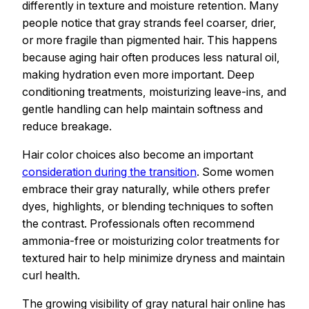
differently in texture and moisture retention. Many
people notice that gray strands feel coarser, drier,
or more fragile than pigmented hair. This happens
because aging hair often produces less natural oil,
making hydration even more important. Deep
conditioning treatments, moisturizing leave-ins, and
gentle handling can help maintain softness and
reduce breakage.
Hair color choices also become an important
consideration during the transition
. Some women
embrace their gray naturally, while others prefer
dyes, highlights, or blending techniques to soften
the contrast. Professionals often recommend
ammonia-free or moisturizing color treatments for
textured hair to help minimize dryness and maintain
curl health.
The growing visibility of gray natural hair online has