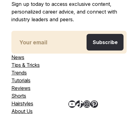
Sign up today to access exclusive content,
personalized career advice, and connect with
industry leaders and peers.
News
Tips & Tricks
Trends
Tutorials
Reviews
Shorts
YouTube
TikTok
Instagram
Pinterest
Hairstyles
About Us