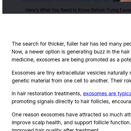
Here’s What You Need to Know Before Trying Exoso
The search for thicker, fuller hair has led many p
Now, a newer option is generating buzz in the hair
medicine, exosomes are being promoted as a potenti
Exosomes are tiny extracellular vesicles naturally
genetic material from one cell to another. Their ro
In hair restoration treatments,
exosomes are typica
promoting signals directly to hair follicles, encou
One reason exosomes have attracted so much atten
improve scalp health, and support follicle functio
improved hair quality after treatment.