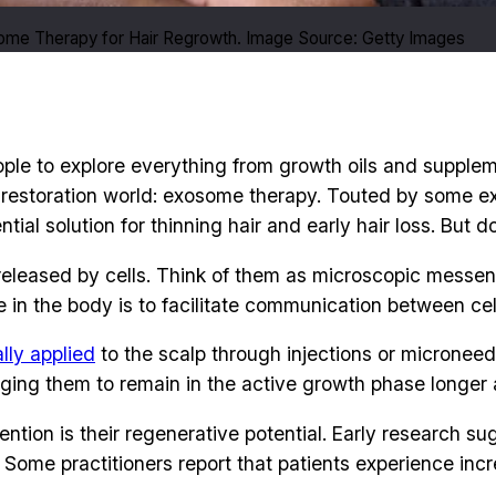
me Therapy for Hair Regrowth. Image Source: Getty Images
eople to explore everything from growth oils and supplem
 restoration world: exosome therapy. Touted by some exp
al solution for thinning hair and early hair loss. But d
 released by cells. Think of them as microscopic messen
le in the body is to facilitate communication between cel
lly applied
to the scalp through injections or microneed
raging them to remain in the active growth phase longer a
tion is their regenerative potential. Early research s
n. Some practitioners report that patients experience in