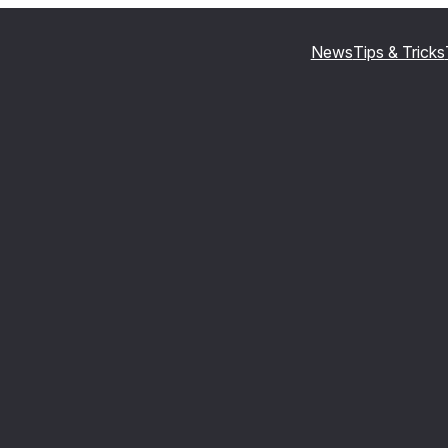
News
Tips & Tricks