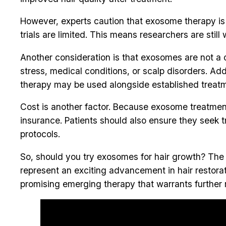
However, experts caution that exosome therapy is st
trials are limited. This means researchers are sti
Another consideration is that exosomes are not a o
stress, medical conditions, or scalp disorders. A
therapy may be used alongside established treatmen
Cost is another factor. Because exosome treatme
insurance. Patients should also ensure they seek 
protocols.
So, should you try exosomes for hair growth? Th
represent an exciting advancement in hair restorati
promising emerging therapy that warrants further r