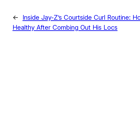
←
Inside Jay-Z’s Courtside Curl Routine: 
Healthy After Combing Out His Locs