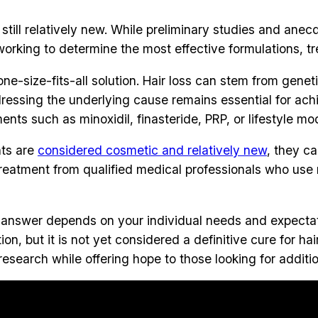
ill relatively new. While preliminary studies and anecdo
ll working to determine the most effective formulations
ne-size-fits-all solution. Hair loss can stem from genet
ddressing the underlying cause remains essential for ac
ts such as minoxidil, finasteride, PRP, or lifestyle mod
nts are
considered cosmetic and relatively new
, they c
treatment from qualified medical professionals who use 
e answer depends on your individual needs and expecta
on, but it is not yet considered a definitive cure for h
esearch while offering hope to those looking for additio