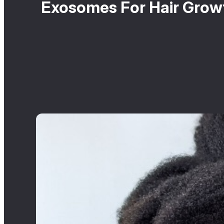
Exosomes For Hair Growt