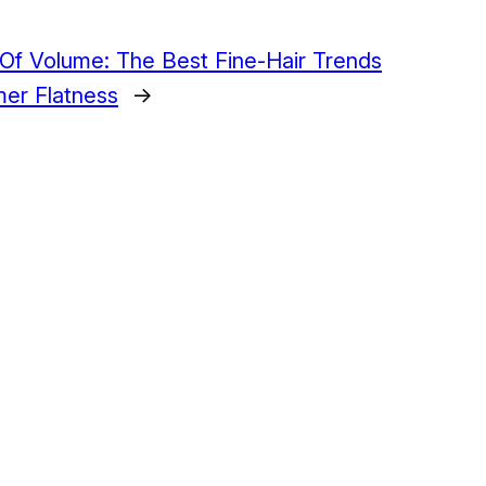
 Of Volume: The Best Fine-Hair Trends
er Flatness
→