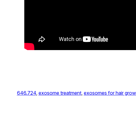
646.724
, 
exosome treatment
, 
exosomes for hair grow