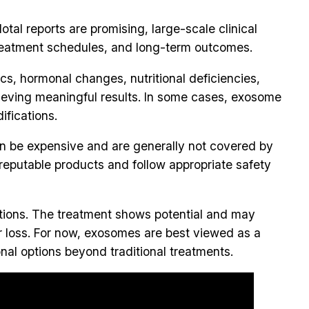
tal reports are promising, large-scale clinical
, treatment schedules, and long-term outcomes.
ics, hormonal changes, nutritional deficiencies,
hieving meaningful results. In some cases, exosome
ifications.
an be expensive and are generally not covered by
reputable products and follow appropriate safety
tions. The treatment shows potential and may
air loss. For now, exosomes are best viewed as a
nal options beyond traditional treatments.