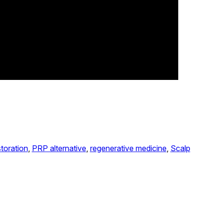
storation
, 
PRP alternative
, 
regenerative medicine
, 
Scalp