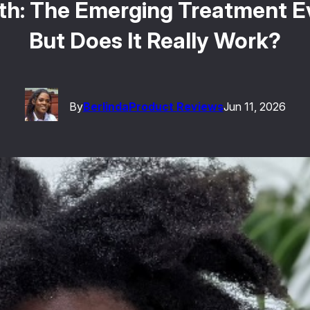
h: The Emerging Treatment Ev
But Does It Really Work?
By
Berlinda
Product Reviews
Jun 11, 2026