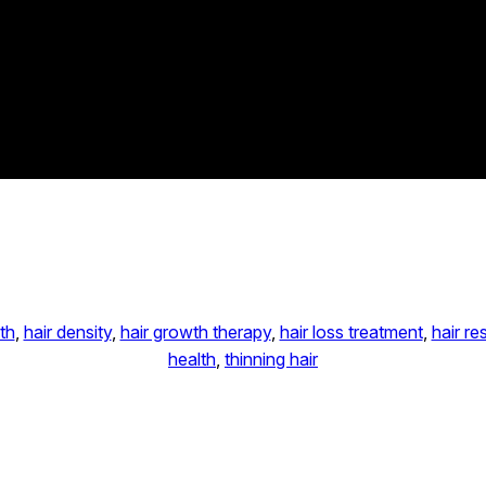
th
, 
hair density
, 
hair growth therapy
, 
hair loss treatment
, 
hair re
health
, 
thinning hair