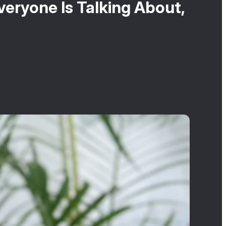
eryone Is Talking About,