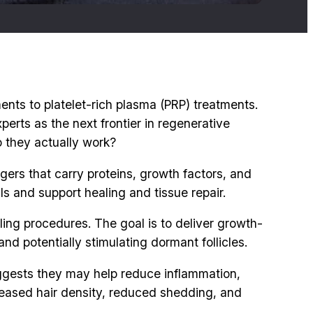
ents to platelet-rich plasma (PRP) treatments.
erts as the next frontier in regenerative
o they actually work?
gers that carry proteins, growth factors, and
ls and support healing and tissue repair.
ling procedures. The goal is to deliver growth-
nd potentially stimulating dormant follicles.
uggests they may help reduce inflammation,
creased hair density, reduced shedding, and