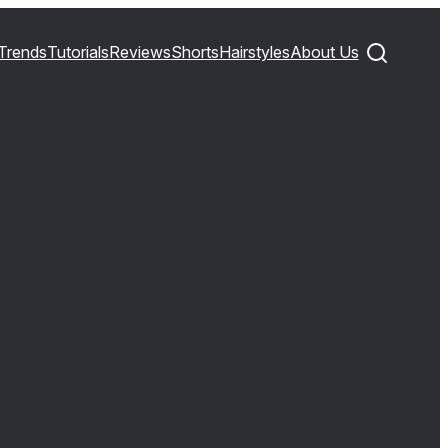
Trends
Tutorials
Reviews
Shorts
Hairstyles
About Us