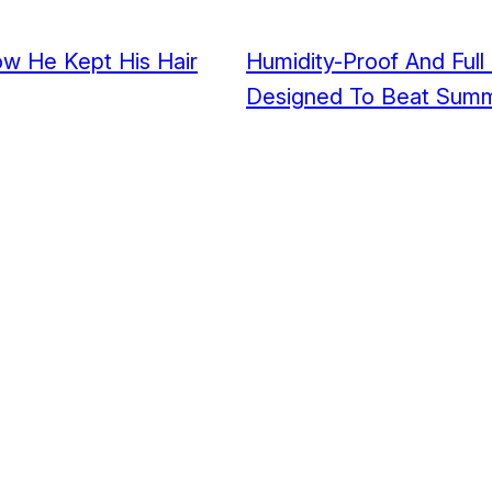
How He Kept His Hair
Humidity-Proof And Full
Designed To Beat Summ