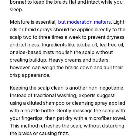
bonnet to keep the braids flat and intact while you
sleep.
Moisture is essential,
but moderation matters
. Light
oils or braid sprays should be applied directly to the
scalp two to three times a week to prevent dryness
and itchiness. Ingredients like jojoba oil, tea tree oil,
or aloe-based mists nourish the scalp without
creating buildup. Heavy creams and butters,
however, can weigh the braids down and dull their
crisp appearance.
Keeping the scalp clean is another non-negotiable.
Instead of traditional washing, experts suggest
using a diluted shampoo or cleansing spray applied
with a nozzle bottle. Gently massage the scalp with
your fingertips, then pat dry with a microfiber towel.
This method refreshes the scalp without disturbing
the braids or causing frizz.