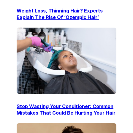
Weight Loss, Thinning Hair? Experts
Explain The Rise Of ‘Ozempic Hair’
Stop Wasting Your Conditioner: Common
Mistakes That Could Be Hurting Your Hair