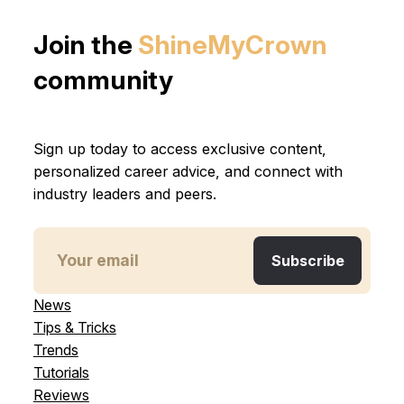
Join the
ShineMyCrown
community
Sign up today to access exclusive content,
personalized career advice, and connect with
industry leaders and peers.
News
Tips & Tricks
Trends
Tutorials
Reviews