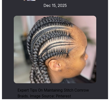
Dec 15, 2025
Expert Tips On Maintaining Stitch Cornrow
Braids. Image Source: Pinterest