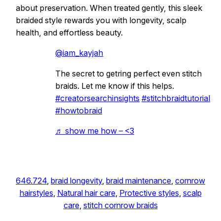
about preservation. When treated gently, this sleek
braided style rewards you with longevity, scalp
health, and effortless beauty.
@iam_kayjah
The secret to getring perfect even stitch
braids. Let me know if this helps.
#creatorsearchinsights
#stitchbraidtutorial
#howtobraid
♬ show me how – <3
646.724
, 
braid longevity
, 
braid maintenance
, 
cornrow
hairstyles
, 
Natural hair care
, 
Protective styles
, 
scalp
care
, 
stitch cornrow braids