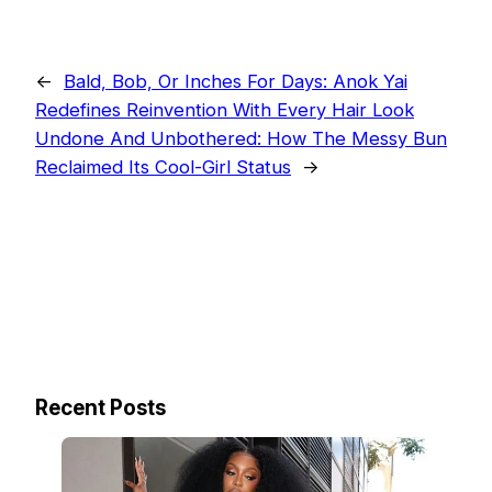
←
Bald, Bob, Or Inches For Days: Anok Yai
Redefines Reinvention With Every Hair Look
Undone And Unbothered: How The Messy Bun
Reclaimed Its Cool-Girl Status
→
Recent Posts