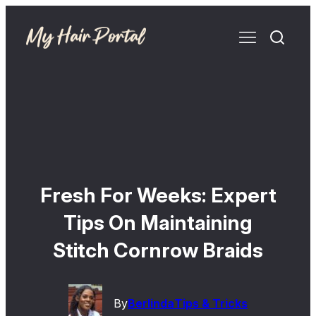
Fresh For Weeks: Expert
Tips On Maintaining
Stitch Cornrow Braids
By
Berlinda
Tips & Tricks