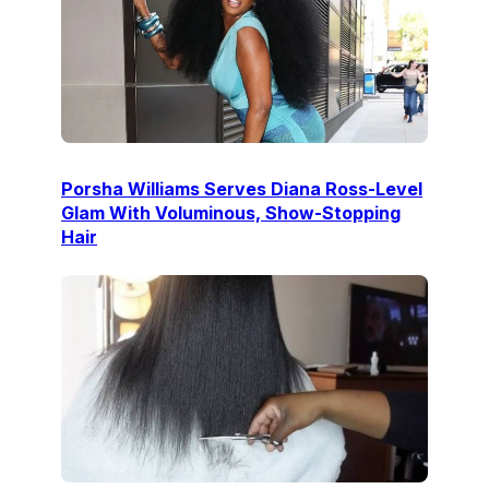
Porsha Williams Serves Diana Ross-Level
Glam With Voluminous, Show-Stopping
Hair