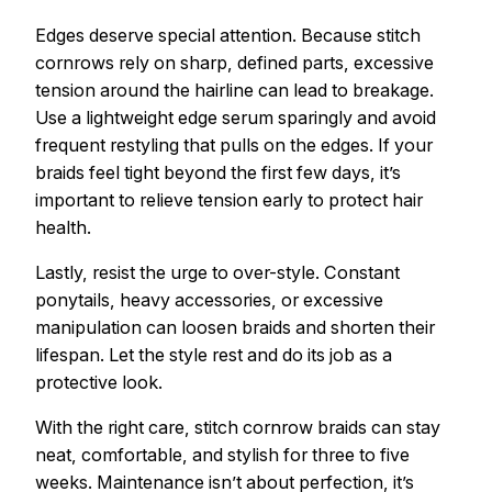
Edges deserve special attention. Because stitch
cornrows rely on sharp, defined parts, excessive
tension around the hairline can lead to breakage.
Use a lightweight edge serum sparingly and avoid
frequent restyling that pulls on the edges. If your
braids feel tight beyond the first few days, it’s
important to relieve tension early to protect hair
health.
Lastly, resist the urge to over-style. Constant
ponytails, heavy accessories, or excessive
manipulation can loosen braids and shorten their
lifespan. Let the style rest and do its job as a
protective look.
With the right care, stitch cornrow braids can stay
neat, comfortable, and stylish for three to five
weeks. Maintenance isn’t about perfection, it’s