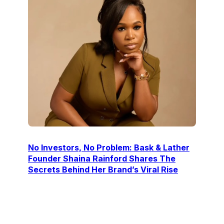
No Investors, No Problem: Bask & Lather
Founder Shaina Rainford Shares The
Secrets Behind Her Brand’s Viral Rise