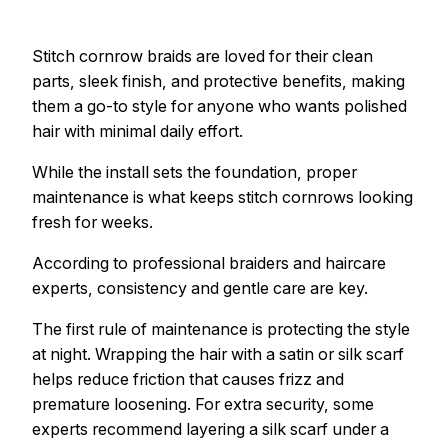
Stitch cornrow braids are loved for their clean
parts, sleek finish, and protective benefits, making
them a go-to style for anyone who wants polished
hair with minimal daily effort.
While the install sets the foundation, proper
maintenance is what keeps stitch cornrows looking
fresh for weeks.
According to professional braiders and haircare
experts, consistency and gentle care are key.
The first rule of maintenance is protecting the style
at night. Wrapping the hair with a satin or silk scarf
helps reduce friction that causes frizz and
premature loosening. For extra security, some
experts recommend layering a silk scarf under a