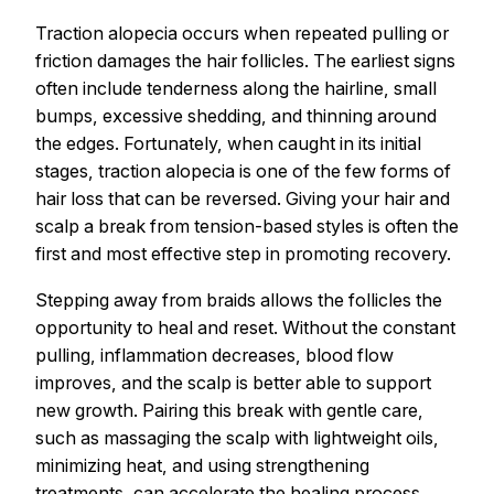
Traction alopecia occurs when repeated pulling or
friction damages the hair follicles. The earliest signs
often include tenderness along the hairline, small
bumps, excessive shedding, and thinning around
the edges. Fortunately, when caught in its initial
stages, traction alopecia is one of the few forms of
hair loss that can be reversed. Giving your hair and
scalp a break from tension-based styles is often the
first and most effective step in promoting recovery.
Stepping away from braids allows the follicles the
opportunity to heal and reset. Without the constant
pulling, inflammation decreases, blood flow
improves, and the scalp is better able to support
new growth. Pairing this break with gentle care,
such as massaging the scalp with lightweight oils,
minimizing heat, and using strengthening
treatments, can accelerate the healing process.