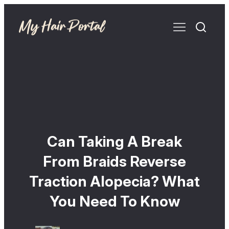
Can Taking A Break
From Braids Reverse
Traction Alopecia? What
You Need To Know