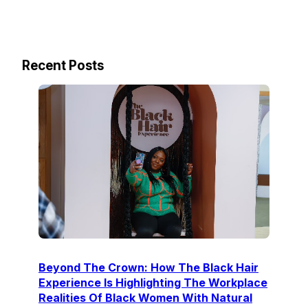
Recent Posts
Beyond The Crown: How The Black Hair
Experience Is Highlighting The Workplace
Realities Of Black Women With Natural