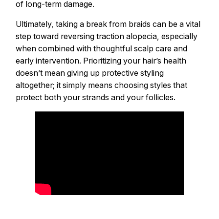
of long-term damage.
Ultimately, taking a break from braids can be a vital
step toward reversing traction alopecia, especially
when combined with thoughtful scalp care and
early intervention. Prioritizing your hair’s health
doesn’t mean giving up protective styling
altogether; it simply means choosing styles that
protect both your strands and your follicles.