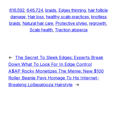
616.592
, 
646.724
, 
braids
, 
Edges thinning
, 
hair follicle
damage
, 
Hair loss
, 
healthy scalp practices
, 
knotless
braids
, 
Natural hair care
, 
Protective styles
, 
regrowth
, 
Scalp health
, 
Traction alopecia
←
The Secret To Sleek Edges: Experts Break
Down What To Look For In Edge Control
A$AP Rocky Monetizes The Meme: New $100
Roller Beanie Pays Homage To His Internet-
Breaking Lollapalooza Hairstyle
→