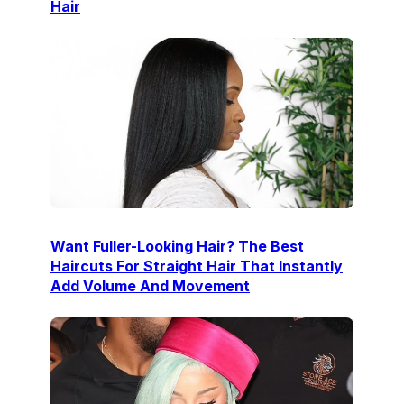
Hair
Want Fuller-Looking Hair? The Best
Haircuts For Straight Hair That Instantly
Add Volume And Movement