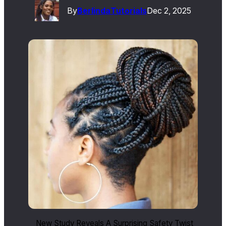
By
Berlinda
Tutorials
Dec 2, 2025
New Study Reveals A Surprising Safety Twist