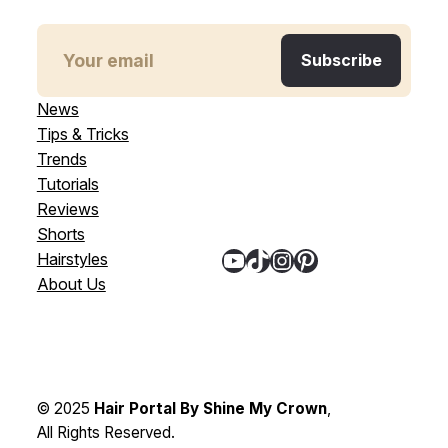
News
Tips & Tricks
Trends
Tutorials
Reviews
Shorts
YouTube
TikTok
Instagram
Pinterest
Hairstyles
About Us
© 2025
Hair Portal By Shine My Crown
,
All Rights Reserved.