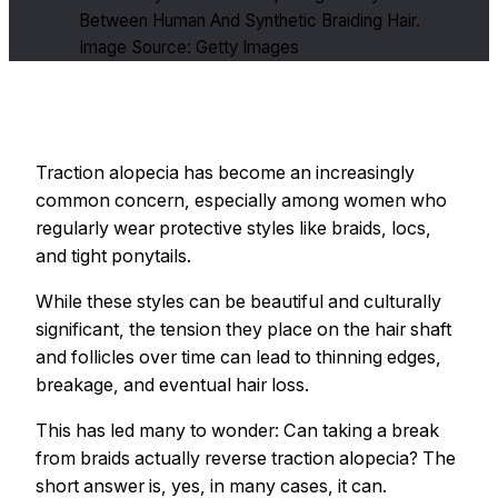
Between Human And Synthetic Braiding Hair.
Image Source: Getty Images
Traction alopecia has become an increasingly
common concern, especially among women who
regularly wear protective styles like braids, locs,
and tight ponytails.
While these styles can be beautiful and culturally
significant, the tension they place on the hair shaft
and follicles over time can lead to thinning edges,
breakage, and eventual hair loss.
This has led many to wonder: Can taking a break
from braids actually reverse traction alopecia? The
short answer is, yes, in many cases, it can.