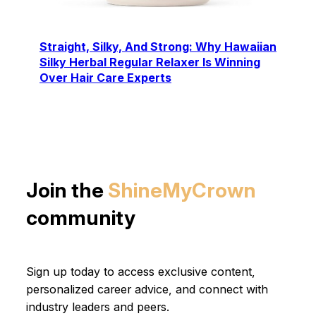
Straight, Silky, And Strong: Why Hawaiian
Silky Herbal Regular Relaxer Is Winning
Over Hair Care Experts
Join the
ShineMyCrown
community
Sign up today to access exclusive content,
personalized career advice, and connect with
industry leaders and peers.