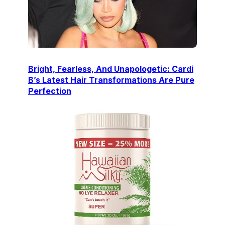
Bright, Fearless, And Unapologetic: Cardi
B’s Latest Hair Transformations Are Pure
Perfection