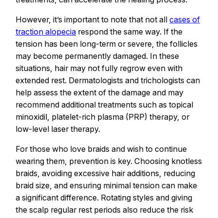
However, it’s important to note that not all
cases of
traction alopecia
respond the same way. If the
tension has been long-term or severe, the follicles
may become permanently damaged. In these
situations, hair may not fully regrow even with
extended rest. Dermatologists and trichologists can
help assess the extent of the damage and may
recommend additional treatments such as topical
minoxidil, platelet-rich plasma (PRP) therapy, or
low-level laser therapy.
For those who love braids and wish to continue
wearing them, prevention is key. Choosing knotless
braids, avoiding excessive hair additions, reducing
braid size, and ensuring minimal tension can make
a significant difference. Rotating styles and giving
the scalp regular rest periods also reduce the risk