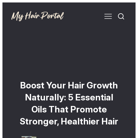
Boost Your Hair Growth
Naturally: 5 Essential
Oils That Promote
Stronger, Healthier Hair