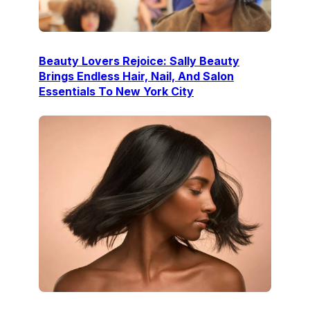
Beauty Lovers Rejoice: Sally Beauty
Brings Endless Hair, Nail, And Salon
Essentials To New York City