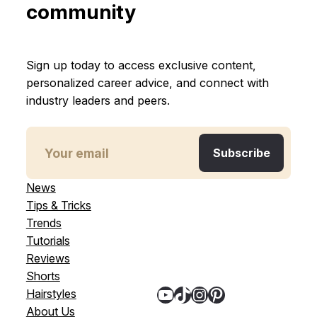
community
Sign up today to access exclusive content,
personalized career advice, and connect with
industry leaders and peers.
News
Tips & Tricks
Trends
Tutorials
Reviews
Shorts
YouTube
TikTok
Instagram
Pinterest
Hairstyles
About Us