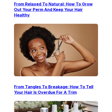
From Relaxed To Natural: How To Grow
Out Your Perm And Keep Your Hair
Healthy
From Tangles To Breakage: How To Tell
Your Hair Is Overdue For A Trim