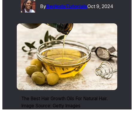
By
Berlinda
Tutorials
Oct 9, 2024
The Best Hair Growth Oils For Natural Hair.
Image Source: Getty Images