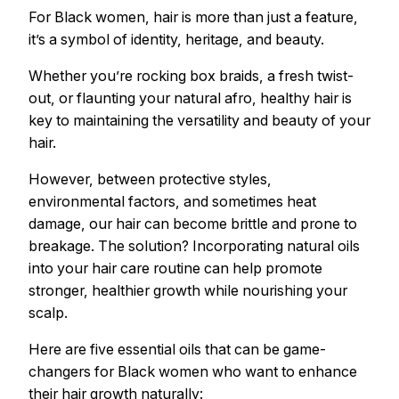
For Black women, hair is more than just a feature,
it’s a symbol of identity, heritage, and beauty.
Whether you’re rocking box braids, a fresh twist-
out, or flaunting your natural afro, healthy hair is
key to maintaining the versatility and beauty of your
hair.
However, between protective styles,
environmental factors, and sometimes heat
damage, our hair can become brittle and prone to
breakage. The solution? Incorporating natural oils
into your hair care routine can help promote
stronger, healthier growth while nourishing your
scalp.
Here are five essential oils that can be game-
changers for Black women who want to enhance
their hair growth naturally: