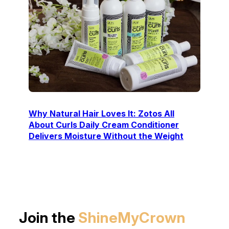
Why Natural Hair Loves It: Zotos All
About Curls Daily Cream Conditioner
Delivers Moisture Without the Weight
Join the
ShineMyCrown