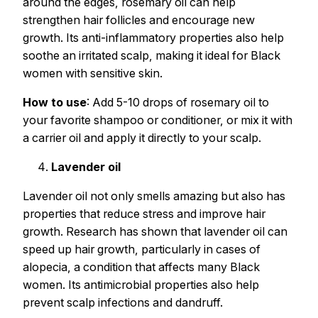
around the edges, rosemary oil can help
strengthen hair follicles and encourage new
growth. Its anti-inflammatory properties also help
soothe an irritated scalp, making it ideal for Black
women with sensitive skin.
How to use
: Add 5-10 drops of rosemary oil to
your favorite shampoo or conditioner, or mix it with
a carrier oil and apply it directly to your scalp.
Lavender oil
Lavender oil not only smells amazing but also has
properties that reduce stress and improve hair
growth. Research has shown that lavender oil can
speed up hair growth, particularly in cases of
alopecia, a condition that affects many Black
women. Its antimicrobial properties also help
prevent scalp infections and dandruff.