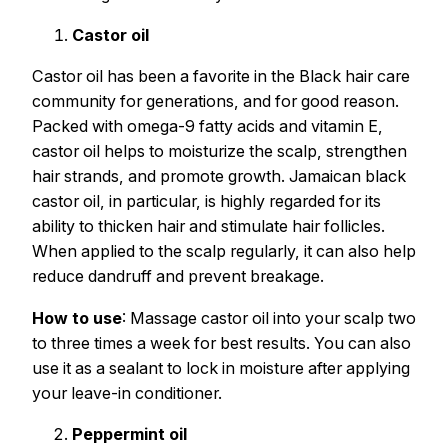
Castor oil
Castor oil has been a favorite in the Black hair care
community for generations, and for good reason.
Packed with omega-9 fatty acids and vitamin E,
castor oil helps to moisturize the scalp, strengthen
hair strands, and promote growth. Jamaican black
castor oil, in particular, is highly regarded for its
ability to thicken hair and stimulate hair follicles.
When applied to the scalp regularly, it can also help
reduce dandruff and prevent breakage.
How to use
: Massage castor oil into your scalp two
to three times a week for best results. You can also
use it as a sealant to lock in moisture after applying
your leave-in conditioner.
Peppermint oil