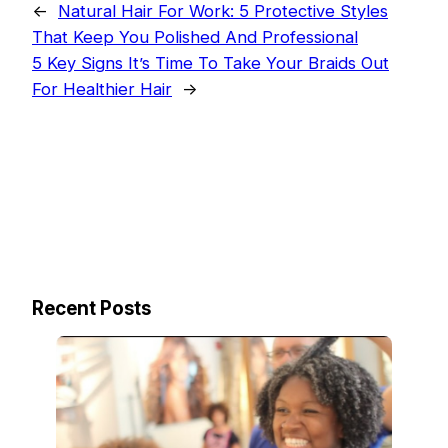
←
Natural Hair For Work: 5 Protective Styles
That Keep You Polished And Professional
5 Key Signs It’s Time To Take Your Braids Out
For Healthier Hair
→
Recent Posts