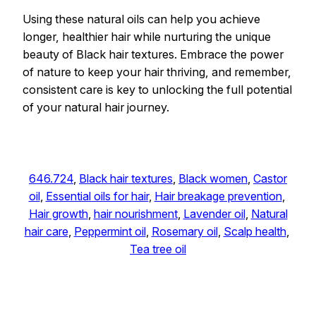
Using these natural oils can help you achieve
longer, healthier hair while nurturing the unique
beauty of Black hair textures. Embrace the power
of nature to keep your hair thriving, and remember,
consistent care is key to unlocking the full potential
of your natural hair journey.
646.724
, 
Black hair textures
, 
Black women
, 
Castor
oil
, 
Essential oils for hair
, 
Hair breakage prevention
, 
Hair growth
, 
hair nourishment
, 
Lavender oil
, 
Natural
hair care
, 
Peppermint oil
, 
Rosemary oil
, 
Scalp health
, 
Tea tree oil