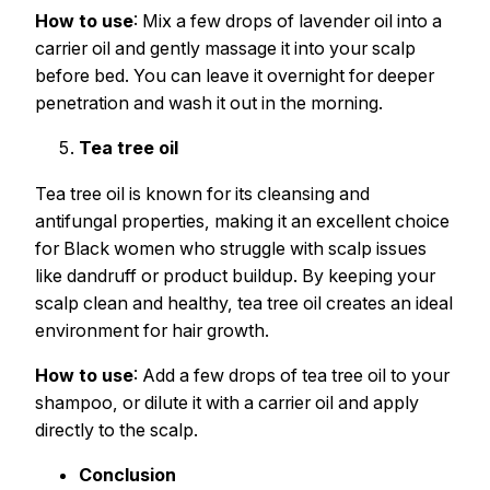
How to use
: Mix a few drops of lavender oil into a
carrier oil and gently massage it into your scalp
before bed. You can leave it overnight for deeper
penetration and wash it out in the morning.
Tea tree oil
Tea tree oil is known for its cleansing and
antifungal properties, making it an excellent choice
for Black women who struggle with scalp issues
like dandruff or product buildup. By keeping your
scalp clean and healthy, tea tree oil creates an ideal
environment for hair growth.
How to use
: Add a few drops of tea tree oil to your
shampoo, or dilute it with a carrier oil and apply
directly to the scalp.
Conclusion