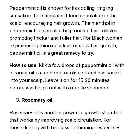
Peppermint oil is known for its cooling, tingling
sensation that stimulates blood circulation in the
scalp, encouraging hair growth. The menthol in
peppermint oil can also help unclog hair follicles,
promoting thicker and fuller hair. For Black women
experiencing thinning edges or slow hair growth,
peppermint oil is a great remedy to try.
How to use
: Mix a few drops of peppermint oil with
a carrier oil like coconut or olive oil and massage it
into your scalp. Leave it on for 15-20 minutes
before washing it out with a gentle shampoo.
Rosemary oil
Rosemary oil is another powerful growth stimulant
that works by improving scalp circulation. For
those dealing with hair loss or thinning, especially