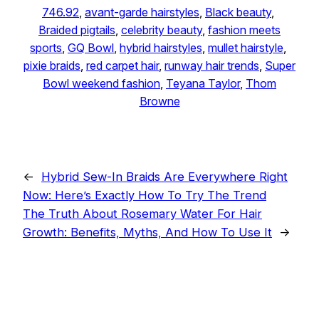
746.92
, 
avant-garde hairstyles
, 
Black beauty
, 
Braided pigtails
, 
celebrity beauty
, 
fashion meets
sports
, 
GQ Bowl
, 
hybrid hairstyles
, 
mullet hairstyle
, 
pixie braids
, 
red carpet hair
, 
runway hair trends
, 
Super
Bowl weekend fashion
, 
Teyana Taylor
, 
Thom
Browne
←
Hybrid Sew-In Braids Are Everywhere Right
Now: Here’s Exactly How To Try The Trend
The Truth About Rosemary Water For Hair
Growth: Benefits, Myths, And How To Use It
→