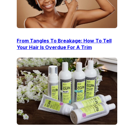
From Tangles To Breakage: How To Tell
Your Hair Is Overdue For A Trim