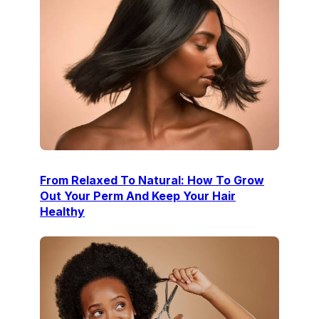
From Relaxed To Natural: How To Grow
Out Your Perm And Keep Your Hair
Healthy