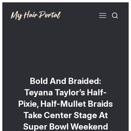
Bold And Braided:
Teyana Taylor’s Half-
Pixie, Half-Mullet Braids
Take Center Stage At
Super Bowl Weekend