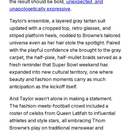
the result should be bold,
unexpected, and
unapologetically expressive
.
Taylor’s ensemble, a layered gray tartan suit
updated with a cropped top, retro glasses, and
striped platform heels, nodded to Browne’s tailored
universe even as her hair stole the spotlight. Paired
with the playful confidence she brought to the gray
carpet, the half-pixie, half-mullet braids served as a
fresh reminder that Super Bowl weekend has
expanded into new cultural territory, one where
beauty and fashion moments carry as much
anticipation as the kickoff itself.
And Taylor wasn’t alone in making a statement.
The fashion-meets-football crowd included a
roster of celebs from Queen Latifah to influential
athletes and style stars, all embracing Thom
Browne’s play on traditional menswear and