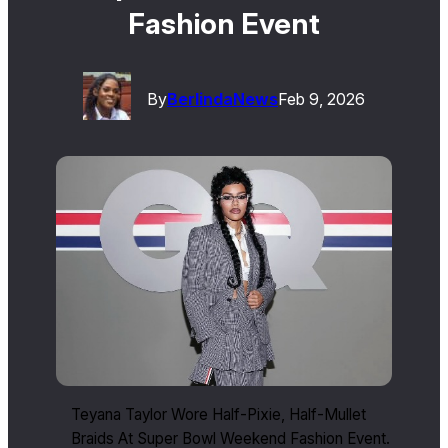
Fashion Event
By
Berlinda
News
Feb 9, 2026
Teyana Taylor Wore Half-Pixie, Half-Mullet
Braids At Super Bowl Weekend Fashion Event.