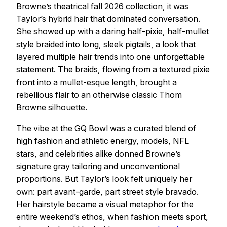
Browne’s theatrical fall 2026 collection, it was
Taylor’s hybrid hair that dominated conversation.
She showed up with a daring half-pixie, half-mullet
style braided into long, sleek pigtails, a look that
layered multiple hair trends into one unforgettable
statement. The braids, flowing from a textured pixie
front into a mullet-esque length, brought a
rebellious flair to an otherwise classic Thom
Browne silhouette.
The vibe at the GQ Bowl was a curated blend of
high fashion and athletic energy, models, NFL
stars, and celebrities alike donned Browne’s
signature gray tailoring and unconventional
proportions. But Taylor’s look felt uniquely her
own: part avant-garde, part street style bravado.
Her hairstyle became a visual metaphor for the
entire weekend’s ethos, when fashion meets sport,