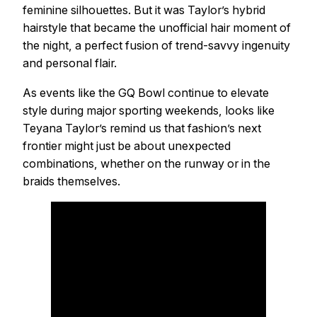
feminine silhouettes. But it was Taylor’s hybrid
hairstyle that became the unofficial hair moment of
the night, a perfect fusion of trend-savvy ingenuity
and personal flair.
As events like the GQ Bowl continue to elevate
style during major sporting weekends, looks like
Teyana Taylor’s remind us that fashion’s next
frontier might just be about unexpected
combinations, whether on the runway or in the
braids themselves.