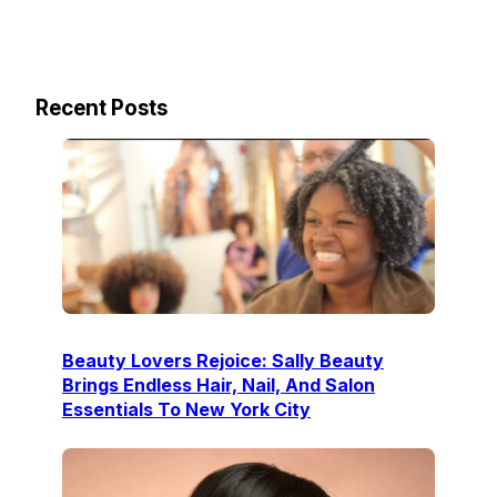
Recent Posts
Beauty Lovers Rejoice: Sally Beauty
Brings Endless Hair, Nail, And Salon
Essentials To New York City