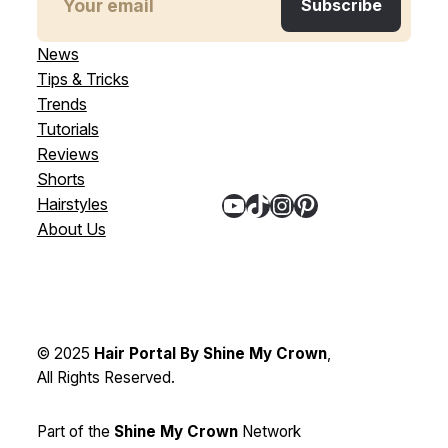
News
Tips & Tricks
Trends
Tutorials
Reviews
Shorts
YouTube
TikTok
Instagram
Pinterest
Hairstyles
About Us
© 2025
Hair Portal By Shine My Crown
,
All Rights Reserved.
Part of the
Shine My Crown
Network