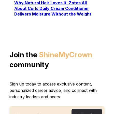
Why Natural Hair Loves It: Zotos All
About Curls Daily Cream Conditioner
Delivers Moisture Without the Weight
Join the
ShineMyCrown
community
Sign up today to access exclusive content,
personalized career advice, and connect with
industry leaders and peers.