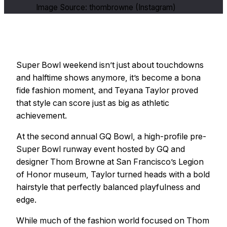
Image Source: thombrowne (Instagram)
Super Bowl weekend isn’t just about touchdowns
and halftime shows anymore, it’s become a bona
fide fashion moment, and Teyana Taylor proved
that style can score just as big as athletic
achievement.
At the second annual GQ Bowl, a high-profile pre-
Super Bowl runway event hosted by GQ and
designer Thom Browne at San Francisco’s Legion
of Honor museum, Taylor turned heads with a bold
hairstyle that perfectly balanced playfulness and
edge.
While much of the fashion world focused on Thom