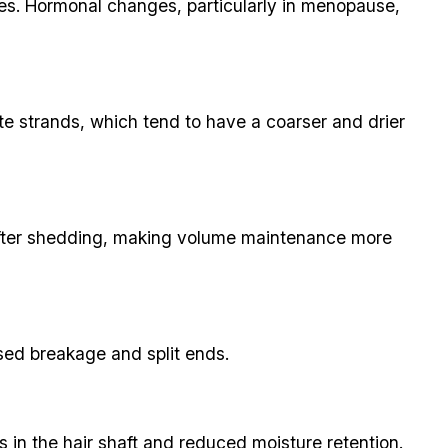
cles. Hormonal changes, particularly in menopause,
hite strands, which tend to have a coarser and drier
k after shedding, making volume maintenance more
ased breakage and split ends.
 in the hair shaft and reduced moisture retention.