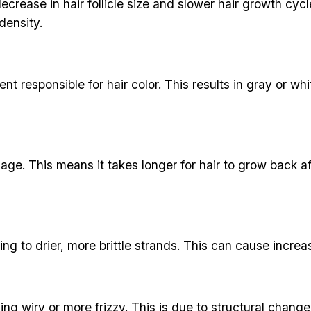
ecrease in hair follicle size and slower hair growth cy
density.
ent responsible for hair color. This results in gray or w
 age. This means it takes longer for hair to grow bac
ing to drier, more brittle strands. This can cause incre
 wiry or more frizzy. This is due to structural changes