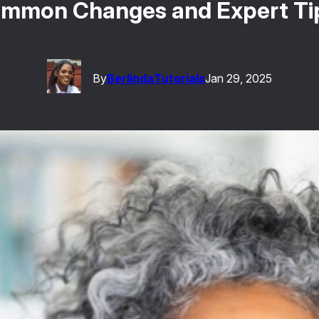
Common Changes and Expert Tip
By
Berlinda
Tutorials
Jan 29, 2025