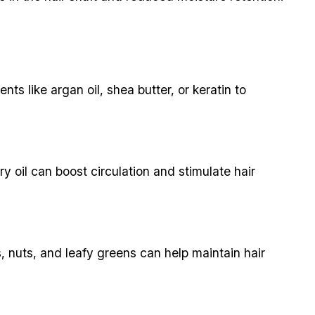
nts like argan oil, shea butter, or keratin to
y oil can boost circulation and stimulate hair
s, nuts, and leafy greens can help maintain hair