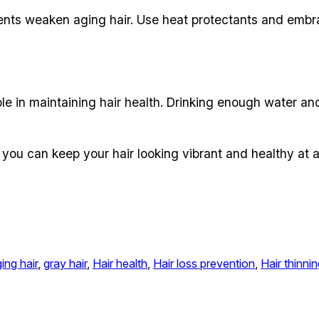
ents weaken aging hair. Use heat protectants and embr
e in maintaining hair health. Drinking enough water an
ou can keep your hair looking vibrant and healthy at 
ing hair
, 
gray hair
, 
Hair health
, 
Hair loss prevention
, 
Hair thinni