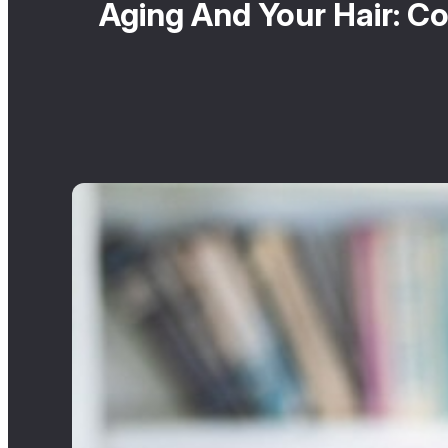
Aging And Your Hair: 