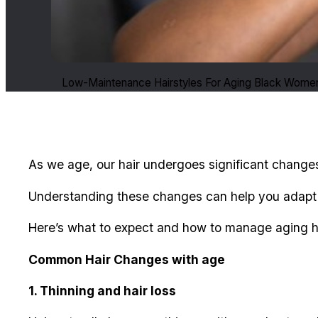
Low-Maintenance Hairstyles For Aging Black Wome
As we age, our hair undergoes significant changes
Understanding these changes can help you adapt yo
Here’s what to expect and how to manage aging hai
Common Hair Changes with age
1. Thinning and hair loss