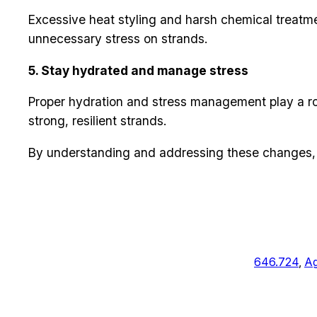
Excessive heat styling and harsh chemical treatm
unnecessary stress on strands.
5. Stay hydrated and manage stress
Proper hydration and stress management play a rol
strong, resilient strands.
By understanding and addressing these changes, y
646.724
, 
Ag