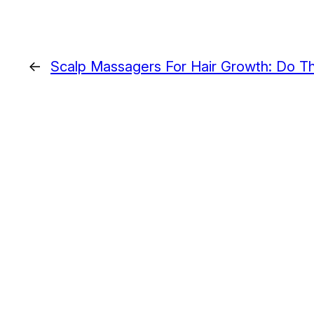
←
Scalp Massagers For Hair Growth: Do T