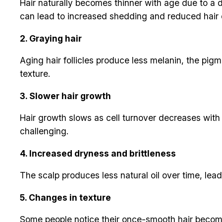
Hair naturally becomes thinner with age due to a d
can lead to increased shedding and reduced hair 
2. Graying hair
Aging hair follicles produce less melanin, the pigm
texture.
3. Slower hair growth
Hair growth slows as cell turnover decreases with
challenging.
4. Increased dryness and brittleness
The scalp produces less natural oil over time, lead
5. Changes in texture
Some people notice their once-smooth hair becoming