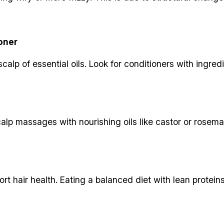
oner
alp of essential oils. Look for conditioners with ingredie
calp massages with nourishing oils like castor or rosemar
ort hair health. Eating a balanced diet with lean protein