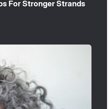
s For Stronger Strands