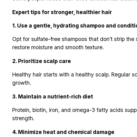
Expert tips for stronger, healthier hair
1. Use a gentle, hydrating shampoo and conditi
Opt for sulfate-free shampoos that don’t strip the sc
restore moisture and smooth texture.
2. Prioritize scalp care
Healthy hair starts with a healthy scalp. Regular s
growth.
3. Maintain a nutrient-rich diet
Protein, biotin, iron, and omega-3 fatty acids supp
strength.
4. Minimize heat and chemical damage