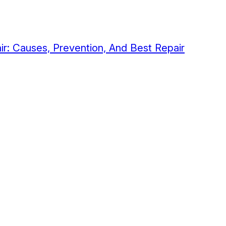
air: Causes, Prevention, And Best Repair