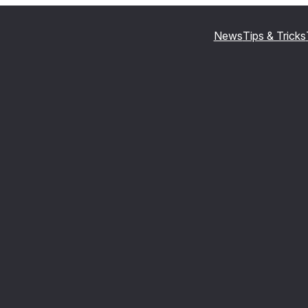
News
Tips & Tricks