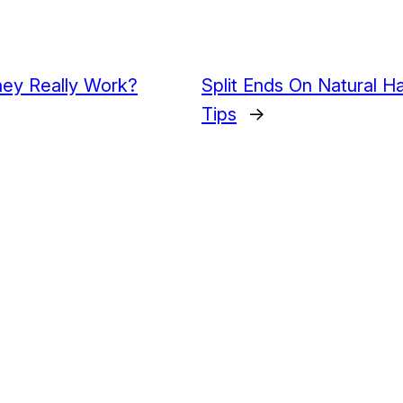
hey Really Work?
Split Ends On Natural H
Tips
→