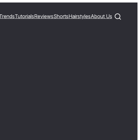
Trends
Tutorials
Reviews
Shorts
Hairstyles
About Us