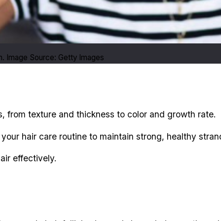
n. Image Source: Getty Images
, from texture and thickness to color and growth rate.
ur hair care routine to maintain strong, healthy stran
r effectively.