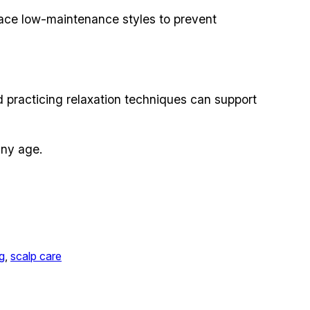
ace low-maintenance styles to prevent
d practicing relaxation techniques can support
any age.
ng
, 
scalp care