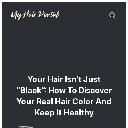
Your Hair Isn’t Just
“Black”: How To Discover
Your Real Hair Color And
Keep It Healthy