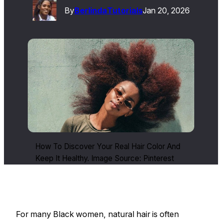
By
Berlinda
Tutorials
Jan 20, 2026
How To Discover Your Real Hair Color And
Keep It Healthy. Image Source: Pinterest
For many Black women, natural hair is often