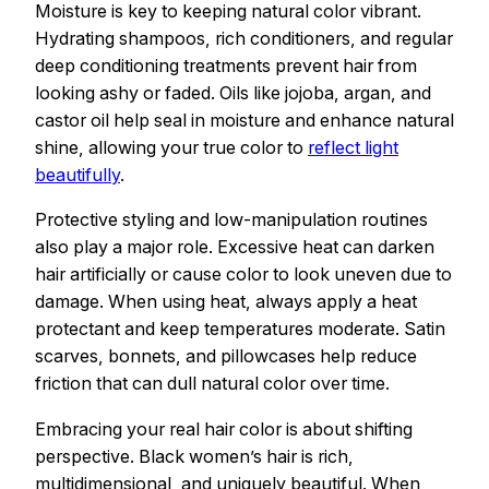
Moisture is key to keeping natural color vibrant.
Hydrating shampoos, rich conditioners, and regular
deep conditioning treatments prevent hair from
looking ashy or faded. Oils like jojoba, argan, and
castor oil help seal in moisture and enhance natural
shine, allowing your true color to
reflect light
beautifully
.
Protective styling and low-manipulation routines
also play a major role. Excessive heat can darken
hair artificially or cause color to look uneven due to
damage. When using heat, always apply a heat
protectant and keep temperatures moderate. Satin
scarves, bonnets, and pillowcases help reduce
friction that can dull natural color over time.
Embracing your real hair color is about shifting
perspective. Black women’s hair is rich,
multidimensional, and uniquely beautiful. When