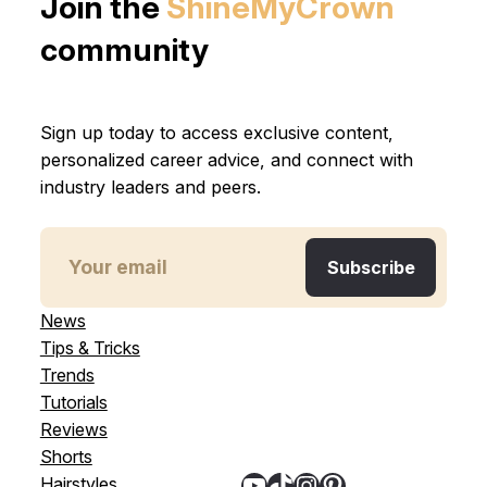
Join the
ShineMyCrown
community
Sign up today to access exclusive content,
personalized career advice, and connect with
industry leaders and peers.
News
Tips & Tricks
Trends
Tutorials
Reviews
Shorts
YouTube
TikTok
Instagram
Pinterest
Hairstyles