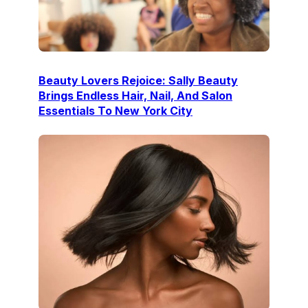
Beauty Lovers Rejoice: Sally Beauty
Brings Endless Hair, Nail, And Salon
Essentials To New York City