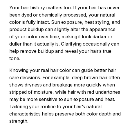
Your hair history matters too. If your hair has never
been dyed or chemically processed, your natural
color is fully intact. Sun exposure, heat styling, and
product buildup can slightly alter the appearance
of your color over time, making it look darker or
duller than it actually is. Clarifying occasionally can
help remove buildup and reveal your hair’s true
tone.
Knowing your real hair color can guide better hair
care decisions. For example, deep brown hair often
shows dryness and breakage more quickly when
stripped of moisture, while hair with red undertones
may be more sensitive to sun exposure and heat.
Tailoring your routine to your hair’s natural
characteristics helps preserve both color depth and
strength.