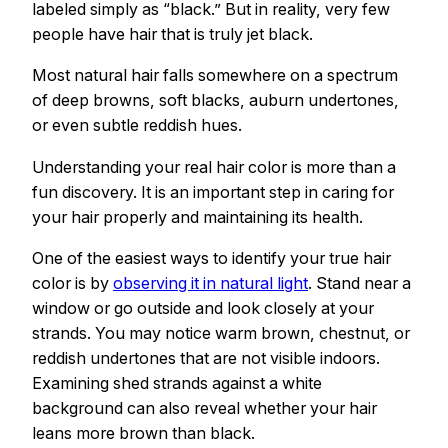
labeled simply as “black.” But in reality, very few
people have hair that is truly jet black.
Most natural hair falls somewhere on a spectrum
of deep browns, soft blacks, auburn undertones,
or even subtle reddish hues.
Understanding your real hair color is more than a
fun discovery. It is an important step in caring for
your hair properly and maintaining its health.
One of the easiest ways to identify your true hair
color is by
observing it in natural light
. Stand near a
window or go outside and look closely at your
strands. You may notice warm brown, chestnut, or
reddish undertones that are not visible indoors.
Examining shed strands against a white
background can also reveal whether your hair
leans more brown than black.