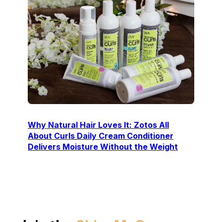
Why Natural Hair Loves It: Zotos All
About Curls Daily Cream Conditioner
Delivers Moisture Without the Weight