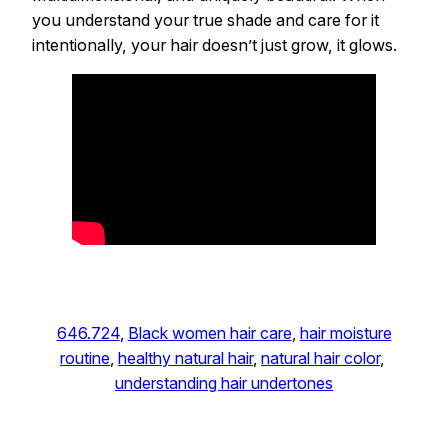
you understand your true shade and care for it
intentionally, your hair doesn’t just grow, it glows.
646.724
, 
Black women hair care
, 
hair moisture
routine
, 
healthy natural hair
, 
natural hair color
, 
understanding hair undertones