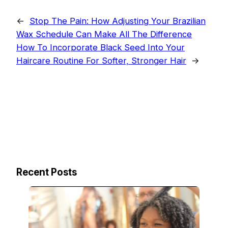
←
Stop The Pain: How Adjusting Your Brazilian
Wax Schedule Can Make All The Difference
How To Incorporate Black Seed Into Your
Haircare Routine For Softer, Stronger Hair
→
Recent Posts