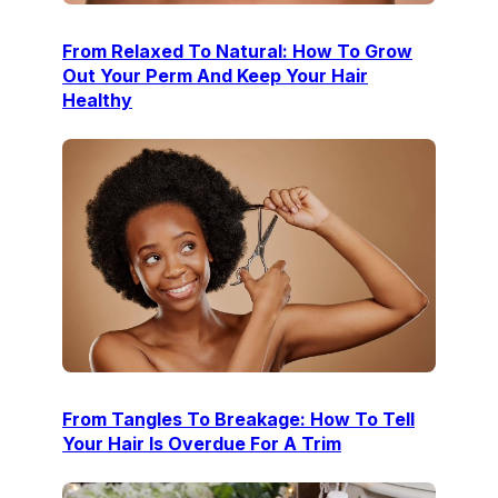
From Relaxed To Natural: How To Grow
Out Your Perm And Keep Your Hair
Healthy
From Tangles To Breakage: How To Tell
Your Hair Is Overdue For A Trim