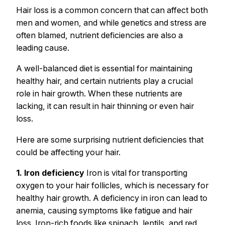
Hair loss is a common concern that can affect both
men and women, and while genetics and stress are
often blamed, nutrient deficiencies are also a
leading cause.
A well-balanced diet is essential for maintaining
healthy hair, and certain nutrients play a crucial
role in hair growth. When these nutrients are
lacking, it can result in hair thinning or even hair
loss.
Here are some surprising nutrient deficiencies that
could be affecting your hair.
1. Iron deficiency
Iron is vital for transporting
oxygen to your hair follicles, which is necessary for
healthy hair growth. A deficiency in iron can lead to
anemia, causing symptoms like fatigue and hair
loss. Iron-rich foods like spinach, lentils, and red