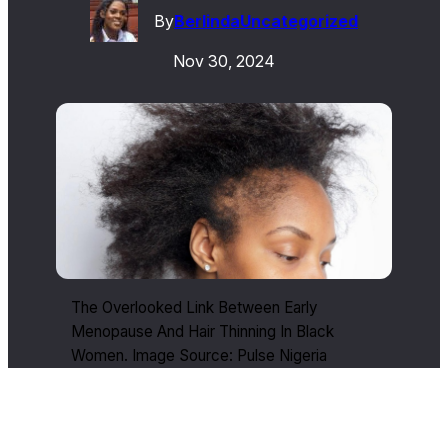
By
Berlinda
Uncategorized
Nov 30, 2024
The Overlooked Link Between Early
Menopause And Hair Thinning In Black
Women. Image Source: Pulse Nigeria