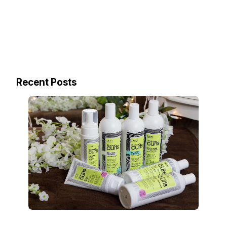
Recent Posts