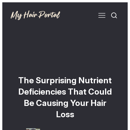
The Surprising Nutrient
Deficiencies That Could
Be Causing Your Hair
Loss