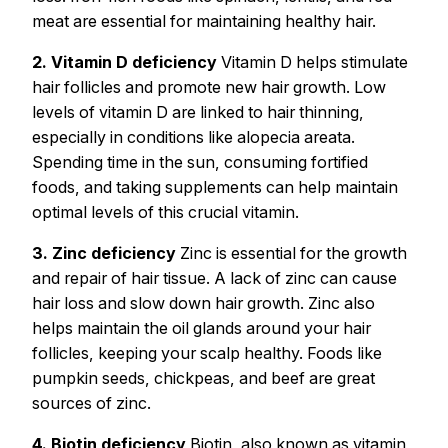
meat are essential for maintaining healthy hair.
2. Vitamin D deficiency
Vitamin D helps stimulate
hair follicles and promote new hair growth. Low
levels of vitamin D are linked to hair thinning,
especially in conditions like alopecia areata.
Spending time in the sun, consuming fortified
foods, and taking supplements can help maintain
optimal levels of this crucial vitamin.
3. Zinc deficiency
Zinc is essential for the growth
and repair of hair tissue. A lack of zinc can cause
hair loss and slow down hair growth. Zinc also
helps maintain the oil glands around your hair
follicles, keeping your scalp healthy. Foods like
pumpkin seeds, chickpeas, and beef are great
sources of zinc.
4. Biotin deficiency
Biotin, also known as vitamin