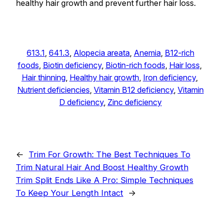
healthy hair growth and prevent further hair loss.
613.1
, 
641.3
, 
Alopecia areata
, 
Anemia
, 
B12-rich
foods
, 
Biotin deficiency
, 
Biotin-rich foods
, 
Hair loss
, 
Hair thinning
, 
Healthy hair growth
, 
Iron deficiency
, 
Nutrient deficiencies
, 
Vitamin B12 deficiency
, 
Vitamin
D deficiency
, 
Zinc deficiency
←
Trim For Growth: The Best Techniques To
Trim Natural Hair And Boost Healthy Growth
Trim Split Ends Like A Pro: Simple Techniques
To Keep Your Length Intact
→