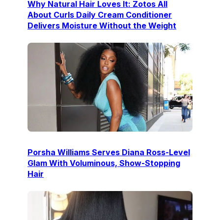
Why Natural Hair Loves It: Zotos All
About Curls Daily Cream Conditioner
Delivers Moisture Without the Weight
Porsha Williams Serves Diana Ross-Level
Glam With Voluminous, Show-Stopping
Hair