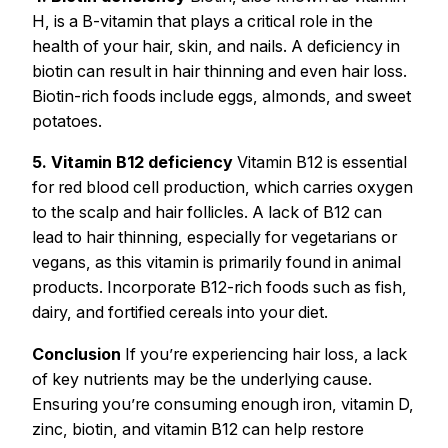
H, is a B-vitamin that plays a critical role in the
health of your hair, skin, and nails. A deficiency in
biotin can result in hair thinning and even hair loss.
Biotin-rich foods include eggs, almonds, and sweet
potatoes.
5. Vitamin B12 deficiency
Vitamin B12 is essential
for red blood cell production, which carries oxygen
to the scalp and hair follicles. A lack of B12 can
lead to hair thinning, especially for vegetarians or
vegans, as this vitamin is primarily found in animal
products. Incorporate B12-rich foods such as fish,
dairy, and fortified cereals into your diet.
Conclusion
If you’re experiencing hair loss, a lack
of key nutrients may be the underlying cause.
Ensuring you’re consuming enough iron, vitamin D,
zinc, biotin, and vitamin B12 can help restore