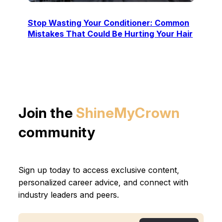
Stop Wasting Your Conditioner: Common
Mistakes That Could Be Hurting Your Hair
Join the
ShineMyCrown
community
Sign up today to access exclusive content,
personalized career advice, and connect with
industry leaders and peers.