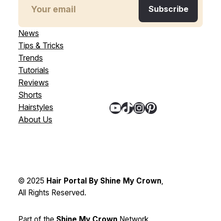
News
Tips & Tricks
Trends
Tutorials
Reviews
Shorts
YouTube
TikTok
Instagram
Pinterest
Hairstyles
About Us
© 2025
Hair Portal By Shine My Crown
,
All Rights Reserved.
Part of the
Shine My Crown
Network