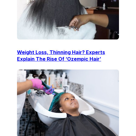
Weight Loss, Thinning Hair? Experts
Explain The Rise Of ‘Ozempic Hair’