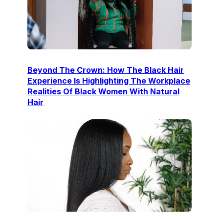
Beyond The Crown: How The Black Hair
Experience Is Highlighting The Workplace
Realities Of Black Women With Natural
Hair