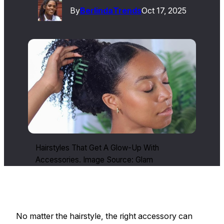
By
Berlinda
Trends
Oct 17, 2025
Hairstyles That Get A Glow-Up With
Accessories. Image Source: Glam
No matter the hairstyle, the right accessory can