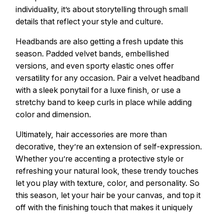
individuality, it’s about storytelling through small
details that reflect your style and culture.
Headbands are also getting a fresh update this
season. Padded velvet bands, embellished
versions, and even sporty elastic ones offer
versatility for any occasion. Pair a velvet headband
with a sleek ponytail for a luxe finish, or use a
stretchy band to keep curls in place while adding
color and dimension.
Ultimately, hair accessories are more than
decorative, they’re an extension of self-expression.
Whether you’re accenting a protective style or
refreshing your natural look, these trendy touches
let you play with texture, color, and personality. So
this season, let your hair be your canvas, and top it
off with the finishing touch that makes it uniquely