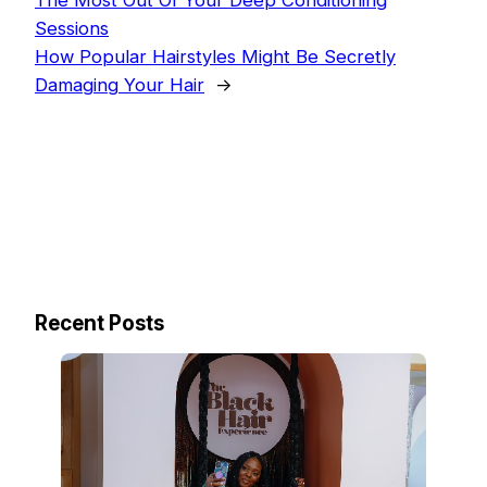
The Most Out Of Your Deep Conditioning
Sessions
How Popular Hairstyles Might Be Secretly
Damaging Your Hair
→
Recent Posts