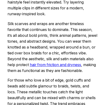
hairstyle feel instantly elevated. Try layering
multiple clips in different sizes for a modern,
runway-inspired look.
Silk scarves and wraps are another timeless
favorite that continues to dominate. This season,
it’s all about bold prints, think animal patterns, jewel
tones, and abstract designs. You can wear them
knotted as a headband, wrapped around a bun, or
tied over box braids for a chic, effortless vibe.
Beyond the aesthetic, silk and satin materials also
help protect
hair from friction and dryness
, making
them as functional as they are fashionable.
For those who love a bit of edge, gold cuffs and
beads add subtle glamour to braids, twists, and
locs. These metallic touches catch the light
beautifully and can be mixed with charms or shells
for a personalized twist. The trend embraces