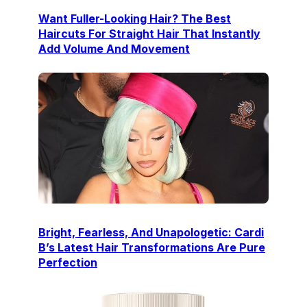
Want Fuller-Looking Hair? The Best
Haircuts For Straight Hair That Instantly
Add Volume And Movement
Bright, Fearless, And Unapologetic: Cardi
B’s Latest Hair Transformations Are Pure
Perfection