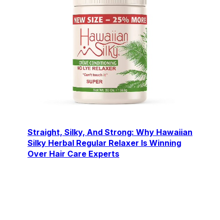
Straight, Silky, And Strong: Why Hawaiian
Silky Herbal Regular Relaxer Is Winning
Over Hair Care Experts