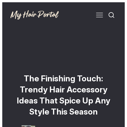
The Finishing Touch:
Trendy Hair Accessory
Ideas That Spice Up Any
Style This Season