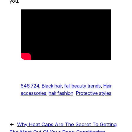
you.
646.724
, 
Black hair
, 
fall beauty trends
, 
Hair
accessories
, 
hair fashion
, 
Protective styles
←
Why Heat Caps Are The Secret To Getting