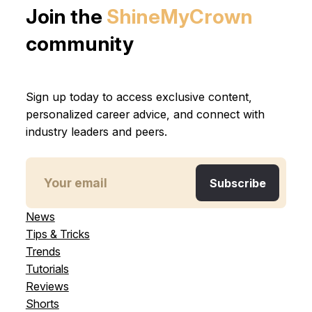
Join the
ShineMyCrown
community
Sign up today to access exclusive content,
personalized career advice, and connect with
industry leaders and peers.
News
Tips & Tricks
Trends
Tutorials
Reviews
Shorts