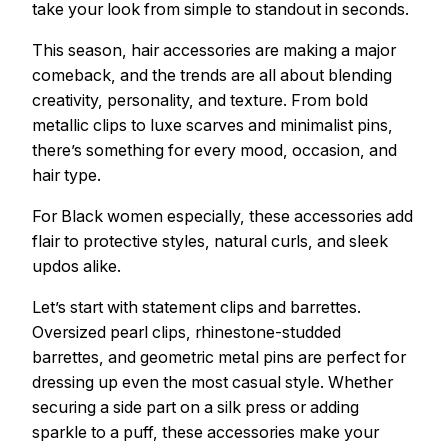
take your look from simple to standout in seconds.
This season, hair accessories are making a major
comeback, and the trends are all about blending
creativity, personality, and texture. From bold
metallic clips to luxe scarves and minimalist pins,
there’s something for every mood, occasion, and
hair type.
For Black women especially, these accessories add
flair to protective styles, natural curls, and sleek
updos alike.
Let’s start with statement clips and barrettes.
Oversized pearl clips, rhinestone-studded
barrettes, and geometric metal pins are perfect for
dressing up even the most casual style. Whether
securing a side part on a silk press or adding
sparkle to a puff, these accessories make your