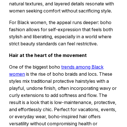
natural textures, and layered details resonate with
women seeking comfort without sacrificing style.
For Black women, the appeal runs deeper: boho
fashion allows for self-expression that feels both
stylish and liberating, especially in a world where
strict beauty standards can feel restrictive.
Hair at the heart of the movement
One of the biggest boho
trends among Black
women
is the rise of boho braids and locs. These
styles mix traditional protective hairstyles with a
playful, undone finish, often incorporating wavy or
curly extensions to add softness and flow. The
result is a look that is low-maintenance, protective,
and effortlessly chic. Perfect for vacations, events,
or everyday wear, boho-inspired hair offers
versatility without compromising health or