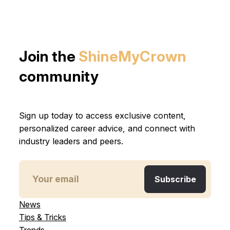
Join the
ShineMyCrown
community
Sign up today to access exclusive content,
personalized career advice, and connect with
industry leaders and peers.
News
Tips & Tricks
Trends