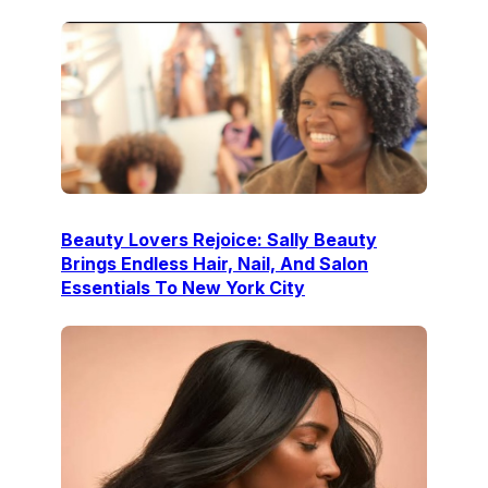
Beauty Lovers Rejoice: Sally Beauty
Brings Endless Hair, Nail, And Salon
Essentials To New York City