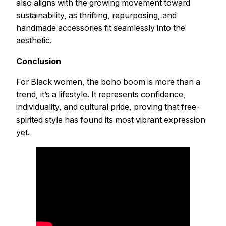
also aligns with the growing movement toward
sustainability, as thrifting, repurposing, and
handmade accessories fit seamlessly into the
aesthetic.
Conclusion
For Black women, the boho boom is more than a
trend, it’s a lifestyle. It represents confidence,
individuality, and cultural pride, proving that free-
spirited style has found its most vibrant expression
yet.