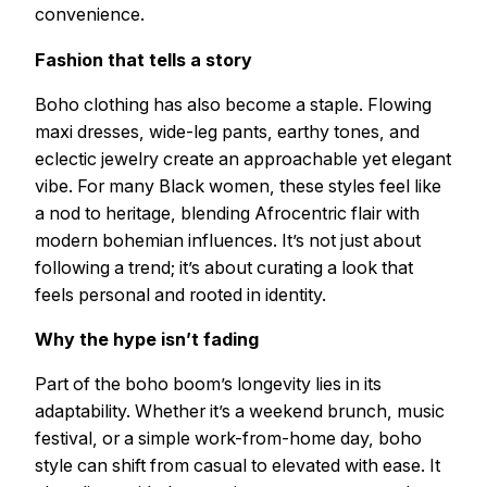
convenience.
Fashion that tells a story
Boho clothing has also become a staple. Flowing
maxi dresses, wide-leg pants, earthy tones, and
eclectic jewelry create an approachable yet elegant
vibe. For many Black women, these styles feel like
a nod to heritage, blending Afrocentric flair with
modern bohemian influences. It’s not just about
following a trend; it’s about curating a look that
feels personal and rooted in identity.
Why the hype isn’t fading
Part of the boho boom’s longevity lies in its
adaptability. Whether it’s a weekend brunch, music
festival, or a simple work-from-home day, boho
style can shift from casual to elevated with ease. It