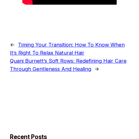
←
Timing Your Transition: How To Know When
It’s Right To Relax Natural Hair
Quani Burnett’s Soft Rows: Redefining Hair Care
Through Gentleness And Healing
→
Recent Posts