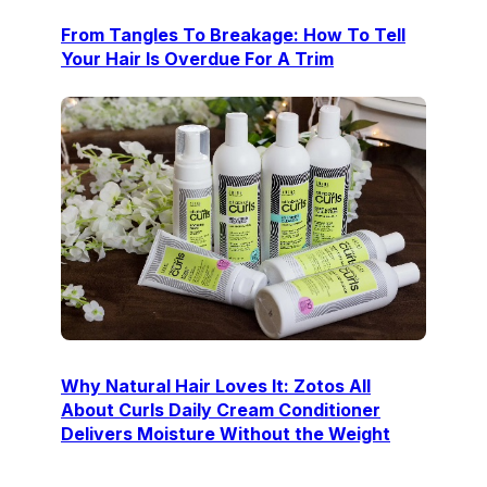
From Tangles To Breakage: How To Tell
Your Hair Is Overdue For A Trim
Why Natural Hair Loves It: Zotos All
About Curls Daily Cream Conditioner
Delivers Moisture Without the Weight