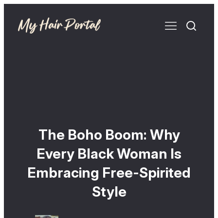
The Boho Boom: Why
Every Black Woman Is
Embracing Free-Spirited
Style