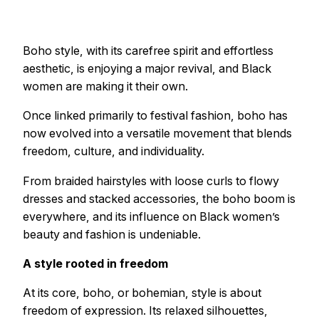
Boho style, with its carefree spirit and effortless
aesthetic, is enjoying a major revival, and Black
women are making it their own.
Once linked primarily to festival fashion, boho has
now evolved into a versatile movement that blends
freedom, culture, and individuality.
From braided hairstyles with loose curls to flowy
dresses and stacked accessories, the boho boom is
everywhere, and its influence on Black women’s
beauty and fashion is undeniable.
A style rooted in freedom
At its core, boho, or bohemian, style is about
freedom of expression. Its relaxed silhouettes,