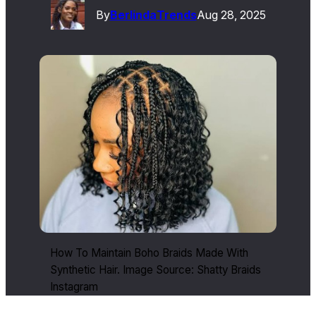
By
Berlinda
Trends
Aug 28, 2025
How To Maintain Boho Braids Made With
Synthetic Hair. Image Source: Shatty Braids
Instagram