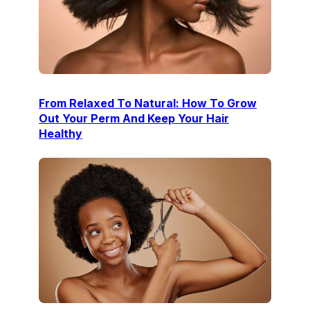
From Relaxed To Natural: How To Grow
Out Your Perm And Keep Your Hair
Healthy