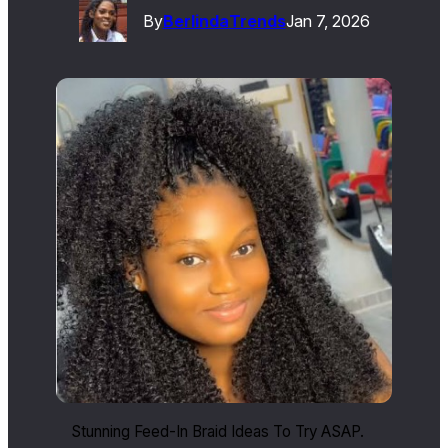
By
Berlinda
Trends
Jan 7, 2026
Stunning Feed-In Braid Ideas To Try ASAP.