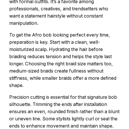
with formal outfits. It’s a favorite among
professionals, creatives, and trendsetters who
want a statement hairstyle without constant
manipulation.
To get the Afro bob looking perfect every time,
preparation is key. Start with a clean, well-
moisturized scalp. Hydrating the hair before
braiding reduces tension and helps the style last
longer. Choosing the right braid size matters too,
medium-sized braids create fullness without
stiffness, while smaller braids offer a more defined
shape.
Precision cutting is essential for that signature bob
silhouette. Trimming the ends after installation
ensures an even, rounded finish rather than a blunt
or uneven line. Some stylists lightly curl or seal the
ends to enhance movement and maintain shape.