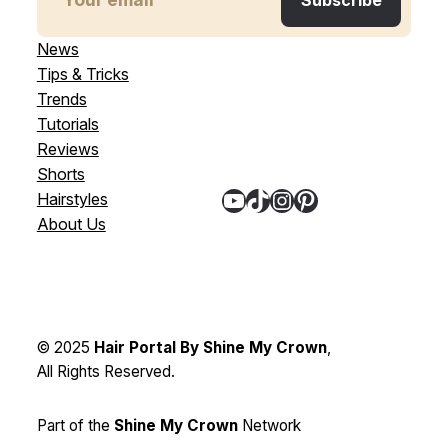
News
Tips & Tricks
Trends
Tutorials
Reviews
Shorts
YouTube
TikTok
Instagram
Pinterest
Hairstyles
About Us
© 2025
Hair Portal By Shine My Crown
,
All Rights Reserved.
Part of the
Shine My Crown
Network