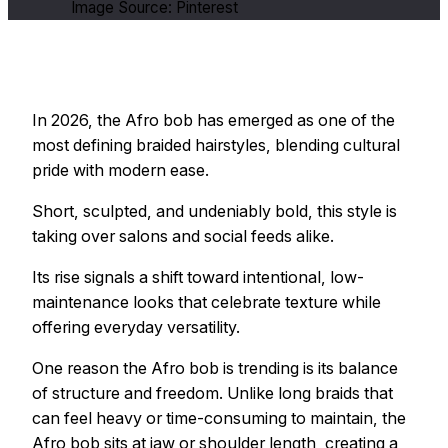
Image Source: Pinterest
In 2026, the Afro bob has emerged as one of the
most defining braided hairstyles, blending cultural
pride with modern ease.
Short, sculpted, and undeniably bold, this style is
taking over salons and social feeds alike.
Its rise signals a shift toward intentional, low-
maintenance looks that celebrate texture while
offering everyday versatility.
One reason the Afro bob is trending is its balance
of structure and freedom. Unlike long braids that
can feel heavy or time-consuming to maintain, the
Afro bob sits at jaw or shoulder length, creating a