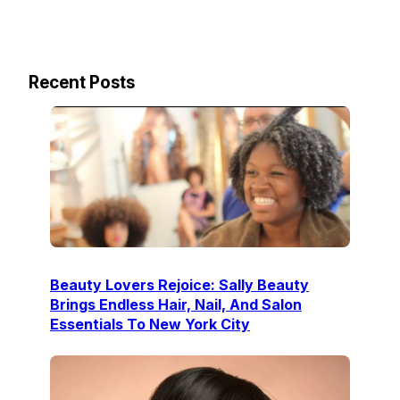
Recent Posts
Beauty Lovers Rejoice: Sally Beauty
Brings Endless Hair, Nail, And Salon
Essentials To New York City