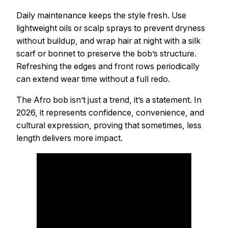
Daily maintenance keeps the style fresh. Use
lightweight oils or scalp sprays to prevent dryness
without buildup, and wrap hair at night with a silk
scarf or bonnet to preserve the bob’s structure.
Refreshing the edges and front rows periodically
can extend wear time without a full redo.
The Afro bob isn’t just a trend, it’s a statement. In
2026, it represents confidence, convenience, and
cultural expression, proving that sometimes, less
length delivers more impact.