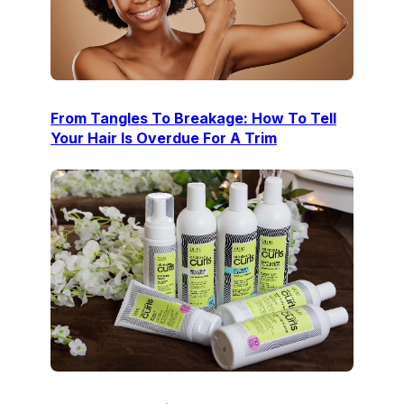
From Tangles To Breakage: How To Tell
Your Hair Is Overdue For A Trim