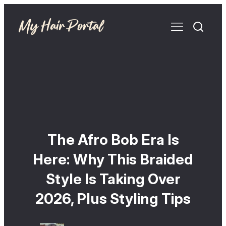
The Afro Bob Era Is
Here: Why This Braided
Style Is Taking Over
2026, Plus Styling Tips