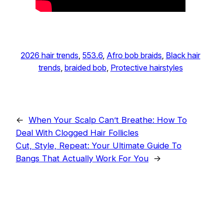
2026 hair trends
, 
553.6
, 
Afro bob braids
, 
Black hair
trends
, 
braided bob
, 
Protective hairstyles
←
When Your Scalp Can’t Breathe: How To
Deal With Clogged Hair Follicles
Cut, Style, Repeat: Your Ultimate Guide To
Bangs That Actually Work For You
→