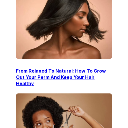
From Relaxed To Natural: How To Grow
Out Your Perm And Keep Your Hair
Healthy