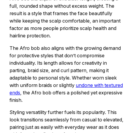
full, rounded shape without excess weight. The
result is a style that frames the face beautifully
while keeping the scalp comfortable, an important
factor as more people prioritize scalp health and
hairline protection.
The Afro bob also aligns with the growing demand
for protective styles that don’t compromise
individuality. Its length allows for creativity in
parting, braid size, and curl pattern, making it
adaptable to personal style. Whether worn sleek
with uniform braids or slightly
undone with textured
ends
, the Afro bob offers a polished yet expressive
finish.
Styling versatility further fuels its popularity. This
look transitions seamlessly from casual to elevated,
pairing just as easily with everyday wear as it does