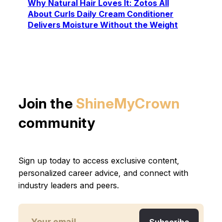
Why Natural Hair Loves It: Zotos All
About Curls Daily Cream Conditioner
Delivers Moisture Without the Weight
Join the
ShineMyCrown
community
Sign up today to access exclusive content,
personalized career advice, and connect with
industry leaders and peers.