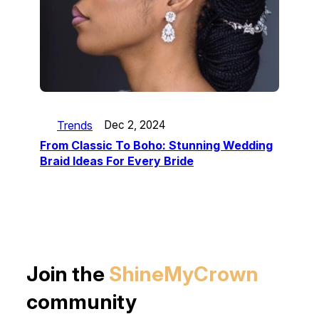
Trends
Dec 2, 2024
From Classic To Boho: Stunning Wedding
Braid Ideas For Every Bride
Join the
ShineMyCrown
community