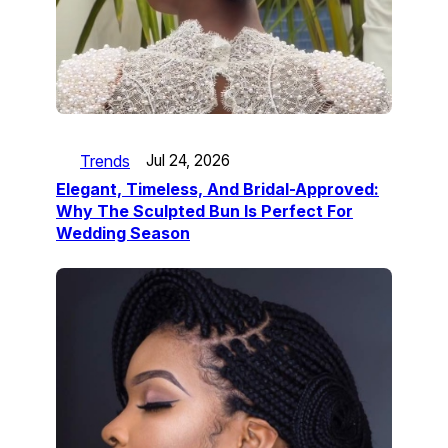
Trends
Jul 24, 2026
Elegant, Timeless, And Bridal-Approved:
Why The Sculpted Bun Is Perfect For
Wedding Season