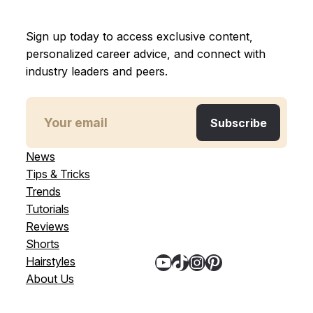
Sign up today to access exclusive content,
personalized career advice, and connect with
industry leaders and peers.
News
Tips & Tricks
Trends
Tutorials
Reviews
Shorts
YouTube
TikTok
Instagram
Pinterest
Hairstyles
About Us