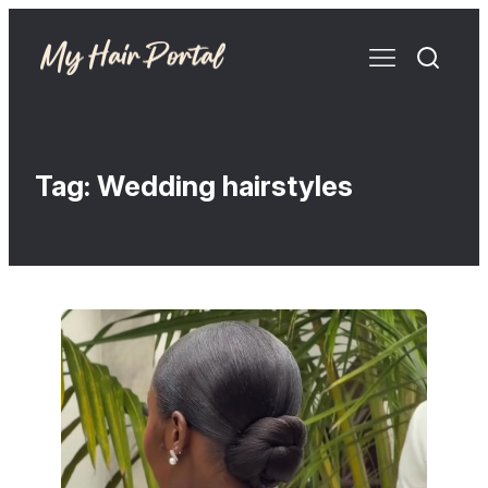
Tag:
Wedding hairstyles