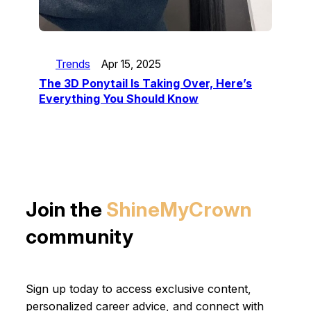
Trends
Apr 15, 2025
The 3D Ponytail Is Taking Over, Here’s
Everything You Should Know
Join the
ShineMyCrown
community
Sign up today to access exclusive content,
personalized career advice, and connect with