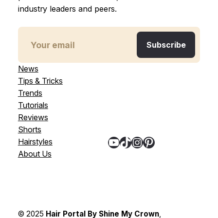
industry leaders and peers.
News
Tips & Tricks
Trends
Tutorials
Reviews
Shorts
YouTube
TikTok
Instagram
Pinterest
Hairstyles
About Us
© 2025
Hair Portal By Shine My Crown
,