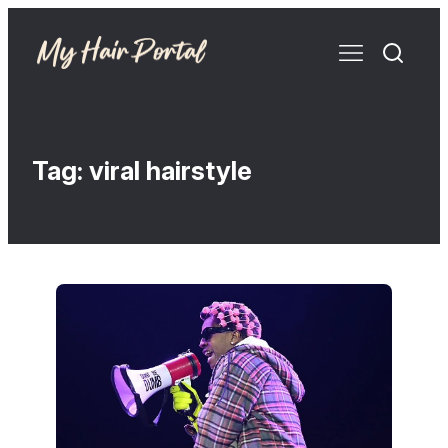
Tag:
viral hairstyle