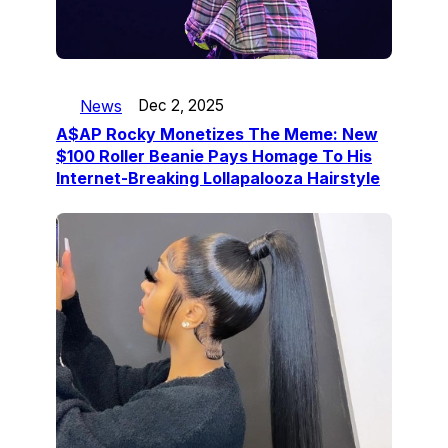
News
Dec 2, 2025
A$AP Rocky Monetizes The Meme: New
$100 Roller Beanie Pays Homage To His
Internet-Breaking Lollapalooza Hairstyle