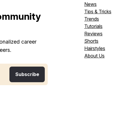
News
Tips & Tricks
ommunity
Trends
Tutorials
Reviews
Shorts
onalized career
Hairstyles
eers.
About Us