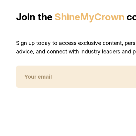
Join the
ShineMyCrown
c
Sign up today to access exclusive content, pers
advice, and connect with industry leaders and p