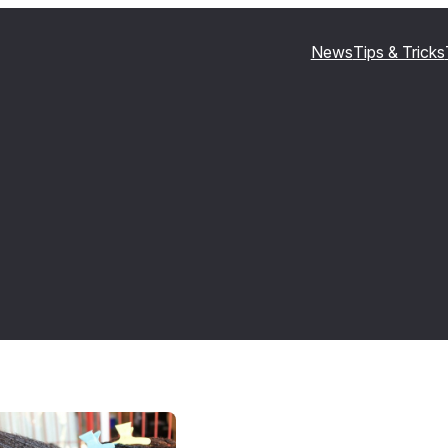
News
Tips & Tricks