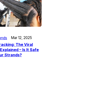
ends
Mar 12, 2025
racking: The Viral
Explained – Is It Safe
ur Strands?