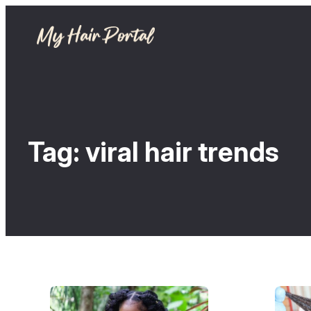
Tag:
viral hair trends