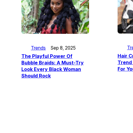
Tr
Trends
Sep 8, 2025
Hair C
The Playful Power Of
Trend 
Bubble Braids: A Must-Try
For Yo
Look Every Black Woman
Should Rock