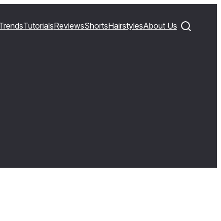
Trends
Tutorials
Reviews
Shorts
Hairstyles
About Us