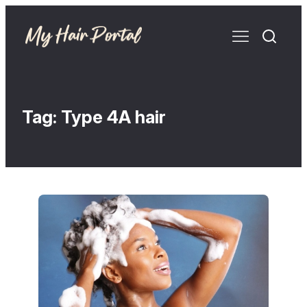
Tag:
Type 4A hair