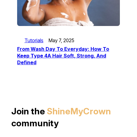
Tutorials
May 7, 2025
From Wash Day To Everyday: How To
Keep Type 4A Hair Soft, Strong, And
Defined
Join the
ShineMyCrown
community