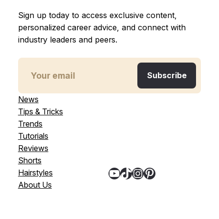
Sign up today to access exclusive content,
personalized career advice, and connect with
industry leaders and peers.
News
Tips & Tricks
Trends
Tutorials
Reviews
Shorts
YouTube
TikTok
Instagram
Pinterest
Hairstyles
About Us