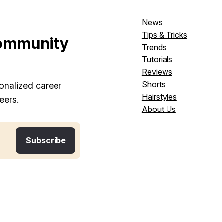
News
Tips & Tricks
ommunity
Trends
Tutorials
Reviews
Shorts
onalized career
Hairstyles
eers.
About Us