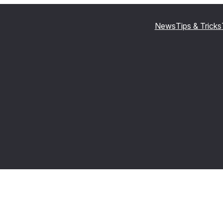
News
Tips & Tricks