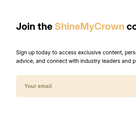
Join the
ShineMyCrown
c
Sign up today to access exclusive content, pers
advice, and connect with industry leaders and p