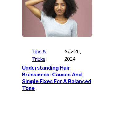
Tips &
Nov 20,
Tricks
2024
Understanding Hair
Brassiness: Causes And
Simple Fixes For A Balanced
Tone